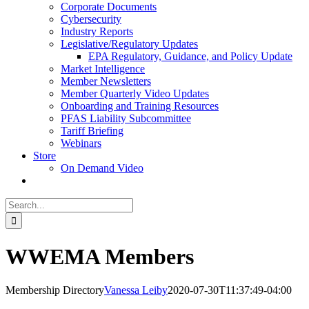
Corporate Documents
Cybersecurity
Industry Reports
Legislative/Regulatory Updates
EPA Regulatory, Guidance, and Policy Update
Market Intelligence
Member Newsletters
Member Quarterly Video Updates
Onboarding and Training Resources
PFAS Liability Subcommittee
Tariff Briefing
Webinars
Store
On Demand Video
Search
for:
WWEMA Members
Membership Directory
Vanessa Leiby
2020-07-30T11:37:49-04:00