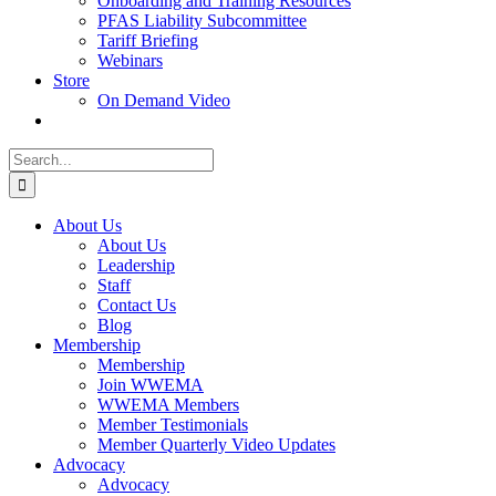
Onboarding and Training Resources
PFAS Liability Subcommittee
Tariff Briefing
Webinars
Store
On Demand Video
Search
for:
About Us
About Us
Leadership
Staff
Contact Us
Blog
Membership
Membership
Join WWEMA
WWEMA Members
Member Testimonials
Member Quarterly Video Updates
Advocacy
Advocacy