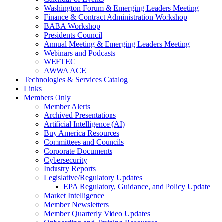
Washington Forum & Emerging Leaders Meeting
Finance & Contract Administration Workshop
BABA Workshop
Presidents Council
Annual Meeting & Emerging Leaders Meeting
Webinars and Podcasts
WEFTEC
AWWA ACE
Technologies & Services Catalog
Links
Members Only
Member Alerts
Archived Presentations
Artificial Intelligence (AI)
Buy America Resources
Committees and Councils
Corporate Documents
Cybersecurity
Industry Reports
Legislative/Regulatory Updates
EPA Regulatory, Guidance, and Policy Update
Market Intelligence
Member Newsletters
Member Quarterly Video Updates