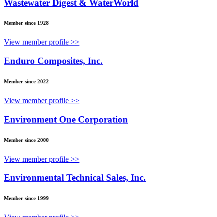
Wastewater Digest & WaterWorld
Member since 1928
View member profile >>
Enduro Composites, Inc.
Member since 2022
View member profile >>
Environment One Corporation
Member since 2000
View member profile >>
Environmental Technical Sales, Inc.
Member since 1999