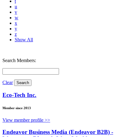
t
u
v
w
x
y
z
Show All
Search Members:
Clear
Eco-Tech Inc.
Member since 2013
View member profile >>
Endeavor Business Media (Endeavor B2B) -