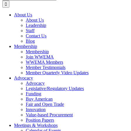
for:
About Us
About Us
Leadership
Staff
Contact Us
Blog
Membership
Membership
Join WWEMA
WWEMA Members
Member Testimonials
Member Quarterly Video Updates
Advocacy
Advocacy
Legislative/Regulatory Updates
Funding
Buy American
Fair and Open Trade
Innovation
Value-based Procurement
Position Papers
Meetings & Workshops
Calendar of Events