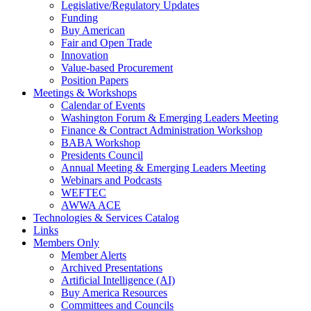
Legislative/Regulatory Updates
Funding
Buy American
Fair and Open Trade
Innovation
Value-based Procurement
Position Papers
Meetings & Workshops
Calendar of Events
Washington Forum & Emerging Leaders Meeting
Finance & Contract Administration Workshop
BABA Workshop
Presidents Council
Annual Meeting & Emerging Leaders Meeting
Webinars and Podcasts
WEFTEC
AWWA ACE
Technologies & Services Catalog
Links
Members Only
Member Alerts
Archived Presentations
Artificial Intelligence (AI)
Buy America Resources
Committees and Councils