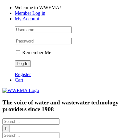
Skip
Facebook
LinkedIn
YouTube
Welcome to WWEMA!
to
Member Log in
content
My Account
Remember Me
Register
Cart
The voice of water and wastewater technology
providers since 1908
Search
for:
Search