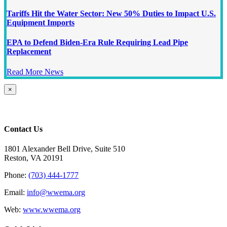
Tariffs Hit the Water Sector: New 50% Duties to Impact U.S.
Equipment Imports
EPA to Defend Biden-Era Rule Requiring Lead Pipe
Replacement
Read More News
Close
×
product
quick
view
Contact Us
1801 Alexander Bell Drive, Suite 510
Reston, VA 20191
Phone:
(703) 444-1777
Email:
info@wwema.org
Web:
www.wwema.org