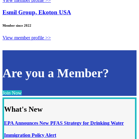
View member profile >>
Esmil Group, Ekoton USA
Member since 2022
View member profile >>
Are you a Member?
Join Now
What's New
EPA Announces New PFAS Strategy for Drinking Water
Immigration Policy Alert