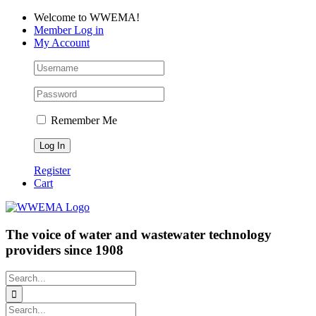
Skip
Facebook
LinkedIn
YouTube
Welcome to WWEMA!
to
Member Log in
content
My Account
Remember Me
Register
Cart
The voice of water and wastewater technology
providers since 1908
Search
for:
Search