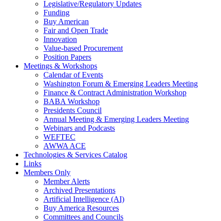
Legislative/Regulatory Updates
Funding
Buy American
Fair and Open Trade
Innovation
Value-based Procurement
Position Papers
Meetings & Workshops
Calendar of Events
Washington Forum & Emerging Leaders Meeting
Finance & Contract Administration Workshop
BABA Workshop
Presidents Council
Annual Meeting & Emerging Leaders Meeting
Webinars and Podcasts
WEFTEC
AWWA ACE
Technologies & Services Catalog
Links
Members Only
Member Alerts
Archived Presentations
Artificial Intelligence (AI)
Buy America Resources
Committees and Councils