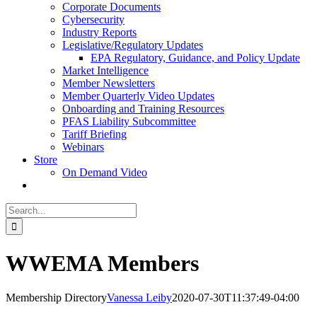
Corporate Documents
Cybersecurity
Industry Reports
Legislative/Regulatory Updates
EPA Regulatory, Guidance, and Policy Update
Market Intelligence
Member Newsletters
Member Quarterly Video Updates
Onboarding and Training Resources
PFAS Liability Subcommittee
Tariff Briefing
Webinars
Store
On Demand Video
Search
for:
WWEMA Members
Membership Directory
Vanessa Leiby
2020-07-30T11:37:49-04:00