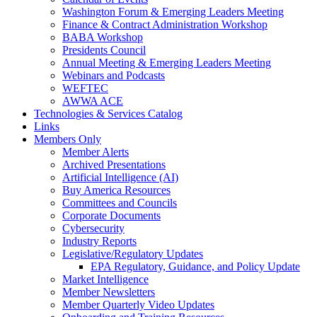
Washington Forum & Emerging Leaders Meeting
Finance & Contract Administration Workshop
BABA Workshop
Presidents Council
Annual Meeting & Emerging Leaders Meeting
Webinars and Podcasts
WEFTEC
AWWA ACE
Technologies & Services Catalog
Links
Members Only
Member Alerts
Archived Presentations
Artificial Intelligence (AI)
Buy America Resources
Committees and Councils
Corporate Documents
Cybersecurity
Industry Reports
Legislative/Regulatory Updates
EPA Regulatory, Guidance, and Policy Update
Market Intelligence
Member Newsletters
Member Quarterly Video Updates