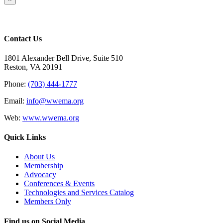
product
quick
view
Contact Us
1801 Alexander Bell Drive, Suite 510
Reston, VA 20191
Phone:
(703) 444-1777
Email:
info@wwema.org
Web:
www.wwema.org
Quick Links
About Us
Membership
Advocacy
Conferences & Events
Technologies and Services Catalog
Members Only
Find us on Social Media