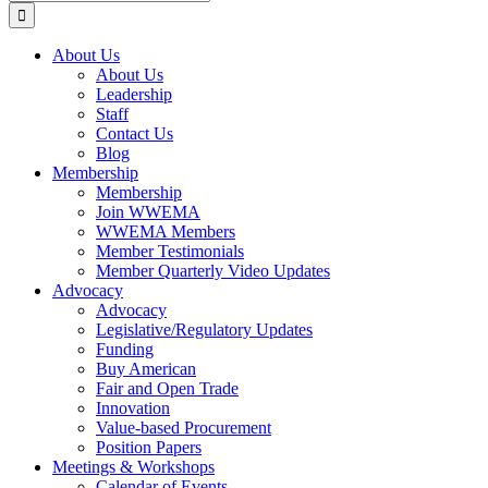
for:
About Us
About Us
Leadership
Staff
Contact Us
Blog
Membership
Membership
Join WWEMA
WWEMA Members
Member Testimonials
Member Quarterly Video Updates
Advocacy
Advocacy
Legislative/Regulatory Updates
Funding
Buy American
Fair and Open Trade
Innovation
Value-based Procurement
Position Papers
Meetings & Workshops
Calendar of Events