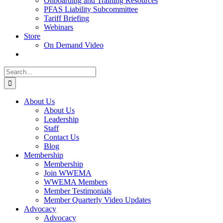
Onboarding and Training Resources
PFAS Liability Subcommittee
Tariff Briefing
Webinars
Store
On Demand Video
Search
for:
About Us
About Us
Leadership
Staff
Contact Us
Blog
Membership
Membership
Join WWEMA
WWEMA Members
Member Testimonials
Member Quarterly Video Updates
Advocacy
Advocacy