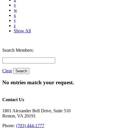
v
w
x
y
z
Show All
Search Members:
Clear
No entries match your request.
Contact Us
1801 Alexander Bell Drive, Suite 510
Reston, VA 20191
Phone:
(703) 444-1777