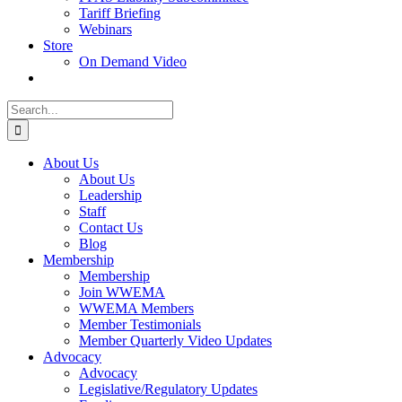
Tariff Briefing
Webinars
Store
On Demand Video
Search
for:
About Us
About Us
Leadership
Staff
Contact Us
Blog
Membership
Membership
Join WWEMA
WWEMA Members
Member Testimonials
Member Quarterly Video Updates
Advocacy
Advocacy
Legislative/Regulatory Updates