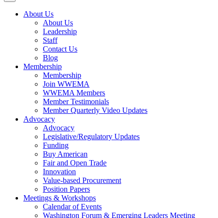
About Us
About Us
Leadership
Staff
Contact Us
Blog
Membership
Membership
Join WWEMA
WWEMA Members
Member Testimonials
Member Quarterly Video Updates
Advocacy
Advocacy
Legislative/Regulatory Updates
Funding
Buy American
Fair and Open Trade
Innovation
Value-based Procurement
Position Papers
Meetings & Workshops
Calendar of Events
Washington Forum & Emerging Leaders Meeting