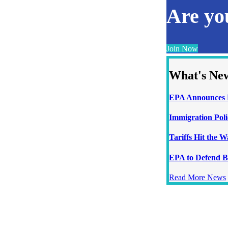
Are y
Join Now
What's Ne
EPA Announces N
Immigration Poli
Tariffs Hit the 
EPA to Defend B
Read More News