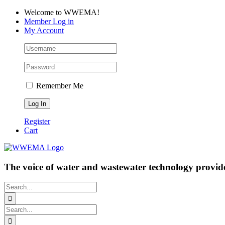
Skip
Facebook
LinkedIn
YouTube
Welcome to WWEMA!
to
Member Log in
content
My Account
Remember Me
Register
Cart
The voice of water and wastewater technology provide
Search
for:
Search
for: