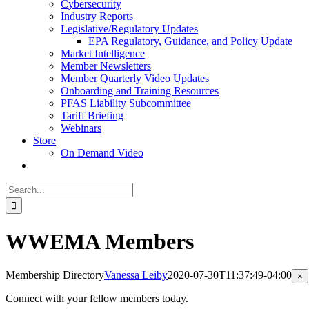
Cybersecurity
Industry Reports
Legislative/Regulatory Updates
EPA Regulatory, Guidance, and Policy Update
Market Intelligence
Member Newsletters
Member Quarterly Video Updates
Onboarding and Training Resources
PFAS Liability Subcommittee
Tariff Briefing
Webinars
Store
On Demand Video
Search
for:
WWEMA Members
Membership Directory
Vanessa Leiby
2020-07-30T11:37:49-04:00
Cl
×
pr
qu
Connect with your fellow members today.
vi