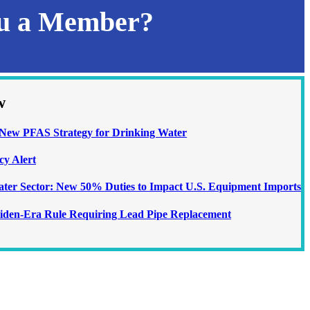
ou a Member?
w
ew PFAS Strategy for Drinking Water
cy Alert
Water Sector: New 50% Duties to Impact U.S. Equipment Imports
iden-Era Rule Requiring Lead Pipe Replacement