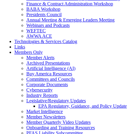
Finance & Contract Administration Workshop
BABA Workshop
Presidents Council
Annual Meeting & Emerging Leaders Meeting
Webinars and Podcasts
WEFTEC
AWWA ACE
Technologies & Services Catalog
Links
Members Only
Member Alerts
Archived Presentations
Artificial Intelligence (AI)
Buy America Resources
Committees and Councils
Corporate Documents
Cybersecurity
Industry Reports
Legislative/Regulatory Updates
EPA Regulatory, Guidance, and Policy Update
Market Intelligence
Member Newsletters
Member Quarterly Video Updates
Onboarding and Training Resources
PFAS Liability Subcommittee