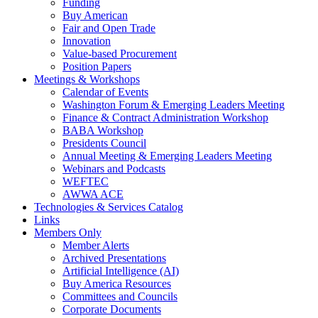
Funding
Buy American
Fair and Open Trade
Innovation
Value-based Procurement
Position Papers
Meetings & Workshops
Calendar of Events
Washington Forum & Emerging Leaders Meeting
Finance & Contract Administration Workshop
BABA Workshop
Presidents Council
Annual Meeting & Emerging Leaders Meeting
Webinars and Podcasts
WEFTEC
AWWA ACE
Technologies & Services Catalog
Links
Members Only
Member Alerts
Archived Presentations
Artificial Intelligence (AI)
Buy America Resources
Committees and Councils
Corporate Documents