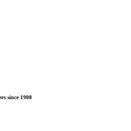
rs since 1908