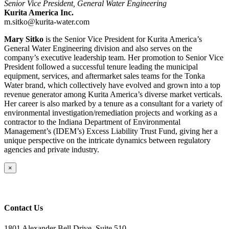
Senior Vice President, General Water Engineering
Kurita America Inc.
m.sitko@kurita-water.com
Mary Sitko
is the Senior Vice President for Kurita America’s
General Water Engineering division and also serves on the
company’s executive leadership team. Her promotion to Senior Vice
President followed a successful tenure leading the municipal
equipment, services, and aftermarket sales teams for the Tonka
Water brand, which collectively have evolved and grown into a top
revenue generator among Kurita America’s diverse market verticals.
Her career is also marked by a tenure as a consultant for a variety of
environmental investigation/remediation projects and working as a
contractor to the Indiana Department of Environmental
Management’s (IDEM’s) Excess Liability Trust Fund, giving her a
unique perspective on the intricate dynamics between regulatory
agencies and private industry.
Close
×
product
quick
view
Contact Us
1801 Alexander Bell Drive, Suite 510