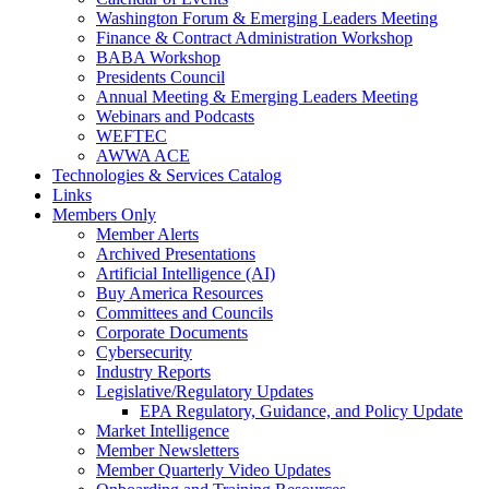
Washington Forum & Emerging Leaders Meeting
Finance & Contract Administration Workshop
BABA Workshop
Presidents Council
Annual Meeting & Emerging Leaders Meeting
Webinars and Podcasts
WEFTEC
AWWA ACE
Technologies & Services Catalog
Links
Members Only
Member Alerts
Archived Presentations
Artificial Intelligence (AI)
Buy America Resources
Committees and Councils
Corporate Documents
Cybersecurity
Industry Reports
Legislative/Regulatory Updates
EPA Regulatory, Guidance, and Policy Update
Market Intelligence
Member Newsletters
Member Quarterly Video Updates