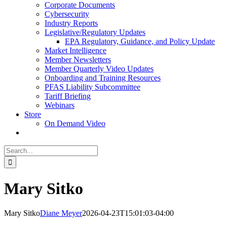
Corporate Documents
Cybersecurity
Industry Reports
Legislative/Regulatory Updates
EPA Regulatory, Guidance, and Policy Update
Market Intelligence
Member Newsletters
Member Quarterly Video Updates
Onboarding and Training Resources
PFAS Liability Subcommittee
Tariff Briefing
Webinars
Store
On Demand Video
Search
for:
Mary Sitko
Mary Sitko
Diane Meyer
2026-04-23T15:01:03-04:00