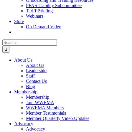
Onboarding and Training Resources
PFAS Liability Subcommittee
Tariff Briefing
Webinars
Store
On Demand Video
Search
for:
About Us
About Us
Leadership
Staff
Contact Us
Blog
Membership
Membership
Join WWEMA
WWEMA Members
Member Testimonials
Member Quarterly Video Updates
Advocacy
Advocacy