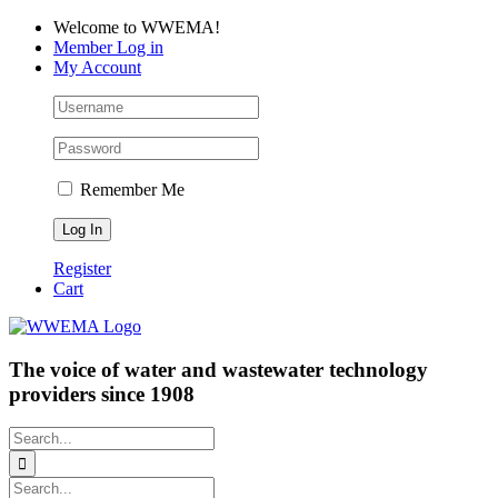
Skip
Facebook
LinkedIn
YouTube
Welcome to WWEMA!
to
Member Log in
content
My Account
Remember Me
Register
Cart
The voice of water and wastewater technology
providers since 1908
Search
for:
Search