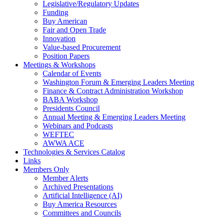
Legislative/Regulatory Updates
Funding
Buy American
Fair and Open Trade
Innovation
Value-based Procurement
Position Papers
Meetings & Workshops
Calendar of Events
Washington Forum & Emerging Leaders Meeting
Finance & Contract Administration Workshop
BABA Workshop
Presidents Council
Annual Meeting & Emerging Leaders Meeting
Webinars and Podcasts
WEFTEC
AWWA ACE
Technologies & Services Catalog
Links
Members Only
Member Alerts
Archived Presentations
Artificial Intelligence (AI)
Buy America Resources
Committees and Councils