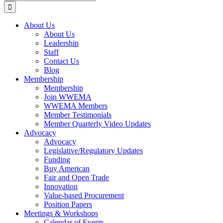
for:
About Us
About Us
Leadership
Staff
Contact Us
Blog
Membership
Membership
Join WWEMA
WWEMA Members
Member Testimonials
Member Quarterly Video Updates
Advocacy
Advocacy
Legislative/Regulatory Updates
Funding
Buy American
Fair and Open Trade
Innovation
Value-based Procurement
Position Papers
Meetings & Workshops
Calendar of Events