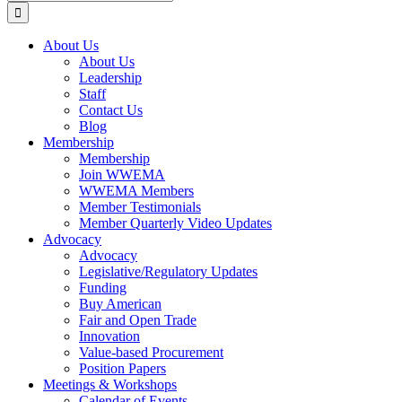
for:
About Us
About Us
Leadership
Staff
Contact Us
Blog
Membership
Membership
Join WWEMA
WWEMA Members
Member Testimonials
Member Quarterly Video Updates
Advocacy
Advocacy
Legislative/Regulatory Updates
Funding
Buy American
Fair and Open Trade
Innovation
Value-based Procurement
Position Papers
Meetings & Workshops
Calendar of Events