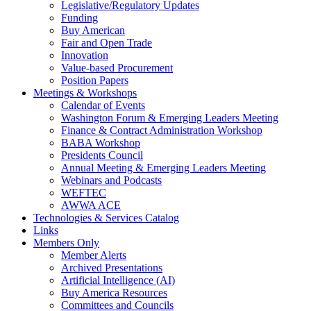
Legislative/Regulatory Updates
Funding
Buy American
Fair and Open Trade
Innovation
Value-based Procurement
Position Papers
Meetings & Workshops
Calendar of Events
Washington Forum & Emerging Leaders Meeting
Finance & Contract Administration Workshop
BABA Workshop
Presidents Council
Annual Meeting & Emerging Leaders Meeting
Webinars and Podcasts
WEFTEC
AWWA ACE
Technologies & Services Catalog
Links
Members Only
Member Alerts
Archived Presentations
Artificial Intelligence (AI)
Buy America Resources
Committees and Councils