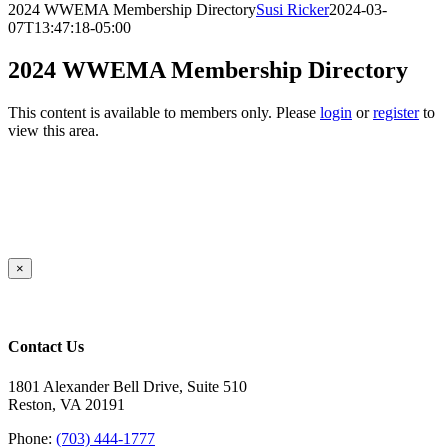
2024 WWEMA Membership Directory
Susi Ricker
2024-03-
07T13:47:18-05:00
2024 WWEMA Membership Directory
This content is available to members only. Please
login
or
register
to
view this area.
Close
×
product
quick
view
Contact Us
1801 Alexander Bell Drive, Suite 510
Reston, VA 20191
Phone:
(703) 444-1777