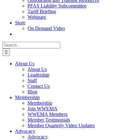
Onboarding and Training Resources
PFAS Liability Subcommittee
Tariff Briefing
Webinars
Store
On Demand Video
Search
for:
About Us
About Us
Leadership
Staff
Contact Us
Blog
Membership
Membership
Join WWEMA
WWEMA Members
Member Testimonials
Member Quarterly Video Updates
Advocacy
Advocacy