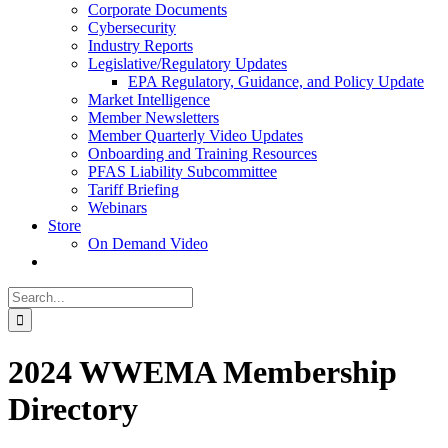
Corporate Documents
Cybersecurity
Industry Reports
Legislative/Regulatory Updates
EPA Regulatory, Guidance, and Policy Update
Market Intelligence
Member Newsletters
Member Quarterly Video Updates
Onboarding and Training Resources
PFAS Liability Subcommittee
Tariff Briefing
Webinars
Store
On Demand Video
Search
for:
2024 WWEMA Membership
Directory