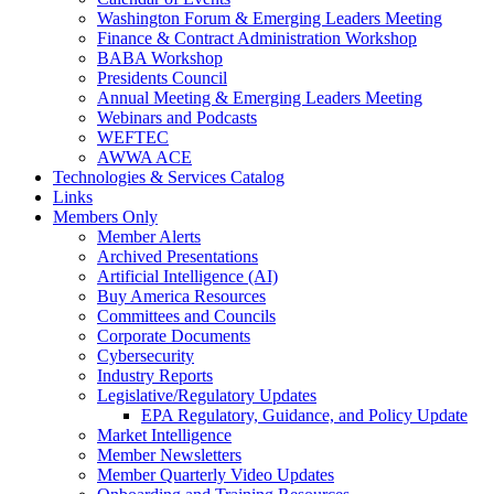
Washington Forum & Emerging Leaders Meeting
Finance & Contract Administration Workshop
BABA Workshop
Presidents Council
Annual Meeting & Emerging Leaders Meeting
Webinars and Podcasts
WEFTEC
AWWA ACE
Technologies & Services Catalog
Links
Members Only
Member Alerts
Archived Presentations
Artificial Intelligence (AI)
Buy America Resources
Committees and Councils
Corporate Documents
Cybersecurity
Industry Reports
Legislative/Regulatory Updates
EPA Regulatory, Guidance, and Policy Update
Market Intelligence
Member Newsletters
Member Quarterly Video Updates