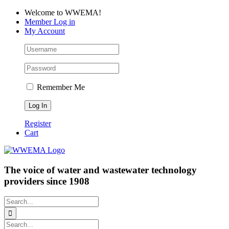
Skip
Facebook
LinkedIn
YouTube
Welcome to WWEMA!
to
Member Log in
content
My Account
Remember Me
Register
Cart
The voice of water and wastewater technology
providers since 1908
Search
for:
Search