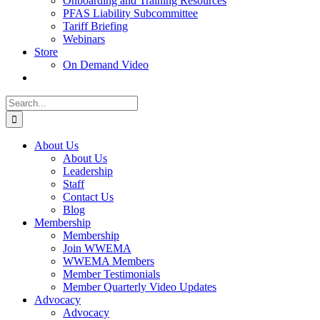
Onboarding and Training Resources
PFAS Liability Subcommittee
Tariff Briefing
Webinars
Store
On Demand Video
Search
for:
About Us
About Us
Leadership
Staff
Contact Us
Blog
Membership
Membership
Join WWEMA
WWEMA Members
Member Testimonials
Member Quarterly Video Updates
Advocacy
Advocacy