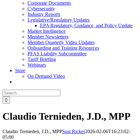
Corporate Documents
Cybersecurity
Industry Reports
Legislative/Regulatory Updates
EPA Regulatory, Guidance, and Policy Update
Market Intelligence
Member Newsletters
Member Quarterly Video Updates
Onboarding and Training Resources
PFAS Liability Subcommittee
Tariff Briefing
Webinars
Store
On Demand Video
Search
for:
Claudio Ternieden, J.D., MPP
Claudio Ternieden, J.D., MPP
Susi Ricker
2026-02-06T16:23:02-
05:00