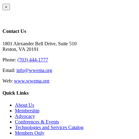
Close
×
product
quick
view
Contact Us
1801 Alexander Bell Drive, Suite 510
Reston, VA 20191
Phone:
(703) 444-1777
Email:
info@wwema.org
Web:
www.wwema.org
Quick Links
About Us
Membership
Advocacy
Conferences & Events
Technologies and Services Catalog
Members Only