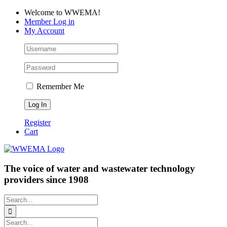
Skip
Facebook
LinkedIn
YouTube
Welcome to WWEMA!
to
Member Log in
content
My Account
Remember Me
Register
Cart
The voice of water and wastewater technology
providers since 1908
Search
for:
Search