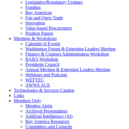
Legislative/Regulatory Updates
Funding
Buy American
Fair and Open Trade
Innovation
Value-based Procurement
Position Papers
Meetings & Workshops
Calendar of Events
Washington Forum & Emerging Leaders Meeting
Finance & Contract Administration Workshop
BABA Workshop
Presidents Council
Annual Meeting & Emerging Leaders Meeting
Webinars and Podcasts
WEFTEC
AWWA ACE
Technologies & Services Catalog
Links
Members Only
Member Alerts
Archived Presentations
Artificial Intelligence (AI)
Buy America Resources
Committees and Councils