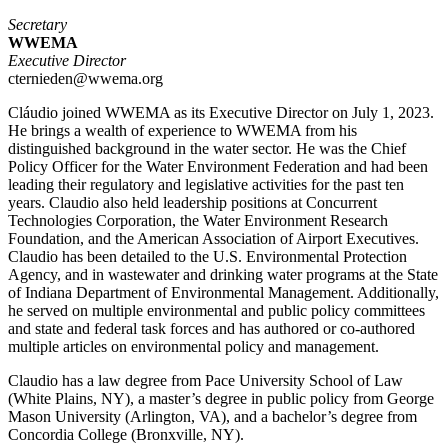
Secretary
WWEMA
Executive Director
cternieden@wwema.org
Cláudio joined WWEMA as its Executive Director on July 1, 2023.
He brings a wealth of experience to WWEMA from his
distinguished background in the water sector. He was the Chief
Policy Officer for the Water Environment Federation and had been
leading their regulatory and legislative activities for the past ten
years. Claudio also held leadership positions at Concurrent
Technologies Corporation, the Water Environment Research
Foundation, and the American Association of Airport Executives.
Claudio has been detailed to the U.S. Environmental Protection
Agency, and in wastewater and drinking water programs at the State
of Indiana Department of Environmental Management. Additionally,
he served on multiple environmental and public policy committees
and state and federal task forces and has authored or co-authored
multiple articles on environmental policy and management.
Claudio has a law degree from Pace University School of Law
(White Plains, NY), a master’s degree in public policy from George
Mason University (Arlington, VA), and a bachelor’s degree from
Concordia College (Bronxville, NY).