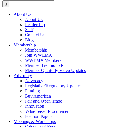
for:
About Us
About Us
Leadership
Staff
Contact Us
Blog
Membership
Membership
Join WWEMA
WWEMA Members
Member Testimonials
Member Quarterly Video Updates
Advocacy
Advocacy
Legislative/Regulatory Updates
Funding
Buy American
Fair and Open Trade
Innovation
Value-based Procurement
Position Papers
Meetings & Workshops
Calendar of Events