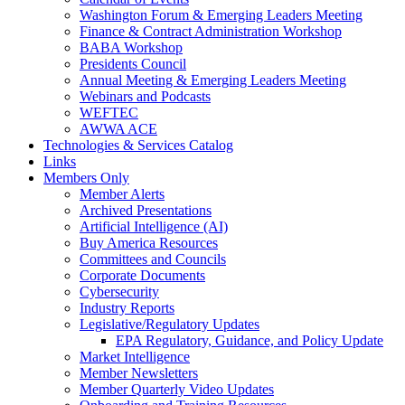
Washington Forum & Emerging Leaders Meeting
Finance & Contract Administration Workshop
BABA Workshop
Presidents Council
Annual Meeting & Emerging Leaders Meeting
Webinars and Podcasts
WEFTEC
AWWA ACE
Technologies & Services Catalog
Links
Members Only
Member Alerts
Archived Presentations
Artificial Intelligence (AI)
Buy America Resources
Committees and Councils
Corporate Documents
Cybersecurity
Industry Reports
Legislative/Regulatory Updates
EPA Regulatory, Guidance, and Policy Update
Market Intelligence
Member Newsletters
Member Quarterly Video Updates