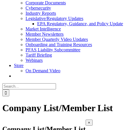
Corporate Documents
Cybersecurity
Industry Reports
Legislative/Regulatory Updates
EPA Regulatory, Guidance, and Policy Update
Market Intelligence
Member Newsletters
Member Quarterly Video Updates
Onboarding and Training Resources
PFAS Liability Subcommittee
Tariff Briefing
Webinars
Store
On Demand Video
Search
for:
Company List/Member List
Close
×
product
Company List/Member List