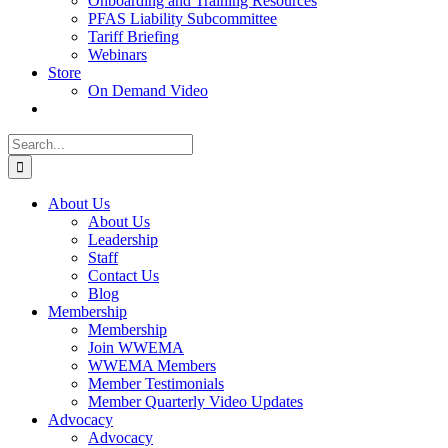
Onboarding and Training Resources
PFAS Liability Subcommittee
Tariff Briefing
Webinars
Store
On Demand Video
Search
for:
About Us
About Us
Leadership
Staff
Contact Us
Blog
Membership
Membership
Join WWEMA
WWEMA Members
Member Testimonials
Member Quarterly Video Updates
Advocacy
Advocacy