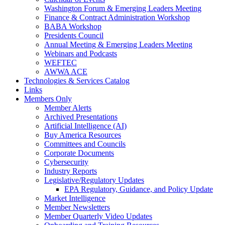
Washington Forum & Emerging Leaders Meeting
Finance & Contract Administration Workshop
BABA Workshop
Presidents Council
Annual Meeting & Emerging Leaders Meeting
Webinars and Podcasts
WEFTEC
AWWA ACE
Technologies & Services Catalog
Links
Members Only
Member Alerts
Archived Presentations
Artificial Intelligence (AI)
Buy America Resources
Committees and Councils
Corporate Documents
Cybersecurity
Industry Reports
Legislative/Regulatory Updates
EPA Regulatory, Guidance, and Policy Update
Market Intelligence
Member Newsletters
Member Quarterly Video Updates