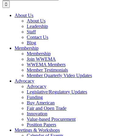
for:
About Us
About Us
Leadership
Staff
Contact Us
Blog
Membership
Membership
Join WWEMA
WWEMA Members
Member Testimonials
Member Quarterly Video Updates
Advocacy
Advocacy
Legislative/Regulatory Updates
Funding
Buy American
Fair and Open Trade
Innovation
Value-based Procurement
Position Papers
Meetings & Workshops
Calendar of Events