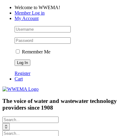
Skip
Facebook
LinkedIn
YouTube
Welcome to WWEMA!
to
Member Log in
content
My Account
Remember Me
Register
Cart
The voice of water and wastewater technology
providers since 1908
Search
for:
Search