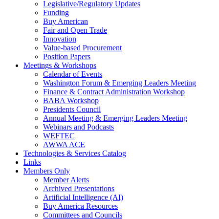
Legislative/Regulatory Updates
Funding
Buy American
Fair and Open Trade
Innovation
Value-based Procurement
Position Papers
Meetings & Workshops
Calendar of Events
Washington Forum & Emerging Leaders Meeting
Finance & Contract Administration Workshop
BABA Workshop
Presidents Council
Annual Meeting & Emerging Leaders Meeting
Webinars and Podcasts
WEFTEC
AWWA ACE
Technologies & Services Catalog
Links
Members Only
Member Alerts
Archived Presentations
Artificial Intelligence (AI)
Buy America Resources
Committees and Councils