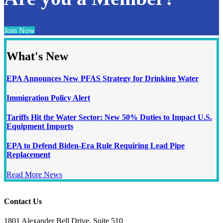
Join Now
What's New
EPA Announces New PFAS Strategy for Drinking Water
Immigration Policy Alert
Tariffs Hit the Water Sector: New 50% Duties to Impact U.S.
Equipment Imports
EPA to Defend Biden-Era Rule Requiring Lead Pipe
Replacement
Read More News
Contact Us
1801 Alexander Bell Drive, Suite 510