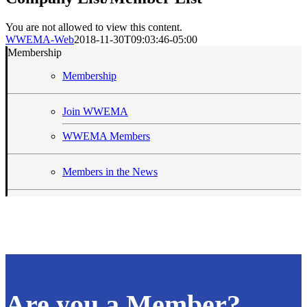
quick
view
You are not allowed to view this content.
WWEMA-Web
2018-11-30T09:03:46-05:00
Membership
Membership
Join WWEMA
WWEMA Members
Members in the News
Are you a Member?