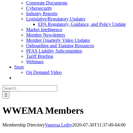
Corporate Documents
Cybersecurity
Industry Reports
Legislative/Regulatory Updates
EPA Regulatory, Guidance, and Policy Update
Market Intelligence
Member Newsletters
Member Quarterly Video Updates
Onboarding and Training Resources
PFAS Liability Subcommittee
Tariff Briefing
Webinars
Store
On Demand Video
Search
for:
WWEMA Members
Membership Directory
Vanessa Leiby
2020-07-30T11:37:49-04:00