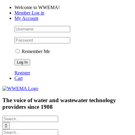
Skip
Facebook
LinkedIn
YouTube
Welcome to WWEMA!
to
Member Log in
content
My Account
Remember Me
Register
Cart
The voice of water and wastewater technology
providers since 1908
Search
for:
Search