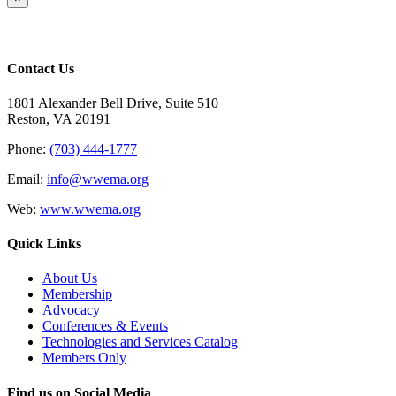
product
quick
view
Contact Us
1801 Alexander Bell Drive, Suite 510
Reston, VA 20191
Phone:
(703) 444-1777
Email:
info@wwema.org
Web:
www.wwema.org
Quick Links
About Us
Membership
Advocacy
Conferences & Events
Technologies and Services Catalog
Members Only
Find us on Social Media