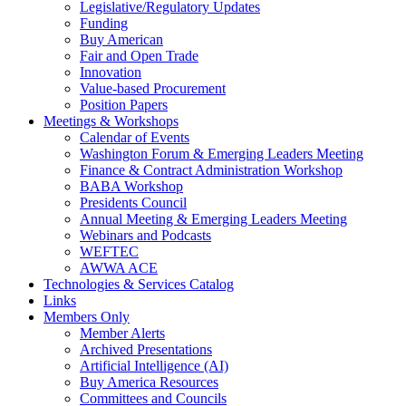
Legislative/Regulatory Updates
Funding
Buy American
Fair and Open Trade
Innovation
Value-based Procurement
Position Papers
Meetings & Workshops
Calendar of Events
Washington Forum & Emerging Leaders Meeting
Finance & Contract Administration Workshop
BABA Workshop
Presidents Council
Annual Meeting & Emerging Leaders Meeting
Webinars and Podcasts
WEFTEC
AWWA ACE
Technologies & Services Catalog
Links
Members Only
Member Alerts
Archived Presentations
Artificial Intelligence (AI)
Buy America Resources
Committees and Councils