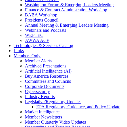
Washington Forum & Emerging Leaders Meeting
Finance & Contract Administration Workshop
BABA Workshop
Presidents Council
Annual Meeting & Emerging Leaders Meeting
Webinars and Podcasts
WEFTEC
AWWA ACE
Technologies & Services Catalog
Links
Members Only
Member Alerts
Archived Presentations
Artificial Intelligence (AI)
Buy America Resources
Committees and Councils
Corporate Documents
Cybersecurity
Industry Reports
Legislative/Regulatory Updates
EPA Regulatory, Guidance, and Policy Update
Market Intelligence
Member Newsletters
Member Quarterly Video Updates