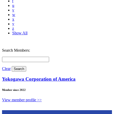
t
u
v
w
x
y
z
Show All
Search Members:
Clear
Yokogawa Corporation of America
Member since 2022
View member profile >>