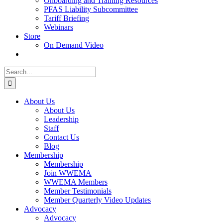
Onboarding and Training Resources
PFAS Liability Subcommittee
Tariff Briefing
Webinars
Store
On Demand Video
Search
for:
About Us
About Us
Leadership
Staff
Contact Us
Blog
Membership
Membership
Join WWEMA
WWEMA Members
Member Testimonials
Member Quarterly Video Updates
Advocacy
Advocacy