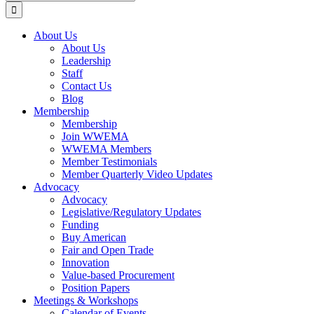
for:
About Us
About Us
Leadership
Staff
Contact Us
Blog
Membership
Membership
Join WWEMA
WWEMA Members
Member Testimonials
Member Quarterly Video Updates
Advocacy
Advocacy
Legislative/Regulatory Updates
Funding
Buy American
Fair and Open Trade
Innovation
Value-based Procurement
Position Papers
Meetings & Workshops
Calendar of Events