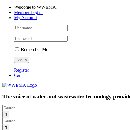
Skip
Facebook
LinkedIn
YouTube
Welcome to WWEMA!
to
Member Log in
content
My Account
Remember Me
Register
Cart
The voice of water and wastewater technology provide
Search
for:
Search
for: