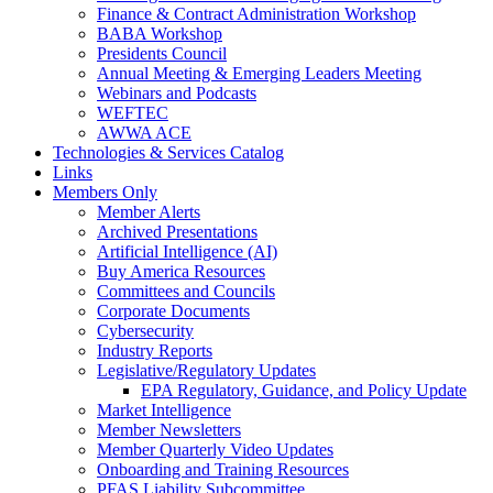
Finance & Contract Administration Workshop
BABA Workshop
Presidents Council
Annual Meeting & Emerging Leaders Meeting
Webinars and Podcasts
WEFTEC
AWWA ACE
Technologies & Services Catalog
Links
Members Only
Member Alerts
Archived Presentations
Artificial Intelligence (AI)
Buy America Resources
Committees and Councils
Corporate Documents
Cybersecurity
Industry Reports
Legislative/Regulatory Updates
EPA Regulatory, Guidance, and Policy Update
Market Intelligence
Member Newsletters
Member Quarterly Video Updates
Onboarding and Training Resources
PFAS Liability Subcommittee