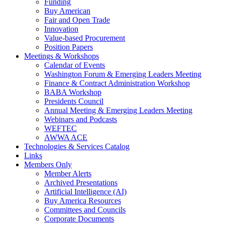
Funding
Buy American
Fair and Open Trade
Innovation
Value-based Procurement
Position Papers
Meetings & Workshops
Calendar of Events
Washington Forum & Emerging Leaders Meeting
Finance & Contract Administration Workshop
BABA Workshop
Presidents Council
Annual Meeting & Emerging Leaders Meeting
Webinars and Podcasts
WEFTEC
AWWA ACE
Technologies & Services Catalog
Links
Members Only
Member Alerts
Archived Presentations
Artificial Intelligence (AI)
Buy America Resources
Committees and Councils
Corporate Documents