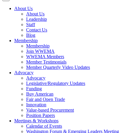
About Us
About Us
Leadership
Staff
Contact Us
Blog
Membership
Membership
Join WWEMA
WWEMA Members
Member Testimonials
Member Quarterly Video Updates
Advocacy
Advocacy
Legislative/Regulatory Updates
Funding
Buy American
Fair and Open Trade
Innovation
Value-based Procurement
Position Papers
Meetings & Workshops
Calendar of Events
Washington Forum & Emerging Leaders Meeting