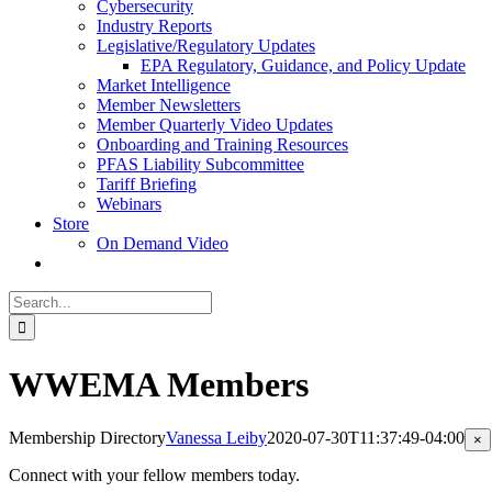
Cybersecurity
Industry Reports
Legislative/Regulatory Updates
EPA Regulatory, Guidance, and Policy Update
Market Intelligence
Member Newsletters
Member Quarterly Video Updates
Onboarding and Training Resources
PFAS Liability Subcommittee
Tariff Briefing
Webinars
Store
On Demand Video
Search
for:
WWEMA Members
Membership Directory
Vanessa Leiby
2020-07-30T11:37:49-04:00
Cl
×
pr
qu
Connect with your fellow members today.
vi