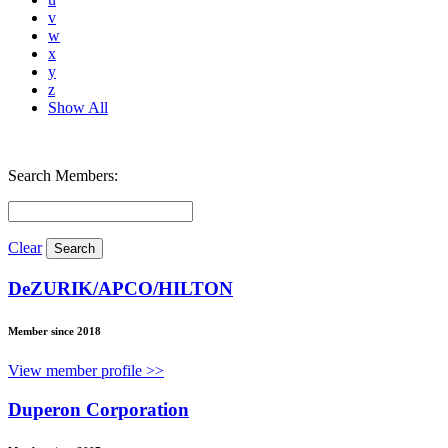
v
w
x
y
z
Show All
Search Members:
Clear
DeZURIK/APCO/HILTON
Member since 2018
View member profile >>
Duperon Corporation