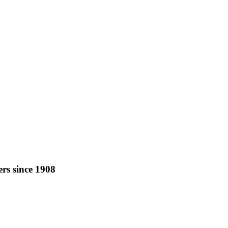
rs since 1908