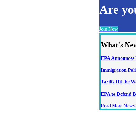
Are y
Join Now
What's Ne
EPA Announces N
Immigration Poli
Tariffs Hit the 
EPA to Defend B
Read More News