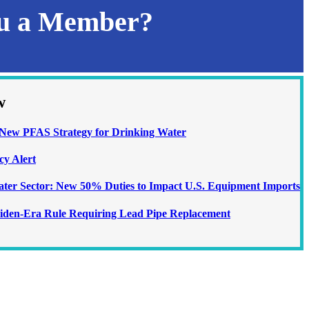
ou a Member?
w
ew PFAS Strategy for Drinking Water
cy Alert
Water Sector: New 50% Duties to Impact U.S. Equipment Imports
iden-Era Rule Requiring Lead Pipe Replacement