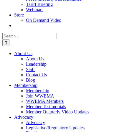
Tariff Briefing
Webinars
Store
On Demand Video
Search
for:
About Us
About Us
Leadership
Staff
Contact Us
Blog
Membership
Membership
Join WWEMA
WWEMA Members
Member Testimonials
Member Quarterly Video Updates
Advocacy
Advocacy
Legislative/Regulatory Updates