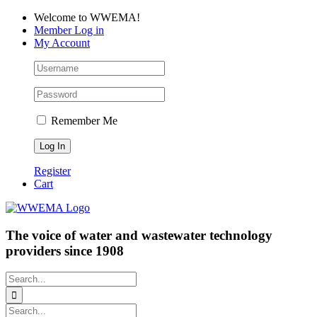
Skip
Facebook
LinkedIn
YouTube
Welcome to WWEMA!
to
Member Log in
content
My Account
Remember Me
Register
Cart
The voice of water and wastewater technology
providers since 1908
Search
for:
Search