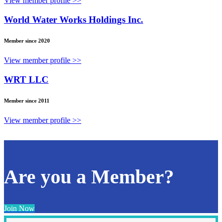
View member profile >>
World Water Works Holdings Inc.
Member since 2020
View member profile >>
WRT LLC
Member since 2011
View member profile >>
Are you a Member?
Join Now