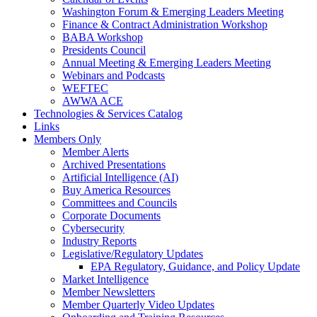
Washington Forum & Emerging Leaders Meeting
Finance & Contract Administration Workshop
BABA Workshop
Presidents Council
Annual Meeting & Emerging Leaders Meeting
Webinars and Podcasts
WEFTEC
AWWA ACE
Technologies & Services Catalog
Links
Members Only
Member Alerts
Archived Presentations
Artificial Intelligence (AI)
Buy America Resources
Committees and Councils
Corporate Documents
Cybersecurity
Industry Reports
Legislative/Regulatory Updates
EPA Regulatory, Guidance, and Policy Update
Market Intelligence
Member Newsletters
Member Quarterly Video Updates