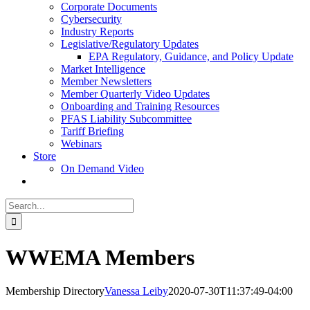
Corporate Documents
Cybersecurity
Industry Reports
Legislative/Regulatory Updates
EPA Regulatory, Guidance, and Policy Update
Market Intelligence
Member Newsletters
Member Quarterly Video Updates
Onboarding and Training Resources
PFAS Liability Subcommittee
Tariff Briefing
Webinars
Store
On Demand Video
Search
for:
WWEMA Members
Membership Directory
Vanessa Leiby
2020-07-30T11:37:49-04:00