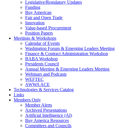
Legislative/Regulatory Updates
Funding
Buy American
Fair and Open Trade
Innovation
Value-based Procurement
Position Papers
Meetings & Workshops
Calendar of Events
Washington Forum & Emerging Leaders Meeting
Finance & Contract Administration Workshop
BABA Workshop
Presidents Council
Annual Meeting & Emerging Leaders Meeting
Webinars and Podcasts
WEFTEC
AWWA ACE
Technologies & Services Catalog
Links
Members Only
Member Alerts
Archived Presentations
Artificial Intelligence (AI)
Buy America Resources
Committees and Councils