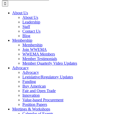
for:
About Us
About Us
Leadership
Staff
Contact Us
Blog
Membership
Membership
Join WWEMA
WWEMA Members
Member Testimonials
Member Quarterly Video Updates
Advocacy
Advocacy
Legislative/Regulatory Updates
Funding
Buy American
Fair and Open Trade
Innovation
Value-based Procurement
Position Papers
Meetings & Workshops
Calendar of Events