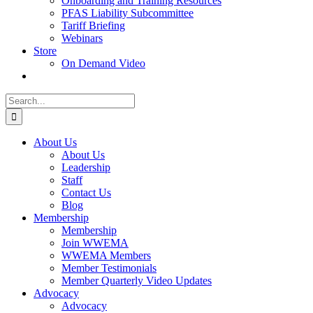
Onboarding and Training Resources
PFAS Liability Subcommittee
Tariff Briefing
Webinars
Store
On Demand Video
Search
for:
About Us
About Us
Leadership
Staff
Contact Us
Blog
Membership
Membership
Join WWEMA
WWEMA Members
Member Testimonials
Member Quarterly Video Updates
Advocacy
Advocacy