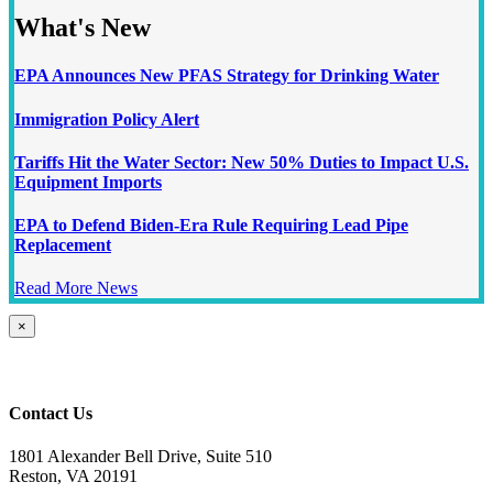
What's New
EPA Announces New PFAS Strategy for Drinking Water
Immigration Policy Alert
Tariffs Hit the Water Sector: New 50% Duties to Impact U.S.
Equipment Imports
EPA to Defend Biden-Era Rule Requiring Lead Pipe
Replacement
Read More News
Close
×
product
quick
view
Contact Us
1801 Alexander Bell Drive, Suite 510
Reston, VA 20191