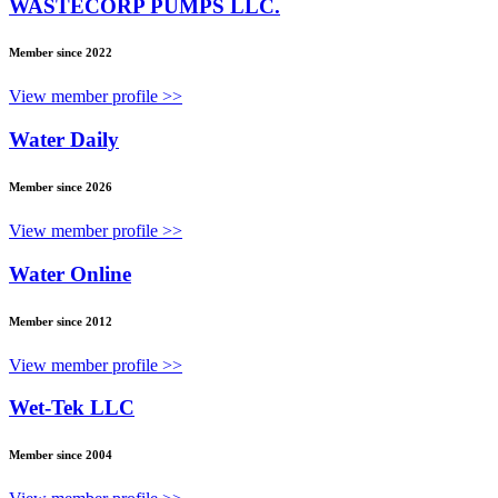
WASTECORP PUMPS LLC.
Member since 2022
View member profile >>
Water Daily
Member since 2026
View member profile >>
Water Online
Member since 2012
View member profile >>
Wet-Tek LLC
Member since 2004