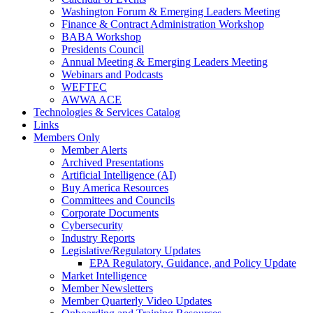
Washington Forum & Emerging Leaders Meeting
Finance & Contract Administration Workshop
BABA Workshop
Presidents Council
Annual Meeting & Emerging Leaders Meeting
Webinars and Podcasts
WEFTEC
AWWA ACE
Technologies & Services Catalog
Links
Members Only
Member Alerts
Archived Presentations
Artificial Intelligence (AI)
Buy America Resources
Committees and Councils
Corporate Documents
Cybersecurity
Industry Reports
Legislative/Regulatory Updates
EPA Regulatory, Guidance, and Policy Update
Market Intelligence
Member Newsletters
Member Quarterly Video Updates