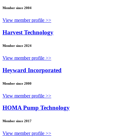
Member since 2004
View member profile >>
Harvest Technology
Member since 2024
View member profile >>
Heyward Incorporated
Member since 2000
View member profile >>
HOMA Pump Technology
Member since 2017
View member profile >>