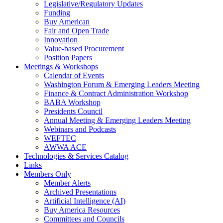
Legislative/Regulatory Updates
Funding
Buy American
Fair and Open Trade
Innovation
Value-based Procurement
Position Papers
Meetings & Workshops
Calendar of Events
Washington Forum & Emerging Leaders Meeting
Finance & Contract Administration Workshop
BABA Workshop
Presidents Council
Annual Meeting & Emerging Leaders Meeting
Webinars and Podcasts
WEFTEC
AWWA ACE
Technologies & Services Catalog
Links
Members Only
Member Alerts
Archived Presentations
Artificial Intelligence (AI)
Buy America Resources
Committees and Councils