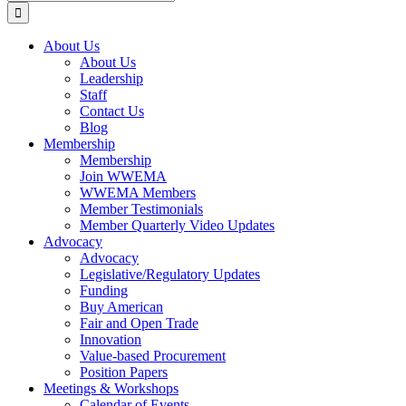
for:
About Us
About Us
Leadership
Staff
Contact Us
Blog
Membership
Membership
Join WWEMA
WWEMA Members
Member Testimonials
Member Quarterly Video Updates
Advocacy
Advocacy
Legislative/Regulatory Updates
Funding
Buy American
Fair and Open Trade
Innovation
Value-based Procurement
Position Papers
Meetings & Workshops
Calendar of Events