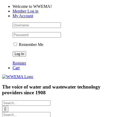
Skip
Facebook
LinkedIn
YouTube
Welcome to WWEMA!
to
Member Log in
content
My Account
Remember Me
Register
Cart
The voice of water and wastewater technology
providers since 1908
Search
for:
Search