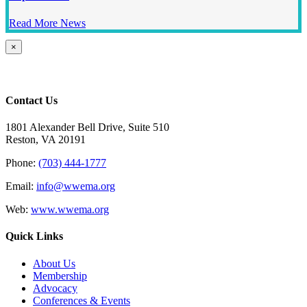
Read More News
Close
×
product
quick
view
Contact Us
1801 Alexander Bell Drive, Suite 510
Reston, VA 20191
Phone:
(703) 444-1777
Email:
info@wwema.org
Web:
www.wwema.org
Quick Links
About Us
Membership
Advocacy
Conferences & Events