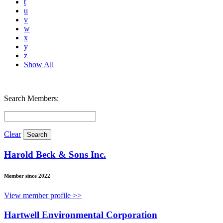
t
u
v
w
x
y
z
Show All
Search Members:
Clear
Harold Beck & Sons Inc.
Member since 2022
View member profile >>
Hartwell Environmental Corporation