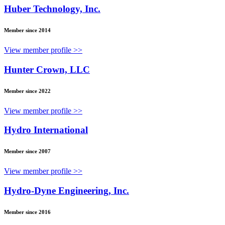
Huber Technology, Inc.
Member since 2014
View member profile >>
Hunter Crown, LLC
Member since 2022
View member profile >>
Hydro International
Member since 2007
View member profile >>
Hydro-Dyne Engineering, Inc.
Member since 2016