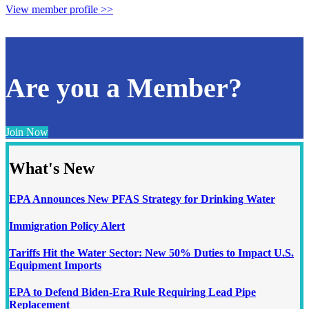
View member profile >>
Are you a Member?
Join Now
What's New
EPA Announces New PFAS Strategy for Drinking Water
Immigration Policy Alert
Tariffs Hit the Water Sector: New 50% Duties to Impact U.S.
Equipment Imports
EPA to Defend Biden-Era Rule Requiring Lead Pipe
Replacement