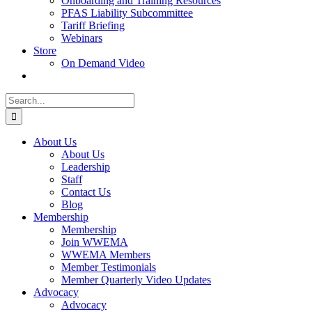
Onboarding and Training Resources
PFAS Liability Subcommittee
Tariff Briefing
Webinars
Store
On Demand Video
Search
for:
About Us
About Us
Leadership
Staff
Contact Us
Blog
Membership
Membership
Join WWEMA
WWEMA Members
Member Testimonials
Member Quarterly Video Updates
Advocacy
Advocacy