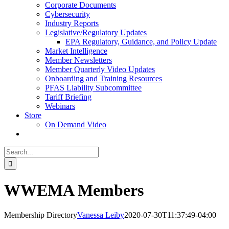
Corporate Documents
Cybersecurity
Industry Reports
Legislative/Regulatory Updates
EPA Regulatory, Guidance, and Policy Update
Market Intelligence
Member Newsletters
Member Quarterly Video Updates
Onboarding and Training Resources
PFAS Liability Subcommittee
Tariff Briefing
Webinars
Store
On Demand Video
Search
for:
WWEMA Members
Membership Directory
Vanessa Leiby
2020-07-30T11:37:49-04:00