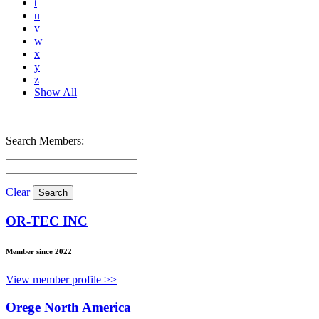
t
u
v
w
x
y
z
Show All
Search Members:
Clear
OR-TEC INC
Member since 2022
View member profile >>
Orege North America