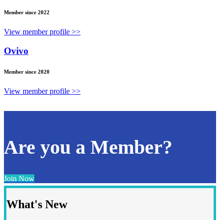
Member since 2022
View member profile >>
Ovivo
Member since 2020
View member profile >>
Are you a Member?
Join Now
What's New