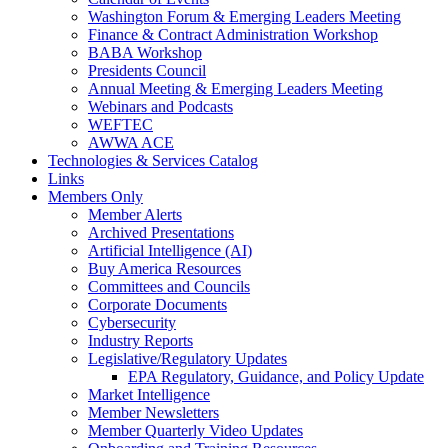
Washington Forum & Emerging Leaders Meeting
Finance & Contract Administration Workshop
BABA Workshop
Presidents Council
Annual Meeting & Emerging Leaders Meeting
Webinars and Podcasts
WEFTEC
AWWA ACE
Technologies & Services Catalog
Links
Members Only
Member Alerts
Archived Presentations
Artificial Intelligence (AI)
Buy America Resources
Committees and Councils
Corporate Documents
Cybersecurity
Industry Reports
Legislative/Regulatory Updates
EPA Regulatory, Guidance, and Policy Update
Market Intelligence
Member Newsletters
Member Quarterly Video Updates