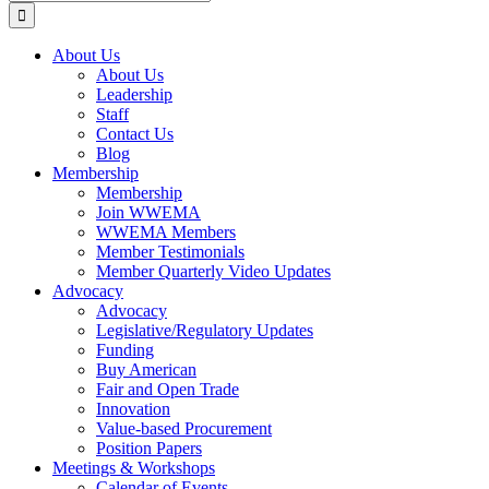
for:
About Us
About Us
Leadership
Staff
Contact Us
Blog
Membership
Membership
Join WWEMA
WWEMA Members
Member Testimonials
Member Quarterly Video Updates
Advocacy
Advocacy
Legislative/Regulatory Updates
Funding
Buy American
Fair and Open Trade
Innovation
Value-based Procurement
Position Papers
Meetings & Workshops
Calendar of Events