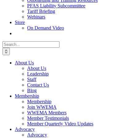
Onboarding and Training Resources
PFAS Liability Subcommittee
Tariff Briefing
Webinars
Store
On Demand Video
Search
for:
About Us
About Us
Leadership
Staff
Contact Us
Blog
Membership
Membership
Join WWEMA
WWEMA Members
Member Testimonials
Member Quarterly Video Updates
Advocacy
Advocacy