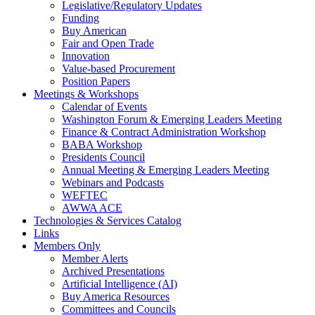
Legislative/Regulatory Updates
Funding
Buy American
Fair and Open Trade
Innovation
Value-based Procurement
Position Papers
Meetings & Workshops
Calendar of Events
Washington Forum & Emerging Leaders Meeting
Finance & Contract Administration Workshop
BABA Workshop
Presidents Council
Annual Meeting & Emerging Leaders Meeting
Webinars and Podcasts
WEFTEC
AWWA ACE
Technologies & Services Catalog
Links
Members Only
Member Alerts
Archived Presentations
Artificial Intelligence (AI)
Buy America Resources
Committees and Councils