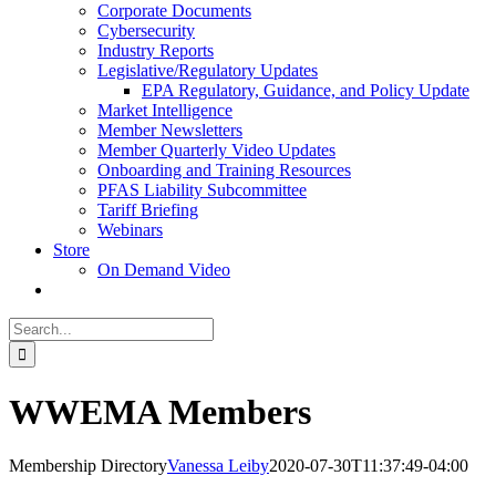
Corporate Documents
Cybersecurity
Industry Reports
Legislative/Regulatory Updates
EPA Regulatory, Guidance, and Policy Update
Market Intelligence
Member Newsletters
Member Quarterly Video Updates
Onboarding and Training Resources
PFAS Liability Subcommittee
Tariff Briefing
Webinars
Store
On Demand Video
Search
for:
WWEMA Members
Membership Directory
Vanessa Leiby
2020-07-30T11:37:49-04:00