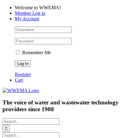
Skip
Facebook
LinkedIn
YouTube
Welcome to WWEMA!
to
Member Log in
content
My Account
Remember Me
Register
Cart
The voice of water and wastewater technology
providers since 1908
Search
for:
Search