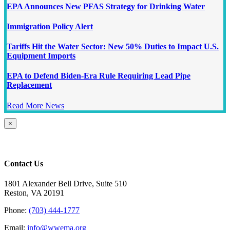
EPA Announces New PFAS Strategy for Drinking Water
Immigration Policy Alert
Tariffs Hit the Water Sector: New 50% Duties to Impact U.S.
Equipment Imports
EPA to Defend Biden-Era Rule Requiring Lead Pipe
Replacement
Read More News
Close
×
product
quick
view
Contact Us
1801 Alexander Bell Drive, Suite 510
Reston, VA 20191
Phone:
(703) 444-1777
Email:
info@wwema.org