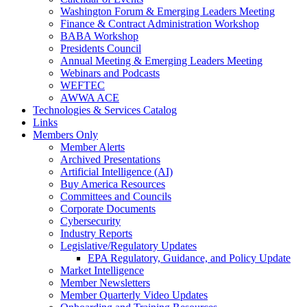
Washington Forum & Emerging Leaders Meeting
Finance & Contract Administration Workshop
BABA Workshop
Presidents Council
Annual Meeting & Emerging Leaders Meeting
Webinars and Podcasts
WEFTEC
AWWA ACE
Technologies & Services Catalog
Links
Members Only
Member Alerts
Archived Presentations
Artificial Intelligence (AI)
Buy America Resources
Committees and Councils
Corporate Documents
Cybersecurity
Industry Reports
Legislative/Regulatory Updates
EPA Regulatory, Guidance, and Policy Update
Market Intelligence
Member Newsletters
Member Quarterly Video Updates