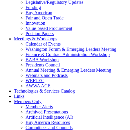
Legislative/Regulatory Updates
Funding
Buy American
Fair and Open Trade
Innovation
Value-based Procurement
Position Papers
Meetings & Workshops
Calendar of Events
Washington Forum & Emerging Leaders Meeting
Finance & Contract Administration Workshop
BABA Workshop
Presidents Council
Annual Meeting & Emerging Leaders Meeting
Webinars and Podcasts
WEFTEC
AWWA ACE
Technologies & Services Catalog
Links
Members Only
Member Alerts
Archived Presentations
Artificial Intelligence (AI)
Buy America Resources
Committees and Councils