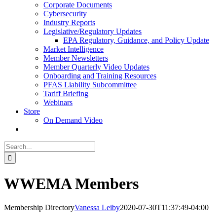
Corporate Documents
Cybersecurity
Industry Reports
Legislative/Regulatory Updates
EPA Regulatory, Guidance, and Policy Update
Market Intelligence
Member Newsletters
Member Quarterly Video Updates
Onboarding and Training Resources
PFAS Liability Subcommittee
Tariff Briefing
Webinars
Store
On Demand Video
Search
for:
WWEMA Members
Membership Directory
Vanessa Leiby
2020-07-30T11:37:49-04:00