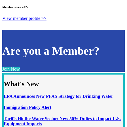
Member since 2022
View member profile >>
Are you a Member?
Join Now
What's New
EPA Announces New PFAS Strategy for Drinking Water
Immigration Policy Alert
Tariffs Hit the Water Sector: New 50% Duties to Impact U.S.
Equipment Imports