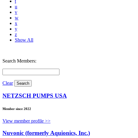
t
u
v
w
x
y
z
Show All
Search Members:
Clear
NETZSCH PUMPS USA
Member since 2022
View member profile >>
Nuvonic (formerly Aquionics, Inc.)