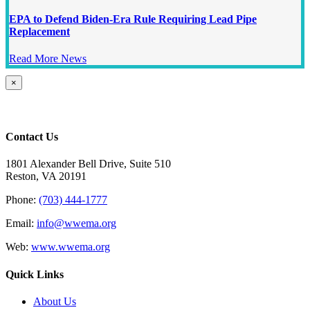
EPA to Defend Biden-Era Rule Requiring Lead Pipe
Replacement
Read More News
Close
×
product
quick
view
Contact Us
1801 Alexander Bell Drive, Suite 510
Reston, VA 20191
Phone:
(703) 444-1777
Email:
info@wwema.org
Web:
www.wwema.org
Quick Links
About Us