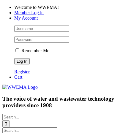
Skip
Facebook
LinkedIn
YouTube
Welcome to WWEMA!
to
Member Log in
content
My Account
Remember Me
Register
Cart
The voice of water and wastewater technology
providers since 1908
Search
for:
Search