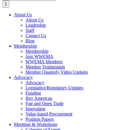
for:
About Us
About Us
Leadership
Staff
Contact Us
Blog
Membership
Membership
Join WWEMA
WWEMA Members
Member Testimonials
Member Quarterly Video Updates
Advocacy
Advocacy
Legislative/Regulatory Updates
Funding
Buy American
Fair and Open Trade
Innovation
Value-based Procurement
Position Papers
Meetings & Workshops
Calendar of Events