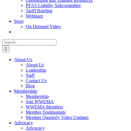
Onboarding and Training Resources
PFAS Liability Subcommittee
Tariff Briefing
Webinars
Store
On Demand Video
Search
for:
About Us
About Us
Leadership
Staff
Contact Us
Blog
Membership
Membership
Join WWEMA
WWEMA Members
Member Testimonials
Member Quarterly Video Updates
Advocacy
Advocacy