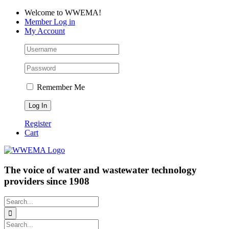
Skip
Facebook
LinkedIn
YouTube
Welcome to WWEMA!
to
Member Log in
content
My Account
Remember Me
Register
Cart
The voice of water and wastewater technology
providers since 1908
Search
for:
Search