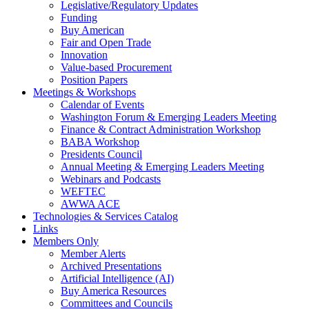
Legislative/Regulatory Updates
Funding
Buy American
Fair and Open Trade
Innovation
Value-based Procurement
Position Papers
Meetings & Workshops
Calendar of Events
Washington Forum & Emerging Leaders Meeting
Finance & Contract Administration Workshop
BABA Workshop
Presidents Council
Annual Meeting & Emerging Leaders Meeting
Webinars and Podcasts
WEFTEC
AWWA ACE
Technologies & Services Catalog
Links
Members Only
Member Alerts
Archived Presentations
Artificial Intelligence (AI)
Buy America Resources
Committees and Councils