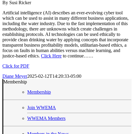
By Susi Ricker
Artificial intelligence (AI) describes an ever-evolving cyber tool
which can be used to assist in many different business applications,
including the water industry. Due to the fast implementation of this
methodology, there are unknowns which create challenges in
establishing protocols. AI technologies can be used ethically to
provide clean drinking water by applying concepts that incorporate
transparent business profitability models, utilitarian-based ethics, a
focus on faults in human abilities versus machine learning, and
justice-based ethics.
Click Here
to continue……
Click for PDF
Diane Meyer
2025-02-12T14:20:33-05:00
Membership
Membership
Join WWEMA
WWEMA Members
Members in the News