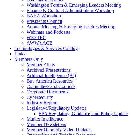
Washington Forum & Emerging Leaders Meeting
Finance & Contract Administration Workshop
BABA Workshop
Presidents Council
Annual Meeting & Emerging Leaders Meeting
Webinars and Podcasts
WEFTEC
AWWA ACE
Technologies & Services Catalog
Links
Members Only
Member Alerts
Archived Presentations
Artificial Intelligence (AI)
Buy America Resources
Committees and Councils
Corporate Documents
Cybersecurity
Industry Reports
Legislative/Regulatory Updates
EPA Regulatory, Guidance, and Policy Update
Market Intelligence
Member Newsletters
Member Quarterly Video Updates