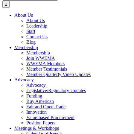
for:
About Us
About Us
Leadership
Staff
Contact Us
Blog
Membership
Membership
Join WWEMA
WWEMA Members
Member Testimonials
Member Quarterly Video Updates
Advocacy
Advocacy
Legislative/Regulatory Updates
Funding
Buy American
Fair and Open Trade
Innovation
Value-based Procurement
Position Papers
Meetings & Workshops
Calendar of Events