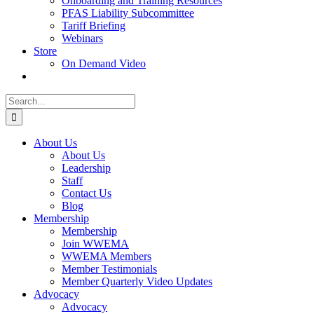
Onboarding and Training Resources
PFAS Liability Subcommittee
Tariff Briefing
Webinars
Store
On Demand Video
Search
for:
About Us
About Us
Leadership
Staff
Contact Us
Blog
Membership
Membership
Join WWEMA
WWEMA Members
Member Testimonials
Member Quarterly Video Updates
Advocacy
Advocacy