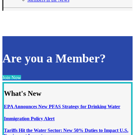
Are you a Member?
Join Now
What's New
EPA Announces New PFAS Strategy for Drinking Water
Immigration Policy Alert
Tariffs Hit the Water Sector: New 50% Duties to Impact U.S.