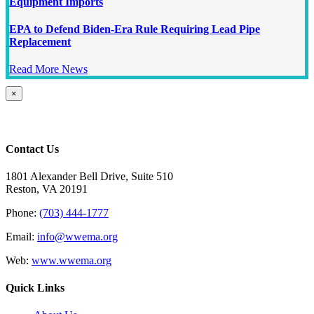
Equipment Imports
EPA to Defend Biden-Era Rule Requiring Lead Pipe
Replacement
Read More News
Close
×
product
quick
view
Contact Us
1801 Alexander Bell Drive, Suite 510
Reston, VA 20191
Phone:
(703) 444-1777
Email:
info@wwema.org
Web:
www.wwema.org
Quick Links