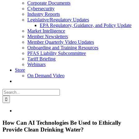
Corporate Documents
Cybersecurity
Industry Reports
Legislative/Regulatory Updates
EPA Regulatory, Guidance, and Policy Update
Market Intelligence
Member Newsletters
Member Quarterly Video Updates
Onboarding and Training Resources
PFAS Liability Subcommittee
Tariff Briefing
Webinars
Store
On Demand Video
Search
for:
View
Larger
Image
How Can AI Technologies Be Used to Ethically
Provide Clean Drinking Water?