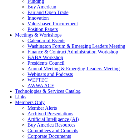
Funding
Buy American
Fair and Open Trade
Innovation
Value-based Procurement
Position Papers
Meetings & Workshops
Calendar of Events
Washington Forum & Emerging Leaders Meeting
Finance & Contract Administration Workshop
BABA Workshop
Presidents Council
Annual Meeting & Emerging Leaders Meeting
Webinars and Podcasts
WEFTEC
AWWA ACE
Technologies & Services Catalog
Links
Members Only
Member Alerts
Archived Presentations
Artificial Intelligence (AI)
Buy America Resources
Committees and Councils
Corporate Documents