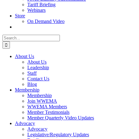
Tariff Briefing
Webinars
Store
On Demand Video
Search
for:
About Us
About Us
Leadership
Staff
Contact Us
Blog
Membership
Membership
Join WWEMA
WWEMA Members
Member Testimonials
Member Quarterly Video Updates
Advocacy
Advocacy
Legislative/Regulatory Updates