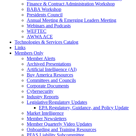
Finance & Contract Administration Workshop
BABA Workshop
Presidents Council
Annual Meeting & Emerging Leaders Meeting
Webinars and Podcasts
WEFTEC
AWWA ACE
Technologies & Services Catalog
Links
Members Only
Member Alerts
Archived Presentations
Artificial Intelligence (AI)
Buy America Resources
Committees and Councils
Corporate Documents
Cybersecurity
Industry Reports
Legislative/Regulatory Updates
EPA Regulatory, Guidance, and Policy Update
Market Intelligence
Member Newsletters
Member Quarterly Video Updates
Onboarding and Training Resources
PFAS Liability Subcommittee