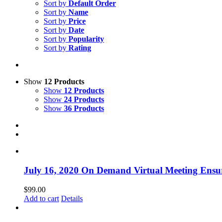
Sort by
Default Order
Sort by
Name
Sort by
Price
Sort by
Date
Sort by
Popularity
Sort by
Rating
Show
12 Products
Show
12 Products
Show
24 Products
Show
36 Products
July 16, 2020 On Demand Virtual Meeting Ensur
$
99.00
Add to cart
Details