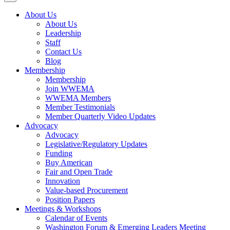
About Us
About Us
Leadership
Staff
Contact Us
Blog
Membership
Membership
Join WWEMA
WWEMA Members
Member Testimonials
Member Quarterly Video Updates
Advocacy
Advocacy
Legislative/Regulatory Updates
Funding
Buy American
Fair and Open Trade
Innovation
Value-based Procurement
Position Papers
Meetings & Workshops
Calendar of Events
Washington Forum & Emerging Leaders Meeting