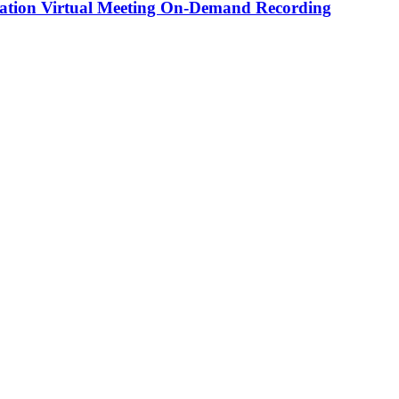
tion Virtual Meeting On-Demand Recording