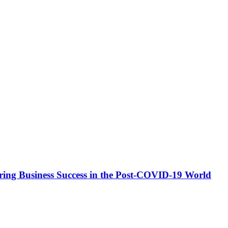
ing Business Success in the Post-COVID-19 World