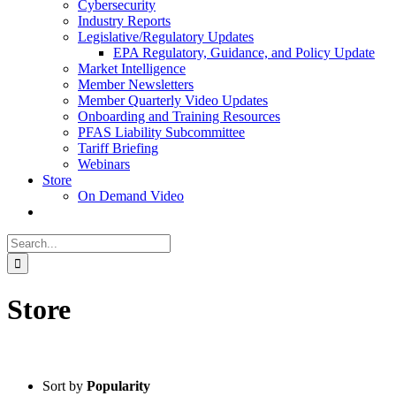
Cybersecurity
Industry Reports
Legislative/Regulatory Updates
EPA Regulatory, Guidance, and Policy Update
Market Intelligence
Member Newsletters
Member Quarterly Video Updates
Onboarding and Training Resources
PFAS Liability Subcommittee
Tariff Briefing
Webinars
Store
On Demand Video
Search
for:
Store
Sort by
Popularity