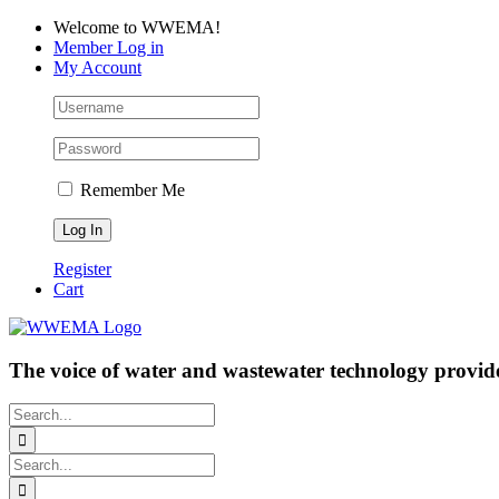
Skip
Facebook
LinkedIn
YouTube
Welcome to WWEMA!
to
Member Log in
content
My Account
Remember Me
Register
Cart
The voice of water and wastewater technology provide
Search
for:
Search
for: