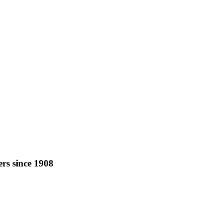
rs since 1908