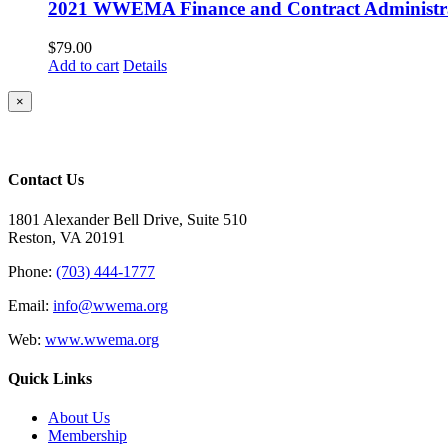
2021 WWEMA Finance and Contract Administra
$
79.00
Add to cart
Details
Close
×
product
quick
view
Contact Us
1801 Alexander Bell Drive, Suite 510
Reston, VA 20191
Phone:
(703) 444-1777
Email:
info@wwema.org
Web:
www.wwema.org
Quick Links
About Us
Membership