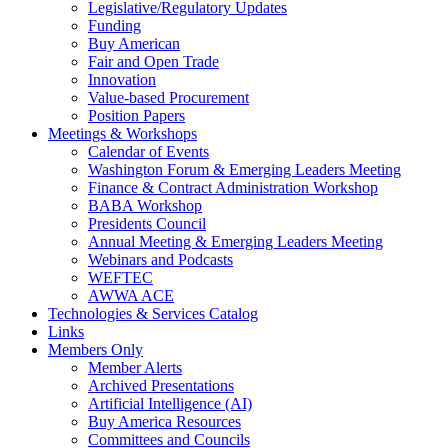
Legislative/Regulatory Updates
Funding
Buy American
Fair and Open Trade
Innovation
Value-based Procurement
Position Papers
Meetings & Workshops
Calendar of Events
Washington Forum & Emerging Leaders Meeting
Finance & Contract Administration Workshop
BABA Workshop
Presidents Council
Annual Meeting & Emerging Leaders Meeting
Webinars and Podcasts
WEFTEC
AWWA ACE
Technologies & Services Catalog
Links
Members Only
Member Alerts
Archived Presentations
Artificial Intelligence (AI)
Buy America Resources
Committees and Councils