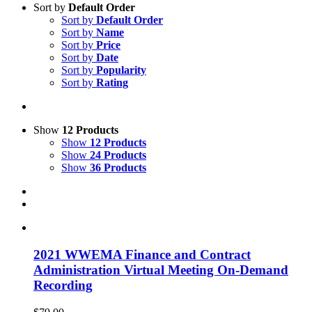
Sort by
Default Order
Sort by
Default Order
Sort by
Name
Sort by
Price
Sort by
Date
Sort by
Popularity
Sort by
Rating
Show
12 Products
Show
12 Products
Show
24 Products
Show
36 Products
2021 WWEMA Finance and Contract
Administration Virtual Meeting On-Demand
Recording