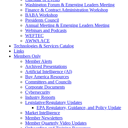
Washington Forum & Emerging Leaders Meeting
Finance & Contract Administration Workshop
BABA Workshop
Presidents Council
Annual Meeting & Emerging Leaders Meeting
Webinars and Podcasts
WEFTEC
AWWA ACE
Technologies & Services Catalog
Links
Members Only
Member Alerts
Archived Presentations
Artificial Intelligence (AI)
Buy America Resources
Committees and Councils
Corporate Documents
Cybersecurity
Industry Reports
Legislative/Regulatory Updates
EPA Regulatory, Guidance, and Policy Update
Market Intelligence
Member Newsletters
Member Quarterly Video Updates