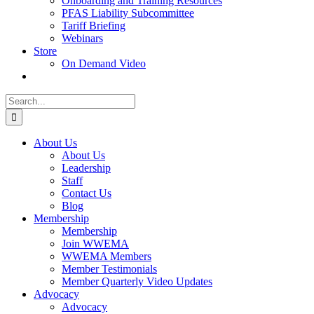
Onboarding and Training Resources
PFAS Liability Subcommittee
Tariff Briefing
Webinars
Store
On Demand Video
Search
for:
About Us
About Us
Leadership
Staff
Contact Us
Blog
Membership
Membership
Join WWEMA
WWEMA Members
Member Testimonials
Member Quarterly Video Updates
Advocacy
Advocacy