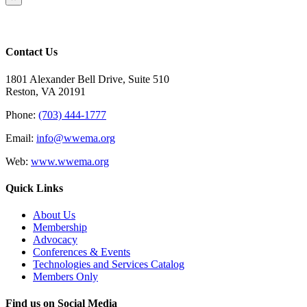
product
quick
view
Contact Us
1801 Alexander Bell Drive, Suite 510
Reston, VA 20191
Phone:
(703) 444-1777
Email:
info@wwema.org
Web:
www.wwema.org
Quick Links
About Us
Membership
Advocacy
Conferences & Events
Technologies and Services Catalog
Members Only
Find us on Social Media