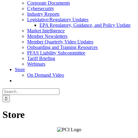
Corporate Documents
Cybersecurity
Industry Reports
Legislative/Regulatory Updates
EPA Regulatory, Guidance, and Policy Update
Market Intelligence
Member Newsletters
Member Quarterly Video Updates
Onboarding and Training Resources
PFAS Liability Subcommittee
Tariff Briefing
Webinars
Store
On Demand Video
Search
for:
Store