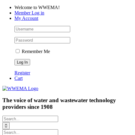
Skip
Facebook
LinkedIn
YouTube
Welcome to WWEMA!
to
Member Log in
content
My Account
Remember Me
Register
Cart
The voice of water and wastewater technology
providers since 1908
Search
for:
Search