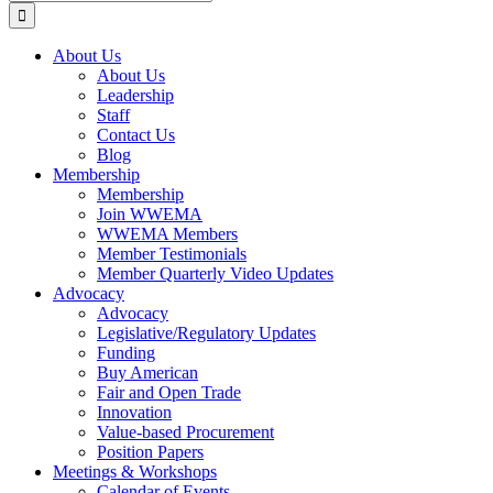
for:
About Us
About Us
Leadership
Staff
Contact Us
Blog
Membership
Membership
Join WWEMA
WWEMA Members
Member Testimonials
Member Quarterly Video Updates
Advocacy
Advocacy
Legislative/Regulatory Updates
Funding
Buy American
Fair and Open Trade
Innovation
Value-based Procurement
Position Papers
Meetings & Workshops
Calendar of Events