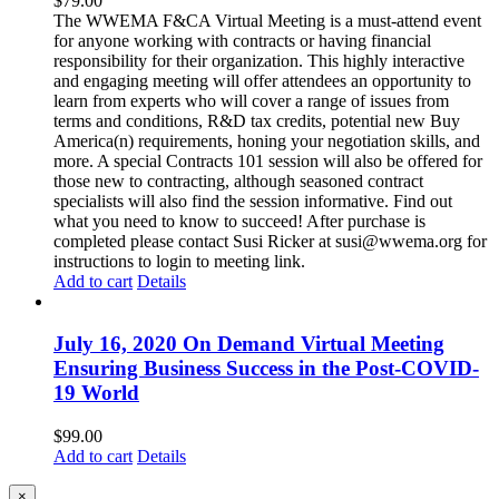
$
79.00
The WWEMA F&CA Virtual Meeting is a must-attend event
for anyone working with contracts or having financial
responsibility for their organization. This highly interactive
and engaging meeting will offer attendees an opportunity to
learn from experts who will cover a range of issues from
terms and conditions, R&D tax credits, potential new Buy
America(n) requirements, honing your negotiation skills, and
more. A special Contracts 101 session will also be offered for
those new to contracting, although seasoned contract
specialists will also find the session informative. Find out
what you need to know to succeed! After purchase is
completed please contact Susi Ricker at susi@wwema.org for
instructions to login to meeting link.
Add to cart
Details
July 16, 2020 On Demand Virtual Meeting
Ensuring Business Success in the Post-COVID-
19 World
$
99.00
Add to cart
Details
Close
×