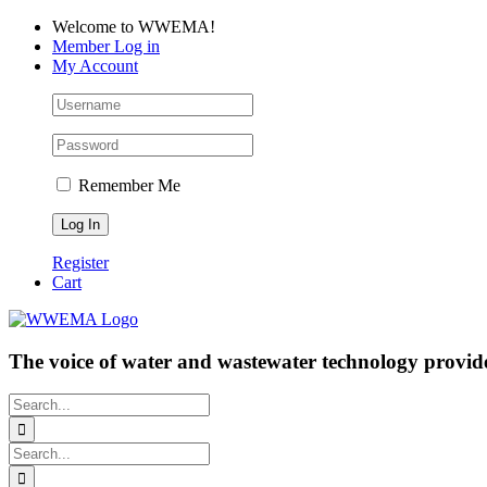
Skip
Facebook
LinkedIn
YouTube
Welcome to WWEMA!
to
Member Log in
content
My Account
Remember Me
Register
Cart
The voice of water and wastewater technology provide
Search
for:
Search
for: