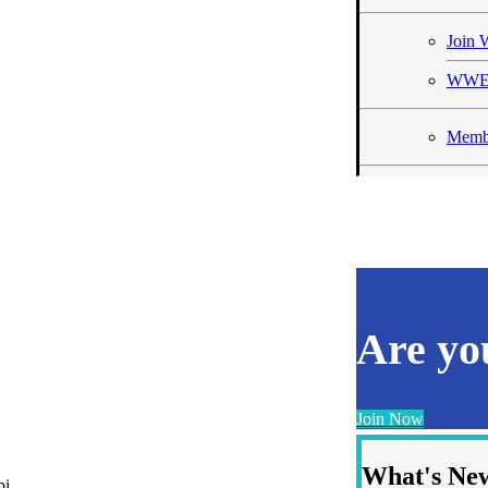
Joi
WWE
Membe
Are y
Join Now
What's Ne
pi