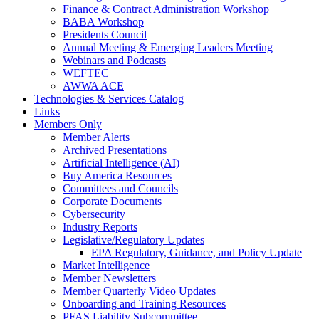
Finance & Contract Administration Workshop
BABA Workshop
Presidents Council
Annual Meeting & Emerging Leaders Meeting
Webinars and Podcasts
WEFTEC
AWWA ACE
Technologies & Services Catalog
Links
Members Only
Member Alerts
Archived Presentations
Artificial Intelligence (AI)
Buy America Resources
Committees and Councils
Corporate Documents
Cybersecurity
Industry Reports
Legislative/Regulatory Updates
EPA Regulatory, Guidance, and Policy Update
Market Intelligence
Member Newsletters
Member Quarterly Video Updates
Onboarding and Training Resources
PFAS Liability Subcommittee