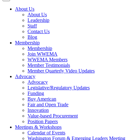
About Us
About Us
Leadership
Staff
Contact Us
Blog
Membership
Membership
Join WWEMA
WWEMA Members
Member Testimonials
Member Quarterly Video Updates
Advocacy
Advocacy
Legislative/Regulatory Updates
Funding
Buy American
Fair and Open Trade
Innovation
Value-based Procurement
Position Papers
Meetings & Workshops
Calendar of Events
Washington Forum & Emerging Leaders Meeting