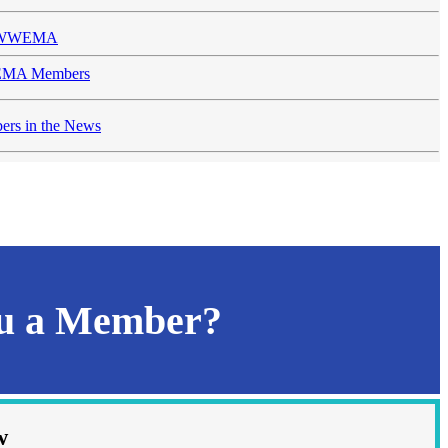
n WWEMA
MA Members
rs in the News
ou a Member?
w