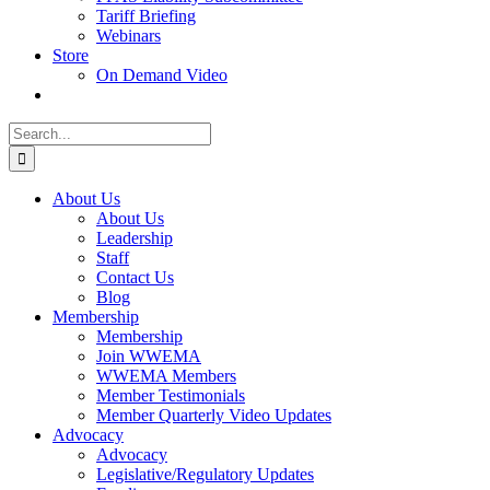
Tariff Briefing
Webinars
Store
On Demand Video
Search
for:
About Us
About Us
Leadership
Staff
Contact Us
Blog
Membership
Membership
Join WWEMA
WWEMA Members
Member Testimonials
Member Quarterly Video Updates
Advocacy
Advocacy
Legislative/Regulatory Updates