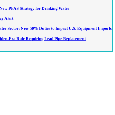
ew PFAS Strategy for Drinking Water
cy Alert
Water Sector: New 50% Duties to Impact U.S. Equipment Imports
iden-Era Rule Requiring Lead Pipe Replacement