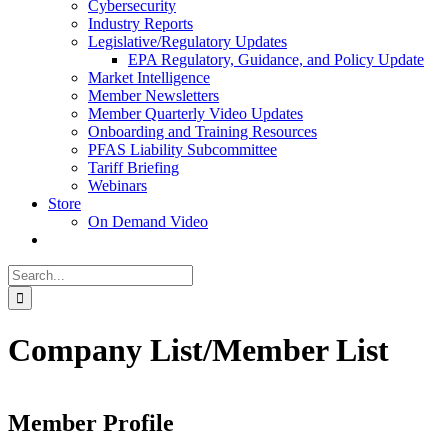
Cybersecurity
Industry Reports
Legislative/Regulatory Updates
EPA Regulatory, Guidance, and Policy Update
Market Intelligence
Member Newsletters
Member Quarterly Video Updates
Onboarding and Training Resources
PFAS Liability Subcommittee
Tariff Briefing
Webinars
Store
On Demand Video
Search
for:
Company List/Member List
Member Profile