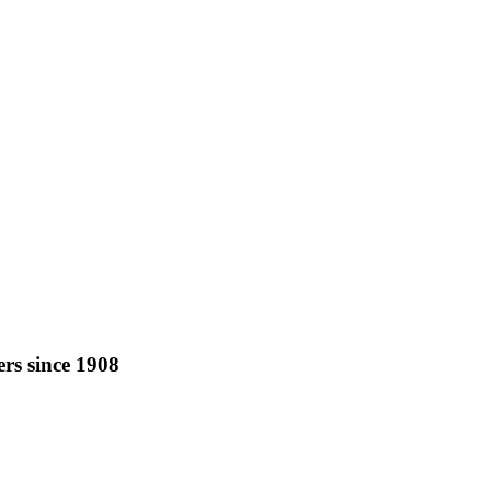
rs since 1908