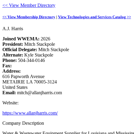
<< View Member Directory
<< View Membership Directory
|
View Technologies and Services Catalog >>
A.J. Harris
Joined WWEMA:
2026
President:
Mitch Stackpole
Official Delegate:
Mitch Stackpole
Alternate:
Kyle Stackpole
Phone:
504-344-0146
Fax:
Address:
616 Papworth Avenue
METAIRIE LA 70005-3124
United States
Email:
mitch@allanjharris.com
Website:
https://www.allanjharris.com/
Company Description
Water & Wastewater Equipment Supplier for Louisiana and Mississip