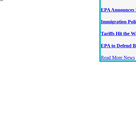
EPA Announces N
Immigration Poli
Tariffs Hit the 
EPA to Defend B
Read More News