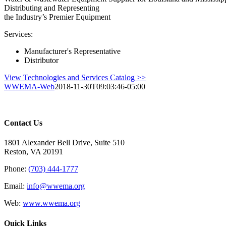
Distributing and Representing
the Industry’s Premier Equipment
Services:
Manufacturer's Representative
Distributor
View Technologies and Services Catalog >>
WWEMA-Web
2018-11-30T09:03:46-05:00
Contact Us
1801 Alexander Bell Drive, Suite 510
Reston, VA 20191
Phone:
(703) 444-1777
Email:
info@wwema.org
Web:
www.wwema.org
Quick Links