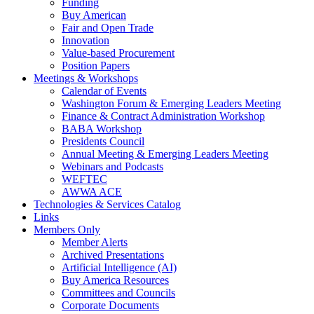
Funding
Buy American
Fair and Open Trade
Innovation
Value-based Procurement
Position Papers
Meetings & Workshops
Calendar of Events
Washington Forum & Emerging Leaders Meeting
Finance & Contract Administration Workshop
BABA Workshop
Presidents Council
Annual Meeting & Emerging Leaders Meeting
Webinars and Podcasts
WEFTEC
AWWA ACE
Technologies & Services Catalog
Links
Members Only
Member Alerts
Archived Presentations
Artificial Intelligence (AI)
Buy America Resources
Committees and Councils
Corporate Documents