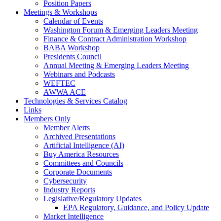
Position Papers
Meetings & Workshops
Calendar of Events
Washington Forum & Emerging Leaders Meeting
Finance & Contract Administration Workshop
BABA Workshop
Presidents Council
Annual Meeting & Emerging Leaders Meeting
Webinars and Podcasts
WEFTEC
AWWA ACE
Technologies & Services Catalog
Links
Members Only
Member Alerts
Archived Presentations
Artificial Intelligence (AI)
Buy America Resources
Committees and Councils
Corporate Documents
Cybersecurity
Industry Reports
Legislative/Regulatory Updates
EPA Regulatory, Guidance, and Policy Update
Market Intelligence