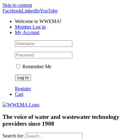
Skip to content
Facebook
LinkedIn
YouTube
Welcome to WWEMA!
Member Log in
My Account
Remember Me
Register
Cart
The voice of water and wastewater technology
providers since 1908
Search for: