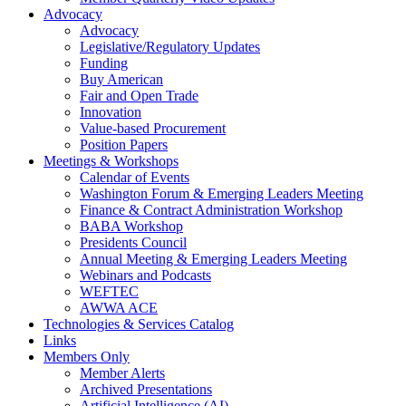
Advocacy
Advocacy
Legislative/Regulatory Updates
Funding
Buy American
Fair and Open Trade
Innovation
Value-based Procurement
Position Papers
Meetings & Workshops
Calendar of Events
Washington Forum & Emerging Leaders Meeting
Finance & Contract Administration Workshop
BABA Workshop
Presidents Council
Annual Meeting & Emerging Leaders Meeting
Webinars and Podcasts
WEFTEC
AWWA ACE
Technologies & Services Catalog
Links
Members Only
Member Alerts
Archived Presentations
Artificial Intelligence (AI)