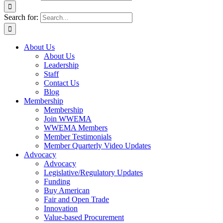
Search for:
About Us
About Us
Leadership
Staff
Contact Us
Blog
Membership
Membership
Join WWEMA
WWEMA Members
Member Testimonials
Member Quarterly Video Updates
Advocacy
Advocacy
Legislative/Regulatory Updates
Funding
Buy American
Fair and Open Trade
Innovation
Value-based Procurement