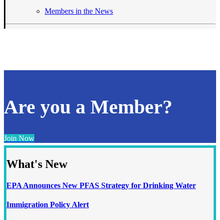
Members in the News
Are you a Member?
Join Now
What's New
EPA Announces New PFAS Strategy for Drinking Water
Immigration Policy Alert