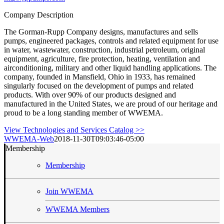
Company Description
The Gorman-Rupp Company designs, manufactures and sells
pumps, engineered packages, controls and related equipment for use
in water, wastewater, construction, industrial petroleum, original
equipment, agriculture, fire protection, heating, ventilation and
airconditioning, military and other liquid handling applications. The
company, founded in Mansfield, Ohio in 1933, has remained
singularly focused on the development of pumps and related
products. With over 90% of our products designed and
manufactured in the United States, we are proud of our heritage and
proud to be a long standing member of WWEMA.
View Technologies and Services Catalog >>
WWEMA-Web
2018-11-30T09:03:46-05:00
Membership
Membership
Join WWEMA
WWEMA Members