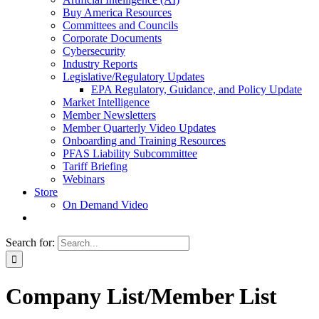
Buy America Resources
Committees and Councils
Corporate Documents
Cybersecurity
Industry Reports
Legislative/Regulatory Updates
EPA Regulatory, Guidance, and Policy Update
Market Intelligence
Member Newsletters
Member Quarterly Video Updates
Onboarding and Training Resources
PFAS Liability Subcommittee
Tariff Briefing
Webinars
Store
On Demand Video
Search for:
Company List/Member List