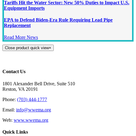
Tariffs Hit the Water Sector: New 50% Duties to Impact U.S.
Equipment Imports
EPA to Defend Biden-Era Rule Requiring Lead Pipe
Replacement
Read More News
Close product quick view
×
Contact Us
1801 Alexander Bell Drive, Suite 510
Reston, VA 20191
Phone:
(703) 444-1777
Email:
info@wwema.org
Web:
www.wwema.org
Quick Links