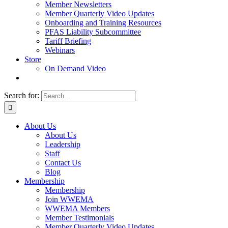
Member Newsletters
Member Quarterly Video Updates
Onboarding and Training Resources
PFAS Liability Subcommittee
Tariff Briefing
Webinars
Store
On Demand Video
Search for:
About Us
About Us
Leadership
Staff
Contact Us
Blog
Membership
Membership
Join WWEMA
WWEMA Members
Member Testimonials
Member Quarterly Video Updates