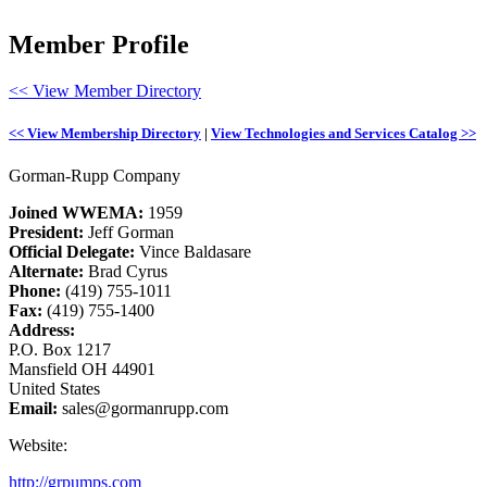
Member Profile
<< View Member Directory
<< View Membership Directory
|
View Technologies and Services Catalog >>
Gorman-Rupp Company
Joined WWEMA:
1959
President:
Jeff Gorman
Official Delegate:
Vince Baldasare
Alternate:
Brad Cyrus
Phone:
(419) 755-1011
Fax:
(419) 755-1400
Address:
P.O. Box 1217
Mansfield OH 44901
United States
Email:
sales@gormanrupp.com
Website:
http://grpumps.com