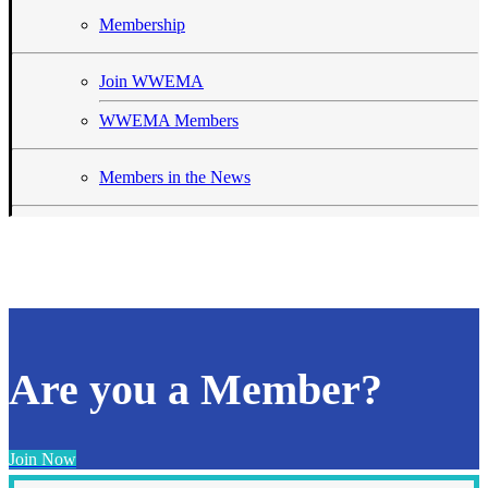
Membership
Join WWEMA
WWEMA Members
Members in the News
Are you a Member?
Join Now