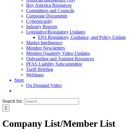
Buy America Resources
Committees and Councils
Corporate Documents
Cybersecurity
Industry Reports
Legislative/Regulatory Updates
EPA Regulatory, Guidance, and Policy Update
Market Intelligence
Member Newsletters
Member Quarterly Video Updates
Onboarding and Training Resources
PFAS Liability Subcommittee
Tariff Briefing
Webinars
Store
On Demand Video
Search for:
Company List/Member List