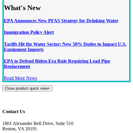
What's New
EPA Announces New PFAS Strategy for Drinking Water
Immigration Policy Alert
Tariffs Hit the Water Sector: New 50% Duties to Impact U.S.
Equipment Imports
EPA to Defend Biden-Era Rule Requiring Lead Pipe
Replacement
Read More News
Close product quick view
×
Contact Us
1801 Alexander Bell Drive, Suite 510
Reston, VA 20191