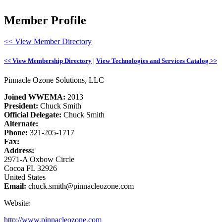
Member Profile
<< View Member Directory
<< View Membership Directory
|
View Technologies and Services Catalog >>
Pinnacle Ozone Solutions, LLC
Joined WWEMA:
2013
President:
Chuck Smith
Official Delegate:
Chuck Smith
Alternate:
Phone:
321-205-1717
Fax:
Address:
2971-A Oxbow Circle
Cocoa FL 32926
United States
Email:
chuck.smith@pinnacleozone.com
Website:
http://www.pinnacleozone.com