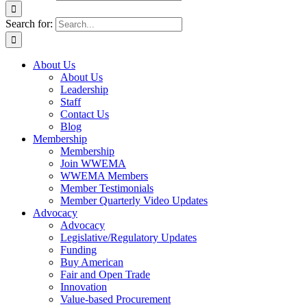
Search for:
About Us
About Us
Leadership
Staff
Contact Us
Blog
Membership
Membership
Join WWEMA
WWEMA Members
Member Testimonials
Member Quarterly Video Updates
Advocacy
Advocacy
Legislative/Regulatory Updates
Funding
Buy American
Fair and Open Trade
Innovation
Value-based Procurement