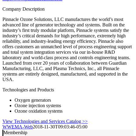
Company Description
Pinnacle Ozone Solutions, LLC manufactures the world’s most
advanced line of generator technology and systems. Built on the
industry’s first truly modular platform, Pinnacle systems satisfy the
industry’s critical demands for high performance, extremely high
reliability, and industry-leading energy efficiency. Pinnacle also
offers customers an unmatched level of process engineering support
and total system integration services via our in-house R&D
laboratory and world-class process and controls engineering teams.
Launched from over 20 years of collaboration between Guardian
Manufacturing, LLC, and Plasma Technics, Inc., all Pinnacle
systems are entirely designed, manufactured, and supported in the
USA.
Technologies and Products
Oxygen generators
Ozone injection systems
Ozone oxidation systems
View Technologies and Services Catalog >>
WWEMA-Web
2018-11-30T09:03:46-05:00
Membership