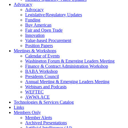
Advocacy
Advocacy
Legislative/Regulatory Updates
Funding
Buy American
Fair and Open Trade
Innovation
Value-based Procurement
Position Papers
Meetings & Workshops
Calendar of Events
Washington Forum & Emerging Leaders Meeting
Finance & Contract Administration Workshop
BABA Workshop
Presidents Council
Annual Meeting & Emerging Leaders Meeting
Webinars and Podcasts
WEFTEC
AWWA ACE
Technologies & Services Catalog
Links
Members Only
Member Alerts
Archived Presentations
Artificial Intelligence (AI)