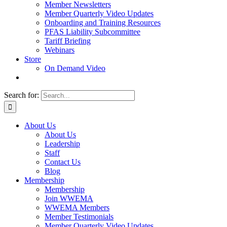
Member Newsletters
Member Quarterly Video Updates
Onboarding and Training Resources
PFAS Liability Subcommittee
Tariff Briefing
Webinars
Store
On Demand Video
Search for:
About Us
About Us
Leadership
Staff
Contact Us
Blog
Membership
Membership
Join WWEMA
WWEMA Members
Member Testimonials
Member Quarterly Video Updates