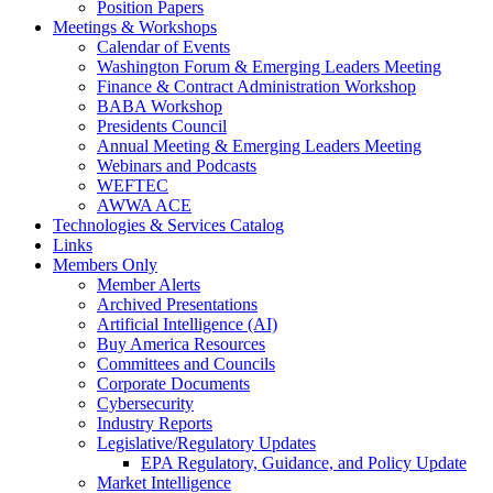
Position Papers
Meetings & Workshops
Calendar of Events
Washington Forum & Emerging Leaders Meeting
Finance & Contract Administration Workshop
BABA Workshop
Presidents Council
Annual Meeting & Emerging Leaders Meeting
Webinars and Podcasts
WEFTEC
AWWA ACE
Technologies & Services Catalog
Links
Members Only
Member Alerts
Archived Presentations
Artificial Intelligence (AI)
Buy America Resources
Committees and Councils
Corporate Documents
Cybersecurity
Industry Reports
Legislative/Regulatory Updates
EPA Regulatory, Guidance, and Policy Update
Market Intelligence