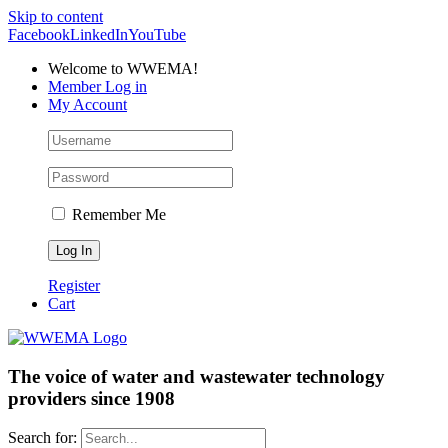
Skip to content
Facebook
LinkedIn
YouTube
Welcome to WWEMA!
Member Log in
My Account
Remember Me
Register
Cart
The voice of water and wastewater technology
providers since 1908
Search for: