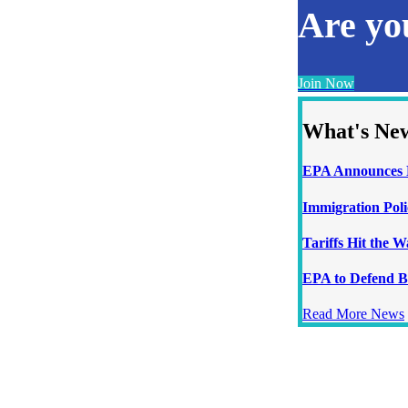
Are y
Join Now
What's Ne
EPA Announces N
Immigration Poli
Tariffs Hit the 
EPA to Defend B
Read More News