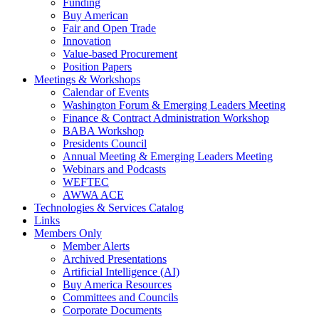
Funding
Buy American
Fair and Open Trade
Innovation
Value-based Procurement
Position Papers
Meetings & Workshops
Calendar of Events
Washington Forum & Emerging Leaders Meeting
Finance & Contract Administration Workshop
BABA Workshop
Presidents Council
Annual Meeting & Emerging Leaders Meeting
Webinars and Podcasts
WEFTEC
AWWA ACE
Technologies & Services Catalog
Links
Members Only
Member Alerts
Archived Presentations
Artificial Intelligence (AI)
Buy America Resources
Committees and Councils
Corporate Documents