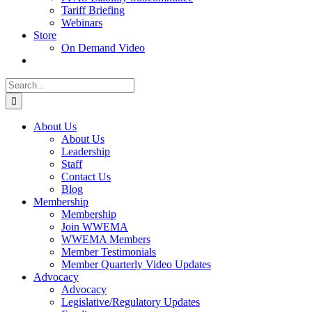
Tariff Briefing
Webinars
Store
On Demand Video
Search
for:
About Us
About Us
Leadership
Staff
Contact Us
Blog
Membership
Membership
Join WWEMA
WWEMA Members
Member Testimonials
Member Quarterly Video Updates
Advocacy
Advocacy
Legislative/Regulatory Updates