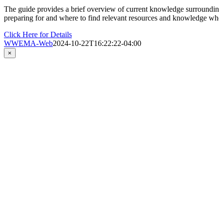
The guide provides a brief overview of current knowledge surrounding 
preparing for and where to find relevant resources and knowledge wh
Click Here for Details
WWEMA-Web
2024-10-22T16:22:22-04:00
Close
×
product
quick
view