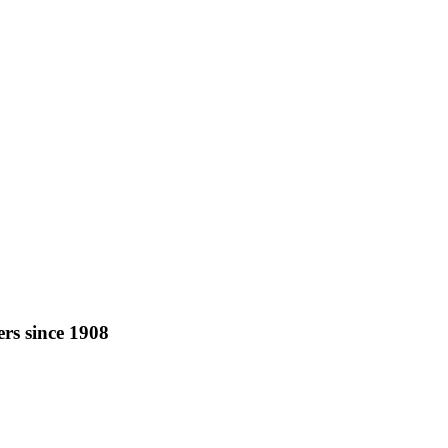
rs since 1908