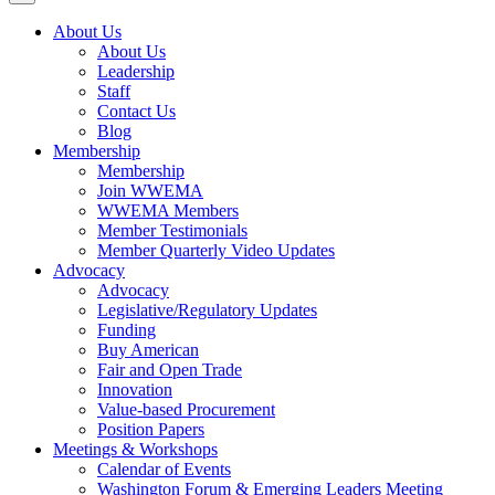
About Us
About Us
Leadership
Staff
Contact Us
Blog
Membership
Membership
Join WWEMA
WWEMA Members
Member Testimonials
Member Quarterly Video Updates
Advocacy
Advocacy
Legislative/Regulatory Updates
Funding
Buy American
Fair and Open Trade
Innovation
Value-based Procurement
Position Papers
Meetings & Workshops
Calendar of Events
Washington Forum & Emerging Leaders Meeting