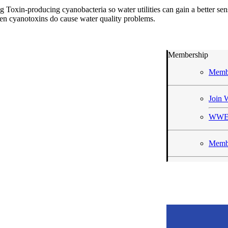
Toxin-producing cyanobacteria so water utilities can gain a better sen
en cyanotoxins do cause water quality problems.
Membership
Memb
Joi
WWE
Membe