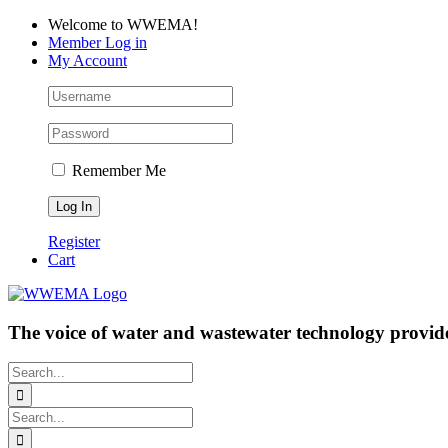
Skip
Facebook
LinkedIn
YouTube
Welcome to WWEMA!
to
Member Log in
content
My Account
Remember Me
Register
Cart
The voice of water and wastewater technology provide
Search
for:
Search
for: