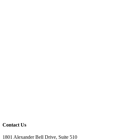
Contact Us
1801 Alexander Bell Drive, Suite 510