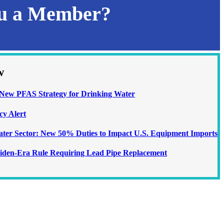
ou a Member?
w
ew PFAS Strategy for Drinking Water
cy Alert
Water Sector: New 50% Duties to Impact U.S. Equipment Imports
iden-Era Rule Requiring Lead Pipe Replacement