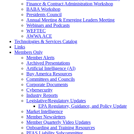
Finance & Contract Administration Workshop
BABA Workshop
Presidents Council
Annual Meeting & Emerging Leaders Meeting
Webinars and Podcasts
WEFTEC
AWWA ACE
Technologies & Services Catalog
Links
Members Only
Member Alerts
Archived Presentations
Artificial Intelligence (AI)
Buy America Resources
Committees and Councils
Corporate Documents
Cybersecurity
Industry Reports
Legislative/Regulatory Updates
EPA Regulatory, Guidance, and Policy Update
Market Intelligence
Member Newsletters
Member Quarterly Video Updates
Onboarding and Training Resources
PFAS Liability Subcommittee