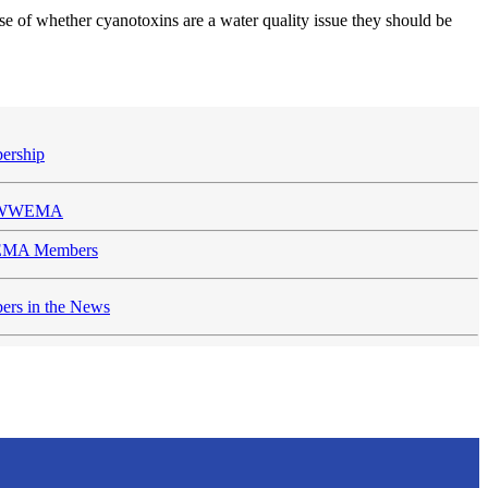
se of whether cyanotoxins are a water quality issue they should be
ership
n WWEMA
MA Members
rs in the News