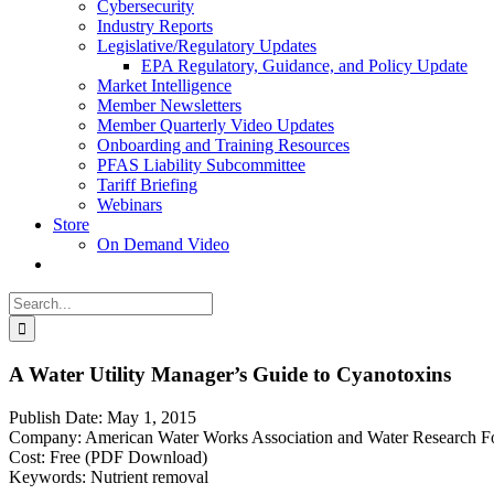
Cybersecurity
Industry Reports
Legislative/Regulatory Updates
EPA Regulatory, Guidance, and Policy Update
Market Intelligence
Member Newsletters
Member Quarterly Video Updates
Onboarding and Training Resources
PFAS Liability Subcommittee
Tariff Briefing
Webinars
Store
On Demand Video
Search
for:
A Water Utility Manager’s Guide to Cyanotoxins
Publish Date: May 1, 2015
Company: American Water Works Association and Water Research F
Cost: Free (PDF Download)
Keywords: Nutrient removal