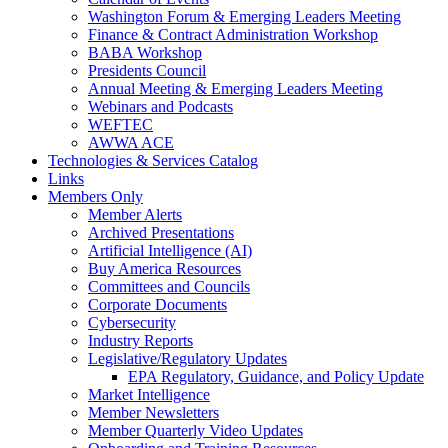
Washington Forum & Emerging Leaders Meeting
Finance & Contract Administration Workshop
BABA Workshop
Presidents Council
Annual Meeting & Emerging Leaders Meeting
Webinars and Podcasts
WEFTEC
AWWA ACE
Technologies & Services Catalog
Links
Members Only
Member Alerts
Archived Presentations
Artificial Intelligence (AI)
Buy America Resources
Committees and Councils
Corporate Documents
Cybersecurity
Industry Reports
Legislative/Regulatory Updates
EPA Regulatory, Guidance, and Policy Update
Market Intelligence
Member Newsletters
Member Quarterly Video Updates