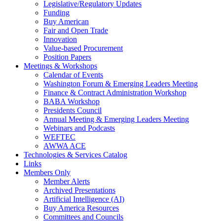
Legislative/Regulatory Updates
Funding
Buy American
Fair and Open Trade
Innovation
Value-based Procurement
Position Papers
Meetings & Workshops
Calendar of Events
Washington Forum & Emerging Leaders Meeting
Finance & Contract Administration Workshop
BABA Workshop
Presidents Council
Annual Meeting & Emerging Leaders Meeting
Webinars and Podcasts
WEFTEC
AWWA ACE
Technologies & Services Catalog
Links
Members Only
Member Alerts
Archived Presentations
Artificial Intelligence (AI)
Buy America Resources
Committees and Councils