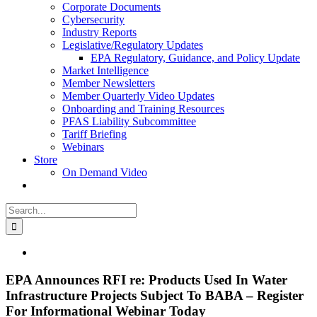
Corporate Documents
Cybersecurity
Industry Reports
Legislative/Regulatory Updates
EPA Regulatory, Guidance, and Policy Update
Market Intelligence
Member Newsletters
Member Quarterly Video Updates
Onboarding and Training Resources
PFAS Liability Subcommittee
Tariff Briefing
Webinars
Store
On Demand Video
Search
for:
View
Larger
Image
EPA Announces RFI re: Products Used In Water
Infrastructure Projects Subject To BABA – Register
For Informational Webinar Today