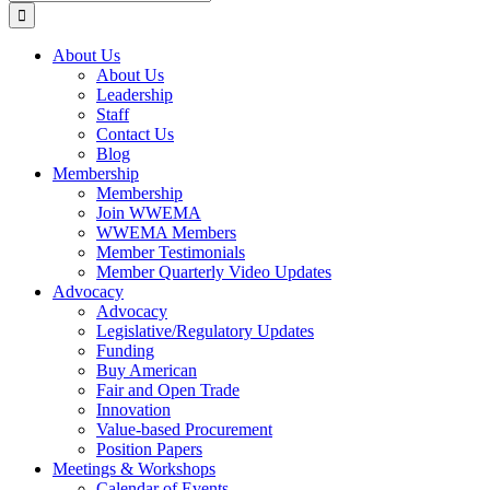
for:
About Us
About Us
Leadership
Staff
Contact Us
Blog
Membership
Membership
Join WWEMA
WWEMA Members
Member Testimonials
Member Quarterly Video Updates
Advocacy
Advocacy
Legislative/Regulatory Updates
Funding
Buy American
Fair and Open Trade
Innovation
Value-based Procurement
Position Papers
Meetings & Workshops
Calendar of Events