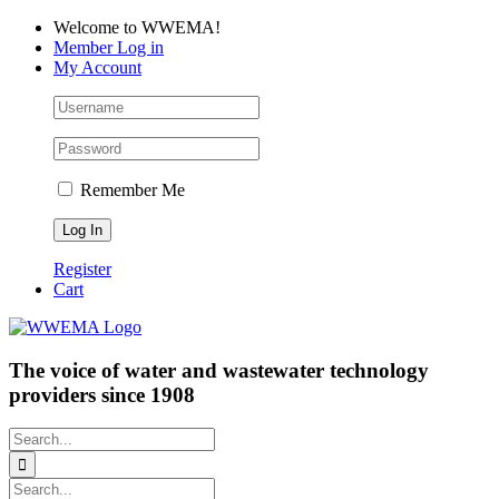
Skip
Facebook
LinkedIn
YouTube
Welcome to WWEMA!
to
Member Log in
content
My Account
Remember Me
Register
Cart
The voice of water and wastewater technology
providers since 1908
Search
for:
Search