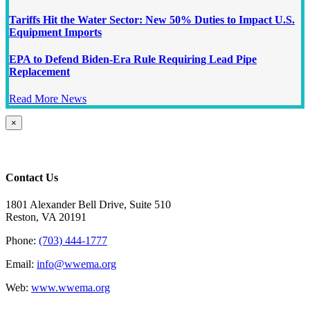
Tariffs Hit the Water Sector: New 50% Duties to Impact U.S.
Equipment Imports
EPA to Defend Biden-Era Rule Requiring Lead Pipe
Replacement
Read More News
Close
×
product
quick
view
Contact Us
1801 Alexander Bell Drive, Suite 510
Reston, VA 20191
Phone:
(703) 444-1777
Email:
info@wwema.org
Web:
www.wwema.org