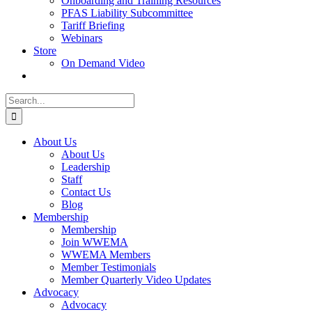
Onboarding and Training Resources
PFAS Liability Subcommittee
Tariff Briefing
Webinars
Store
On Demand Video
Search
for:
About Us
About Us
Leadership
Staff
Contact Us
Blog
Membership
Membership
Join WWEMA
WWEMA Members
Member Testimonials
Member Quarterly Video Updates
Advocacy
Advocacy