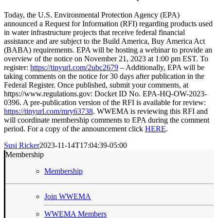
Today, the U.S. Environmental Protection Agency (EPA)
announced a Request for Information (RFI) regarding products used
in water infrastructure projects that receive federal financial
assistance and are subject to the Build America, Buy America Act
(BABA) requirements. EPA will be hosting a webinar to provide an
overview of the notice on November 21, 2023 at 1:00 pm EST. To
register:
https://tinyurl.com/2ubc2679
– Additionally, EPA will be
taking comments on the notice for 30 days after publication in the
Federal Register. Once published, submit your comments, at
https://www.regulations.gov: Docket ID No. EPA-HQ-OW-2023-
0396. A pre-publication version of the RFI is available for review:
https://tinyurl.com/mry63738
. WWEMA is reviewing this RFI and
will coordinate membership comments to EPA during the comment
period. For a copy of the announcement click
HERE
.
Susi Ricker
2023-11-14T17:04:39-05:00
Membership
Membership
Join WWEMA
WWEMA Members