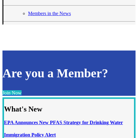
Members in the News
Are you a Member?
Join Now
What's New
EPA Announces New PFAS Strategy for Drinking Water
Immigration Policy Alert