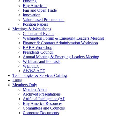
Funding
Buy American
Fair and Open Trade
Innovation
Value-based Procurement
Position Papers
Meetings & Workshops
Calendar of Events
Washington Forum & Emerging Leaders Meeting
Finance & Contract Administration Workshop
BABA Workshop
Presidents Council
Annual Meeting & Emerging Leaders Meeting
Webinars and Podcasts
WEFTEC
AWWA ACE
Technologies & Services Catalog
Links
Members Only
Member Alerts
Archived Presentations
Artificial Intelligence (AI)
Buy America Resources
Committees and Councils
Corporate Documents