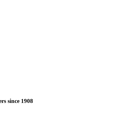
rs since 1908