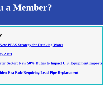
ou a Member?
w
ew PFAS Strategy for Drinking Water
cy Alert
Water Sector: New 50% Duties to Impact U.S. Equipment Imports
iden-Era Rule Requiring Lead Pipe Replacement