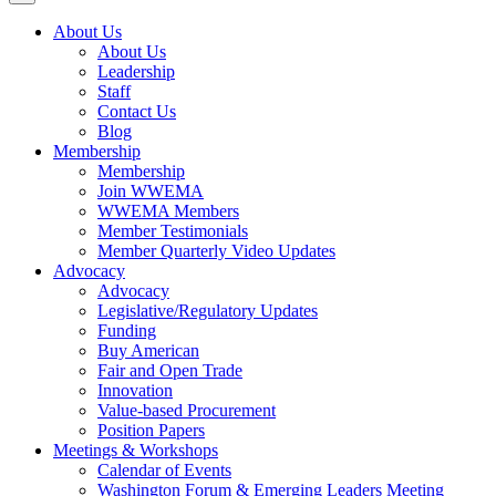
About Us
About Us
Leadership
Staff
Contact Us
Blog
Membership
Membership
Join WWEMA
WWEMA Members
Member Testimonials
Member Quarterly Video Updates
Advocacy
Advocacy
Legislative/Regulatory Updates
Funding
Buy American
Fair and Open Trade
Innovation
Value-based Procurement
Position Papers
Meetings & Workshops
Calendar of Events
Washington Forum & Emerging Leaders Meeting