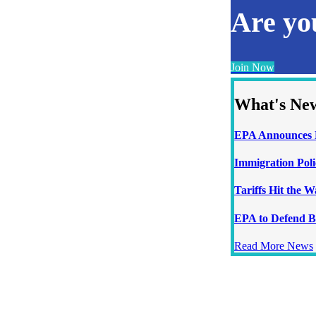
Are y
Join Now
What's Ne
EPA Announces N
Immigration Poli
Tariffs Hit the 
EPA to Defend B
Read More News