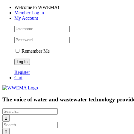
Skip
Facebook
LinkedIn
YouTube
Welcome to WWEMA!
to
Member Log in
content
My Account
Remember Me
Register
Cart
The voice of water and wastewater technology provide
Search
for:
Search
for: