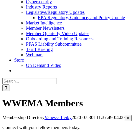
Cybersecurity
Industry Reports
Legislative/Regulatory Updates
EPA Regulatory, Guidance, and Policy Update
Market Intelligence
Member Newsletters
Member Quarterly Video Updates
Onboarding and Training Resources
PFAS Liability Subcommittee
Tariff Briefing
Webinars
Store
On Demand Video
Search
for:
WWEMA Members
Membership Directory
Vanessa Leiby
2020-07-30T11:37:49-04:00
Cl
×
pr
qu
Connect with your fellow members today.
vi