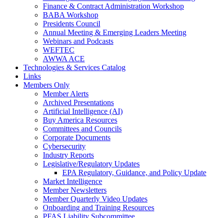
Finance & Contract Administration Workshop
BABA Workshop
Presidents Council
Annual Meeting & Emerging Leaders Meeting
Webinars and Podcasts
WEFTEC
AWWA ACE
Technologies & Services Catalog
Links
Members Only
Member Alerts
Archived Presentations
Artificial Intelligence (AI)
Buy America Resources
Committees and Councils
Corporate Documents
Cybersecurity
Industry Reports
Legislative/Regulatory Updates
EPA Regulatory, Guidance, and Policy Update
Market Intelligence
Member Newsletters
Member Quarterly Video Updates
Onboarding and Training Resources
PFAS Liability Subcommittee