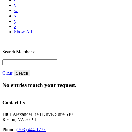
v
w
x
y
z
Show All
Search Members:
Clear
No entries match your request.
Contact Us
1801 Alexander Bell Drive, Suite 510
Reston, VA 20191
Phone:
(703) 444-1777