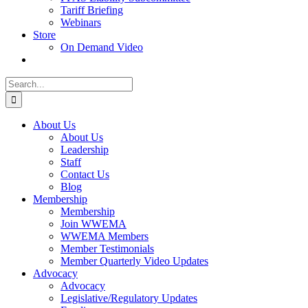
Tariff Briefing
Webinars
Store
On Demand Video
Search
for:
About Us
About Us
Leadership
Staff
Contact Us
Blog
Membership
Membership
Join WWEMA
WWEMA Members
Member Testimonials
Member Quarterly Video Updates
Advocacy
Advocacy
Legislative/Regulatory Updates