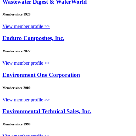
Wastewater Digest & WaterWorld
Member since 1928
View member profile >>
Enduro Composites, Inc.
Member since 2022
View member profile >>
Environment One Corporation
Member since 2000
View member profile >>
Environmental Technical Sales, Inc.
Member since 1999