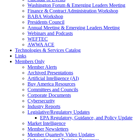
Washington Forum & Emerging Leaders Meeting
Finance & Contract Administration Workshop
BABA Workshop
Presidents Council
Annual Meeting & Emerging Leaders Meeting
Webinars and Podcasts
WEFTEC
AWWA ACE
Technologies & Services Catalog
Links
Members Only
Member Alerts
Archived Presentations
Artificial Intelligence (AI)
Buy America Resources
Committees and Councils
Corporate Documents
Cybersecurity
Industry Reports
Legislative/Regulatory Updates
EPA Regulatory, Guidance, and Policy Update
Market Intelligence
Member Newsletters
Member Quarterly Video Updates