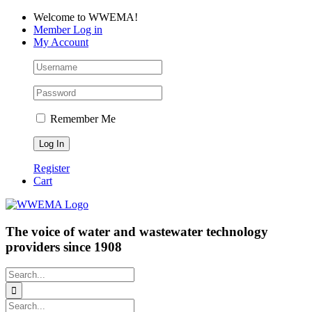
Skip
Facebook
LinkedIn
YouTube
Welcome to WWEMA!
to
Member Log in
content
My Account
Remember Me
Register
Cart
The voice of water and wastewater technology
providers since 1908
Search
for:
Search