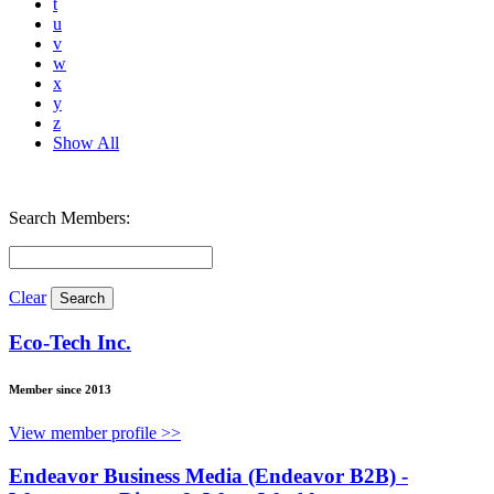
t
u
v
w
x
y
z
Show All
Search Members:
Clear
Eco-Tech Inc.
Member since 2013
View member profile >>
Endeavor Business Media (Endeavor B2B) -