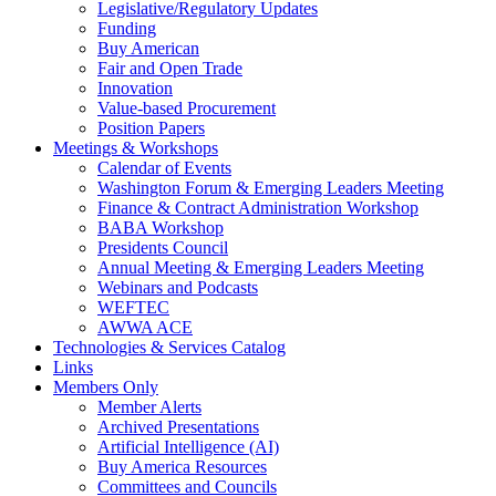
Legislative/Regulatory Updates
Funding
Buy American
Fair and Open Trade
Innovation
Value-based Procurement
Position Papers
Meetings & Workshops
Calendar of Events
Washington Forum & Emerging Leaders Meeting
Finance & Contract Administration Workshop
BABA Workshop
Presidents Council
Annual Meeting & Emerging Leaders Meeting
Webinars and Podcasts
WEFTEC
AWWA ACE
Technologies & Services Catalog
Links
Members Only
Member Alerts
Archived Presentations
Artificial Intelligence (AI)
Buy America Resources
Committees and Councils