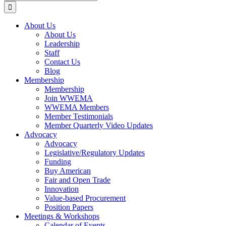
for:
About Us
About Us
Leadership
Staff
Contact Us
Blog
Membership
Membership
Join WWEMA
WWEMA Members
Member Testimonials
Member Quarterly Video Updates
Advocacy
Advocacy
Legislative/Regulatory Updates
Funding
Buy American
Fair and Open Trade
Innovation
Value-based Procurement
Position Papers
Meetings & Workshops
Calendar of Events