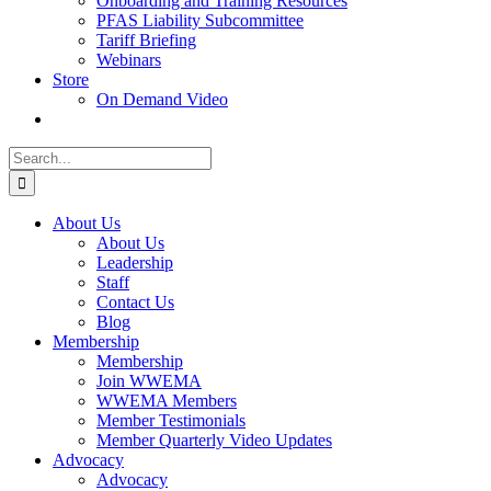
Onboarding and Training Resources
PFAS Liability Subcommittee
Tariff Briefing
Webinars
Store
On Demand Video
Search
for:
About Us
About Us
Leadership
Staff
Contact Us
Blog
Membership
Membership
Join WWEMA
WWEMA Members
Member Testimonials
Member Quarterly Video Updates
Advocacy
Advocacy