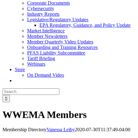
Corporate Documents
Cybersecurity
Industry Reports
Legislative/Regulatory Updates
EPA Regulatory, Guidance, and Policy Update
Market Intelligence
Member Newsletters
Member Quarterly Video Updates
Onboarding and Training Resources
PFAS Liability Subcommittee
Tariff Briefing
Webinars
Store
On Demand Video
Search
for:
WWEMA Members
Membership Directory
Vanessa Leiby
2020-07-30T11:37:49-04:00