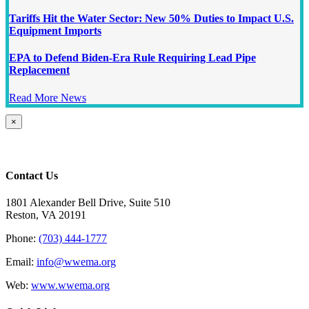
Tariffs Hit the Water Sector: New 50% Duties to Impact U.S.
Equipment Imports
EPA to Defend Biden-Era Rule Requiring Lead Pipe
Replacement
Read More News
Close
×
product
quick
view
Contact Us
1801 Alexander Bell Drive, Suite 510
Reston, VA 20191
Phone:
(703) 444-1777
Email:
info@wwema.org
Web:
www.wwema.org