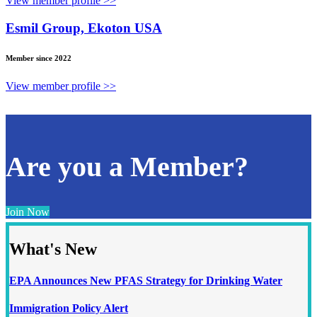
View member profile >>
Esmil Group, Ekoton USA
Member since 2022
View member profile >>
Are you a Member?
Join Now
What's New
EPA Announces New PFAS Strategy for Drinking Water
Immigration Policy Alert