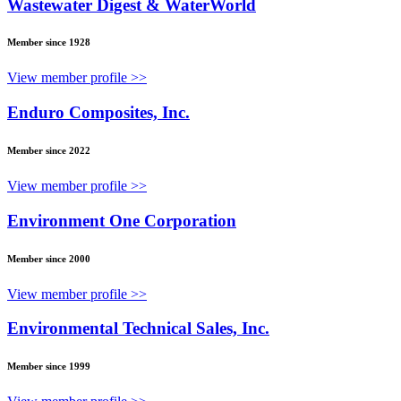
Wastewater Digest & WaterWorld
Member since 1928
View member profile >>
Enduro Composites, Inc.
Member since 2022
View member profile >>
Environment One Corporation
Member since 2000
View member profile >>
Environmental Technical Sales, Inc.
Member since 1999