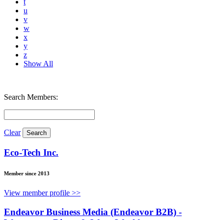
t
u
v
w
x
y
z
Show All
Search Members:
Clear
Eco-Tech Inc.
Member since 2013
View member profile >>
Endeavor Business Media (Endeavor B2B) -