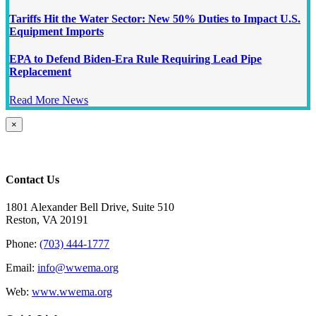
Tariffs Hit the Water Sector: New 50% Duties to Impact U.S.
Equipment Imports
EPA to Defend Biden-Era Rule Requiring Lead Pipe
Replacement
Read More News
Close
×
product
quick
view
Contact Us
1801 Alexander Bell Drive, Suite 510
Reston, VA 20191
Phone:
(703) 444-1777
Email:
info@wwema.org
Web:
www.wwema.org