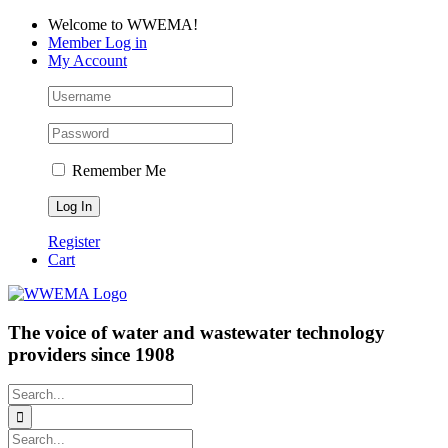
Skip
Facebook
LinkedIn
YouTube
Welcome to WWEMA!
to
Member Log in
content
My Account
Remember Me
Register
Cart
The voice of water and wastewater technology
providers since 1908
Search
for:
Search