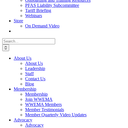
Onboarding and Training Resources
PFAS Liability Subcommittee
Tariff Briefing
Webinars
Store
On Demand Video
Search
for:
About Us
About Us
Leadership
Staff
Contact Us
Blog
Membership
Membership
Join WWEMA
WWEMA Members
Member Testimonials
Member Quarterly Video Updates
Advocacy
Advocacy