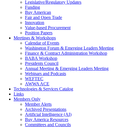
Legislative/Regulatory Updates
Funding
Buy American
Fair and Open Trade
Innovation
Value-based Procurement
Position Papers
Meetings & Workshops
Calendar of Events
Washington Forum & Emerging Leaders Meeting
Finance & Contract Administration Workshop
BABA Workshop
Presidents Council
Annual Meeting & Emerging Leaders Meeting
Webinars and Podcasts
WEFTEC
AWWA ACE
Technologies & Services Catalog
Links
Members Only
Member Alerts
Archived Presentations
Artificial Intelligence (AI)
Buy America Resources
Committees and Councils