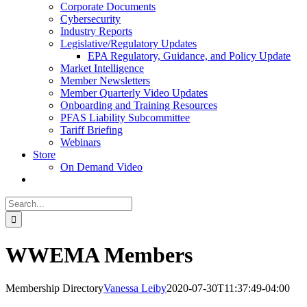
Corporate Documents
Cybersecurity
Industry Reports
Legislative/Regulatory Updates
EPA Regulatory, Guidance, and Policy Update
Market Intelligence
Member Newsletters
Member Quarterly Video Updates
Onboarding and Training Resources
PFAS Liability Subcommittee
Tariff Briefing
Webinars
Store
On Demand Video
Search
for:
WWEMA Members
Membership Directory
Vanessa Leiby
2020-07-30T11:37:49-04:00