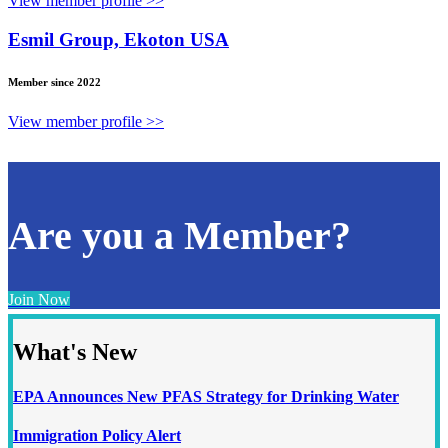
View member profile >>
Esmil Group, Ekoton USA
Member since 2022
View member profile >>
Are you a Member?
Join Now
What's New
EPA Announces New PFAS Strategy for Drinking Water
Immigration Policy Alert