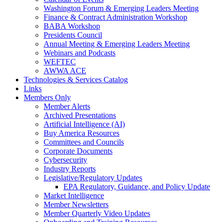
Washington Forum & Emerging Leaders Meeting
Finance & Contract Administration Workshop
BABA Workshop
Presidents Council
Annual Meeting & Emerging Leaders Meeting
Webinars and Podcasts
WEFTEC
AWWA ACE
Technologies & Services Catalog
Links
Members Only
Member Alerts
Archived Presentations
Artificial Intelligence (AI)
Buy America Resources
Committees and Councils
Corporate Documents
Cybersecurity
Industry Reports
Legislative/Regulatory Updates
EPA Regulatory, Guidance, and Policy Update
Market Intelligence
Member Newsletters
Member Quarterly Video Updates