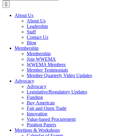
for:
About Us
About Us
Leadership
Staff
Contact Us
Blog
Membership
Membership
Join WWEMA
WWEMA Members
Member Testimonials
Member Quarterly Video Updates
Advocacy
Advocacy
Legislative/Regulatory Updates
Funding
Buy American
Fair and Open Trade
Innovation
Value-based Procurement
Position Papers
Meetings & Workshops
Calendar of Events