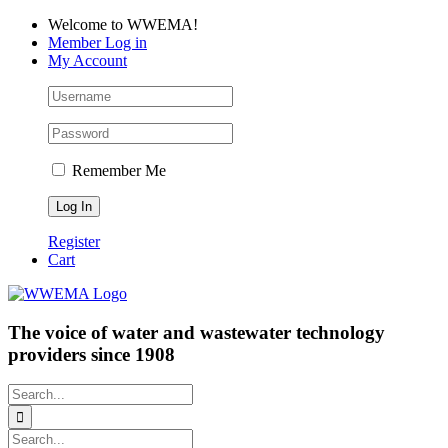
Skip
Facebook
LinkedIn
YouTube
Welcome to WWEMA!
to
Member Log in
content
My Account
Remember Me
Register
Cart
The voice of water and wastewater technology
providers since 1908
Search
for:
Search