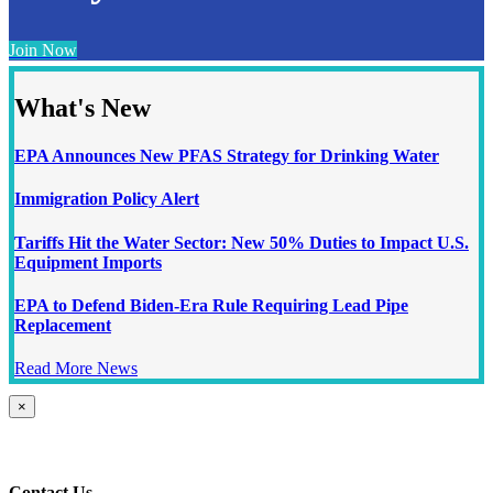
Join Now
What's New
EPA Announces New PFAS Strategy for Drinking Water
Immigration Policy Alert
Tariffs Hit the Water Sector: New 50% Duties to Impact U.S.
Equipment Imports
EPA to Defend Biden-Era Rule Requiring Lead Pipe
Replacement
Read More News
Close
×
product
quick
view
Contact Us