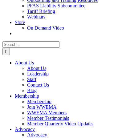
Onboarding and Training Resources
PFAS Liability Subcommittee
Tariff Briefing
Webinars
Store
On Demand Video
Search
for:
About Us
About Us
Leadership
Staff
Contact Us
Blog
Membership
Membership
Join WWEMA
WWEMA Members
Member Testimonials
Member Quarterly Video Updates
Advocacy
Advocacy