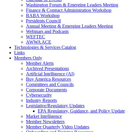
Washington Forum & Emerging Leaders Meeting
Finance & Contract Administration Workshop
BABA Workshop
Presidents Council
Annual Meeting & Emerging Leaders Meeting
Webinars and Podcasts
WEFTEC
AWWA ACE
Technologies & Services Catalog
Links
Members Only
Member Alerts
Archived Presentations
Artificial Intelligence (AI)
Buy America Resources
Committees and Councils
Corporate Documents
Cybersecurity
Industry Reports
Legislative/Regulatory Updates
EPA Regulatory, Guidance, and Policy Update
Market Intelligence
Member Newsletters
Member Quarterly Video Updates