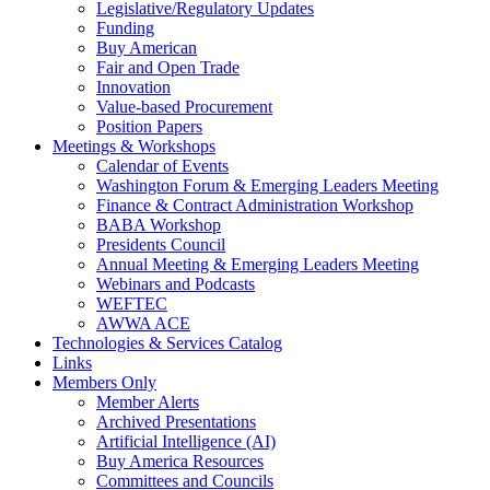
Legislative/Regulatory Updates
Funding
Buy American
Fair and Open Trade
Innovation
Value-based Procurement
Position Papers
Meetings & Workshops
Calendar of Events
Washington Forum & Emerging Leaders Meeting
Finance & Contract Administration Workshop
BABA Workshop
Presidents Council
Annual Meeting & Emerging Leaders Meeting
Webinars and Podcasts
WEFTEC
AWWA ACE
Technologies & Services Catalog
Links
Members Only
Member Alerts
Archived Presentations
Artificial Intelligence (AI)
Buy America Resources
Committees and Councils