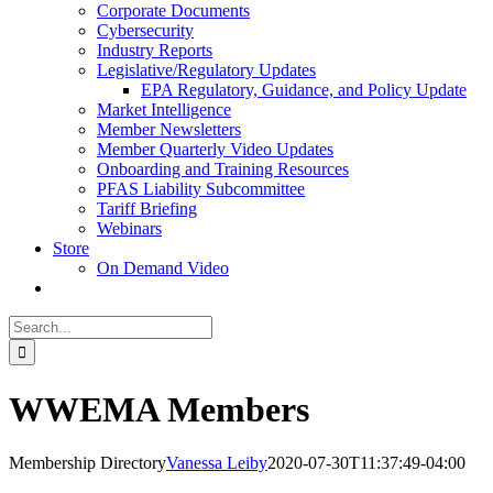
Corporate Documents
Cybersecurity
Industry Reports
Legislative/Regulatory Updates
EPA Regulatory, Guidance, and Policy Update
Market Intelligence
Member Newsletters
Member Quarterly Video Updates
Onboarding and Training Resources
PFAS Liability Subcommittee
Tariff Briefing
Webinars
Store
On Demand Video
Search
for:
WWEMA Members
Membership Directory
Vanessa Leiby
2020-07-30T11:37:49-04:00