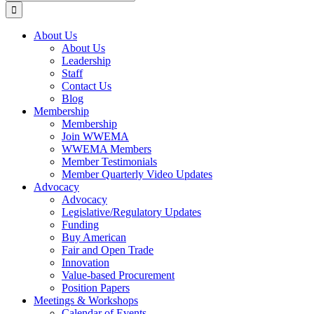
for:
About Us
About Us
Leadership
Staff
Contact Us
Blog
Membership
Membership
Join WWEMA
WWEMA Members
Member Testimonials
Member Quarterly Video Updates
Advocacy
Advocacy
Legislative/Regulatory Updates
Funding
Buy American
Fair and Open Trade
Innovation
Value-based Procurement
Position Papers
Meetings & Workshops
Calendar of Events