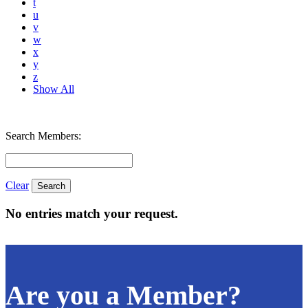
t
u
v
w
x
y
z
Show All
Search Members:
Clear
No entries match your request.
Are you a Member?