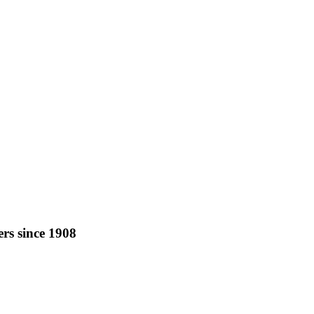
rs since 1908