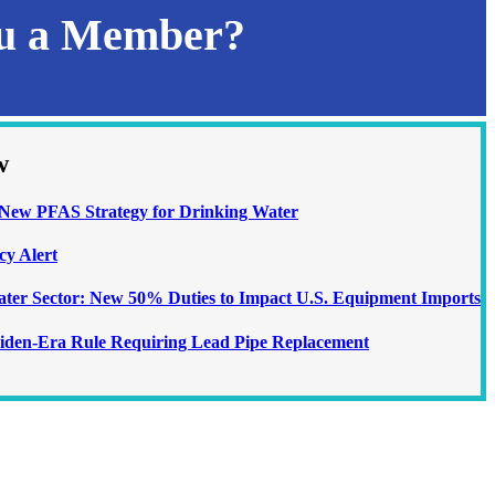
ou a Member?
w
ew PFAS Strategy for Drinking Water
cy Alert
Water Sector: New 50% Duties to Impact U.S. Equipment Imports
iden-Era Rule Requiring Lead Pipe Replacement