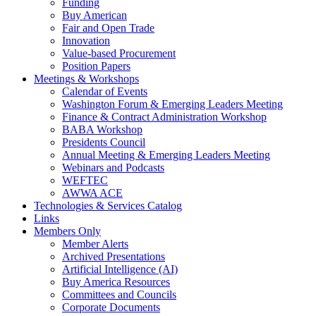
Funding
Buy American
Fair and Open Trade
Innovation
Value-based Procurement
Position Papers
Meetings & Workshops
Calendar of Events
Washington Forum & Emerging Leaders Meeting
Finance & Contract Administration Workshop
BABA Workshop
Presidents Council
Annual Meeting & Emerging Leaders Meeting
Webinars and Podcasts
WEFTEC
AWWA ACE
Technologies & Services Catalog
Links
Members Only
Member Alerts
Archived Presentations
Artificial Intelligence (AI)
Buy America Resources
Committees and Councils
Corporate Documents