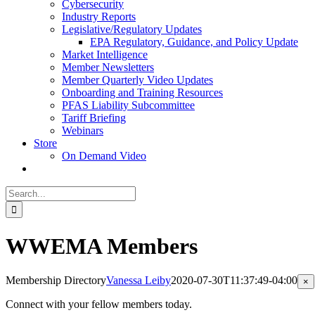
Cybersecurity
Industry Reports
Legislative/Regulatory Updates
EPA Regulatory, Guidance, and Policy Update
Market Intelligence
Member Newsletters
Member Quarterly Video Updates
Onboarding and Training Resources
PFAS Liability Subcommittee
Tariff Briefing
Webinars
Store
On Demand Video
Search
for:
WWEMA Members
Membership Directory
Vanessa Leiby
2020-07-30T11:37:49-04:00
Cl
×
pr
qu
Connect with your fellow members today.
vi