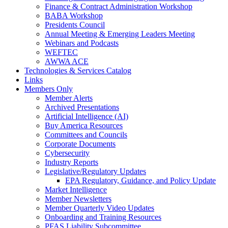
Finance & Contract Administration Workshop
BABA Workshop
Presidents Council
Annual Meeting & Emerging Leaders Meeting
Webinars and Podcasts
WEFTEC
AWWA ACE
Technologies & Services Catalog
Links
Members Only
Member Alerts
Archived Presentations
Artificial Intelligence (AI)
Buy America Resources
Committees and Councils
Corporate Documents
Cybersecurity
Industry Reports
Legislative/Regulatory Updates
EPA Regulatory, Guidance, and Policy Update
Market Intelligence
Member Newsletters
Member Quarterly Video Updates
Onboarding and Training Resources
PFAS Liability Subcommittee