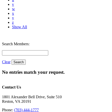
v
w
x
y
z
Show All
Search Members:
Clear
No entries match your request.
Contact Us
1801 Alexander Bell Drive, Suite 510
Reston, VA 20191
Phone:
(703) 444-1777