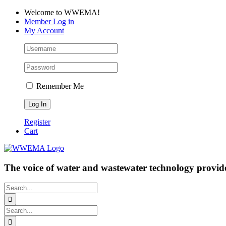
Skip
Facebook
LinkedIn
YouTube
Welcome to WWEMA!
to
Member Log in
content
My Account
Remember Me
Register
Cart
The voice of water and wastewater technology provide
Search
for:
Search
for: