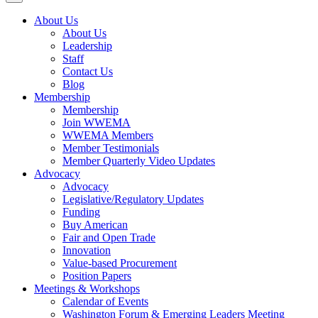
About Us
About Us
Leadership
Staff
Contact Us
Blog
Membership
Membership
Join WWEMA
WWEMA Members
Member Testimonials
Member Quarterly Video Updates
Advocacy
Advocacy
Legislative/Regulatory Updates
Funding
Buy American
Fair and Open Trade
Innovation
Value-based Procurement
Position Papers
Meetings & Workshops
Calendar of Events
Washington Forum & Emerging Leaders Meeting