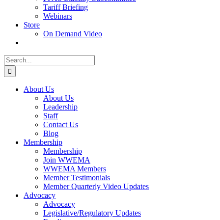
Tariff Briefing
Webinars
Store
On Demand Video
Search
for:
About Us
About Us
Leadership
Staff
Contact Us
Blog
Membership
Membership
Join WWEMA
WWEMA Members
Member Testimonials
Member Quarterly Video Updates
Advocacy
Advocacy
Legislative/Regulatory Updates