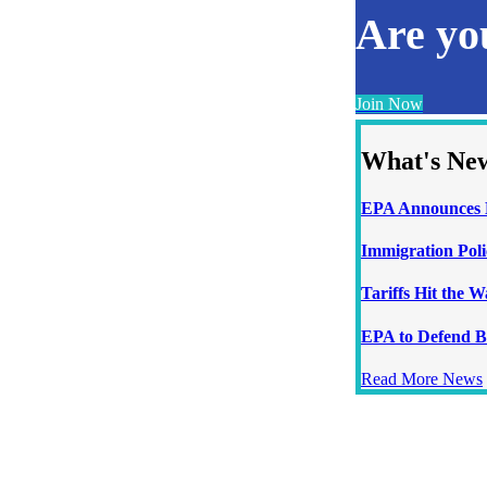
Are y
Join Now
What's Ne
EPA Announces N
Immigration Poli
Tariffs Hit the 
EPA to Defend B
Read More News