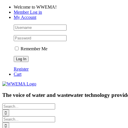
Skip
Facebook
LinkedIn
YouTube
Welcome to WWEMA!
to
Member Log in
content
My Account
Remember Me
Register
Cart
The voice of water and wastewater technology provide
Search
for:
Search
for: