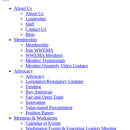
About Us
About Us
Leadership
Staff
Contact Us
Blog
Membership
Membership
Join WWEMA
WWEMA Members
Member Testimonials
Member Quarterly Video Updates
Advocacy
Advocacy
Legislative/Regulatory Updates
Funding
Buy American
Fair and Open Trade
Innovation
Value-based Procurement
Position Papers
Meetings & Workshops
Calendar of Events
Washington Forum & Emerging Leaders Meeting