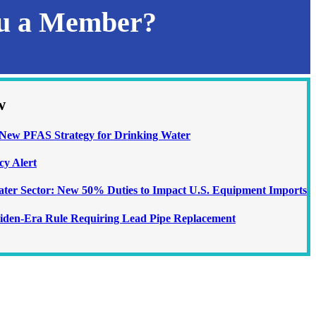
ou a Member?
w
ew PFAS Strategy for Drinking Water
cy Alert
Water Sector: New 50% Duties to Impact U.S. Equipment Imports
iden-Era Rule Requiring Lead Pipe Replacement