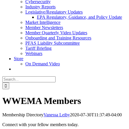
Cybersecurity
Industry Reports
Legislative/Regulatory Updates
EPA Regulatory, Guidance, and Policy Update
Market Intelligence
Member Newsletters
Member Quarterly Video Updates
Onboarding and Training Resources
PFAS Liability Subcommittee
Tariff Briefing
Webinars
Store
On Demand Video
Search
for:
WWEMA Members
Membership Directory
Vanessa Leiby
2020-07-30T11:37:49-04:00
Connect with your fellow members today.