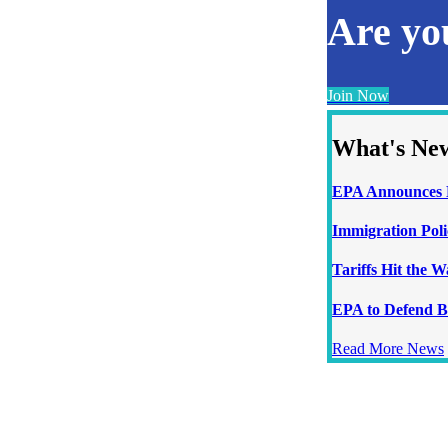
Are y
Join Now
What's Ne
EPA Announces N
Immigration Poli
Tariffs Hit the 
EPA to Defend B
Read More News