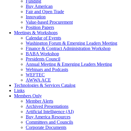
Funding
Buy American
Fair and Open Trade
Innovation
Value-based Procurement
Position Papers
Meetings & Workshops
Calendar of Events
Washington Forum & Emerging Leaders Meeting
Finance & Contract Administration Workshop
BABA Workshop
Presidents Council
Annual Meeting & Emerging Leaders Meeting
Webinars and Podcasts
WEFTEC
AWWA ACE
Technologies & Services Catalog
Links
Members Only
Member Alerts
Archived Presentations
Artificial Intelligence (AI)
Buy America Resources
Committees and Councils
Corporate Documents