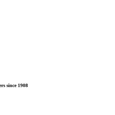
rs since 1908