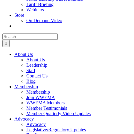
Tariff Briefing
Webinars
Store
On Demand Video
Search
for:
About Us
About Us
Leadership
Staff
Contact Us
Blog
Membership
Membership
Join WWEMA
WWEMA Members
Member Testimonials
Member Quarterly Video Updates
Advocacy
Advocacy
Legislative/Regulatory Updates