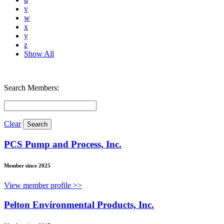
v
w
x
y
z
Show All
Search Members:
Clear
PCS Pump and Process, Inc.
Member since 2025
View member profile >>
Pelton Environmental Products, Inc.