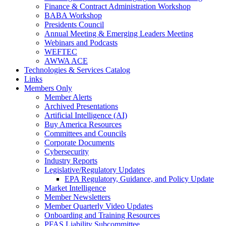
Finance & Contract Administration Workshop
BABA Workshop
Presidents Council
Annual Meeting & Emerging Leaders Meeting
Webinars and Podcasts
WEFTEC
AWWA ACE
Technologies & Services Catalog
Links
Members Only
Member Alerts
Archived Presentations
Artificial Intelligence (AI)
Buy America Resources
Committees and Councils
Corporate Documents
Cybersecurity
Industry Reports
Legislative/Regulatory Updates
EPA Regulatory, Guidance, and Policy Update
Market Intelligence
Member Newsletters
Member Quarterly Video Updates
Onboarding and Training Resources
PFAS Liability Subcommittee