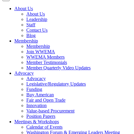
About Us
About Us
Leadership
Staff
Contact Us
Blog
Membership
Membership
Join WWEMA
WWEMA Members
Member Testimonials
Member Quarterly Video Updates
Advocacy
Advocacy
Legislative/Regulatory Updates
Funding
Buy American
Fair and Open Trade
Innovation
Value-based Procurement
Position Papers
Meetings & Workshops
Calendar of Events
Washington Forum & Emerging Leaders Meeting