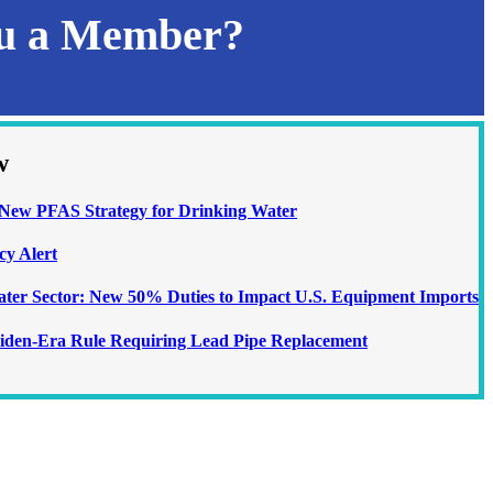
ou a Member?
w
ew PFAS Strategy for Drinking Water
cy Alert
Water Sector: New 50% Duties to Impact U.S. Equipment Imports
iden-Era Rule Requiring Lead Pipe Replacement