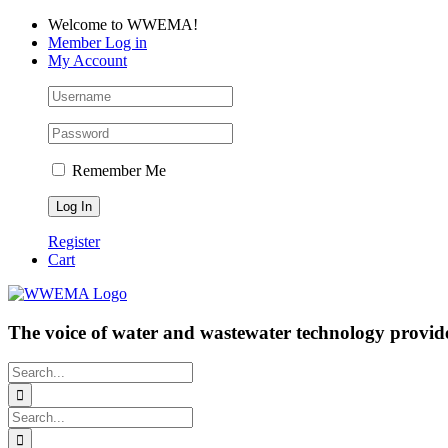
Skip
Facebook
LinkedIn
YouTube
Welcome to WWEMA!
to
Member Log in
content
My Account
Remember Me
Register
Cart
The voice of water and wastewater technology provide
Search
for:
Search
for: