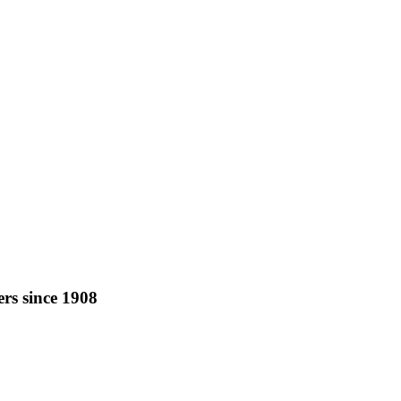
rs since 1908