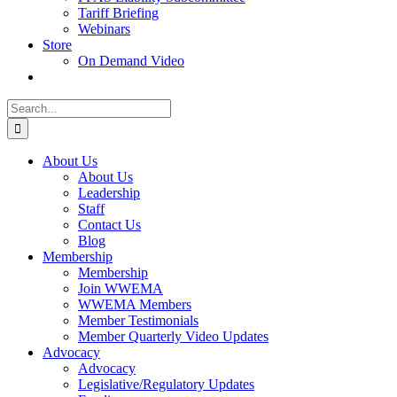
Tariff Briefing
Webinars
Store
On Demand Video
Search
for:
About Us
About Us
Leadership
Staff
Contact Us
Blog
Membership
Membership
Join WWEMA
WWEMA Members
Member Testimonials
Member Quarterly Video Updates
Advocacy
Advocacy
Legislative/Regulatory Updates