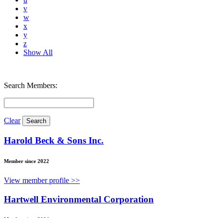
v
w
x
y
z
Show All
Search Members:
Clear
Harold Beck & Sons Inc.
Member since 2022
View member profile >>
Hartwell Environmental Corporation