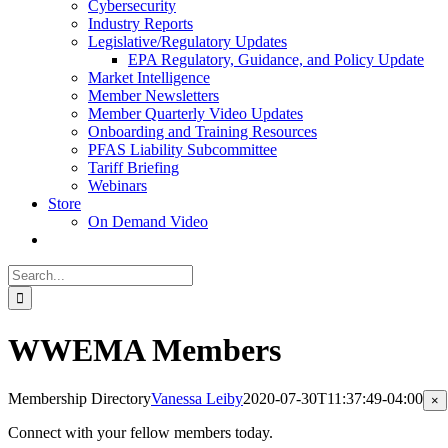
Cybersecurity
Industry Reports
Legislative/Regulatory Updates
EPA Regulatory, Guidance, and Policy Update
Market Intelligence
Member Newsletters
Member Quarterly Video Updates
Onboarding and Training Resources
PFAS Liability Subcommittee
Tariff Briefing
Webinars
Store
On Demand Video
Search
for:
WWEMA Members
Membership Directory
Vanessa Leiby
2020-07-30T11:37:49-04:00
Cl
×
pr
qu
Connect with your fellow members today.
vi