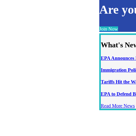
Are y
Join Now
What's Ne
EPA Announces N
Immigration Poli
Tariffs Hit the 
EPA to Defend B
Read More News