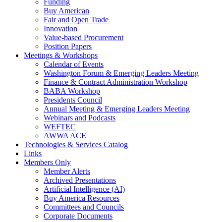
Funding
Buy American
Fair and Open Trade
Innovation
Value-based Procurement
Position Papers
Meetings & Workshops
Calendar of Events
Washington Forum & Emerging Leaders Meeting
Finance & Contract Administration Workshop
BABA Workshop
Presidents Council
Annual Meeting & Emerging Leaders Meeting
Webinars and Podcasts
WEFTEC
AWWA ACE
Technologies & Services Catalog
Links
Members Only
Member Alerts
Archived Presentations
Artificial Intelligence (AI)
Buy America Resources
Committees and Councils
Corporate Documents