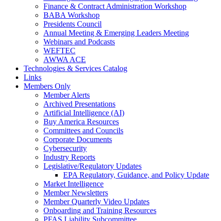
Finance & Contract Administration Workshop
BABA Workshop
Presidents Council
Annual Meeting & Emerging Leaders Meeting
Webinars and Podcasts
WEFTEC
AWWA ACE
Technologies & Services Catalog
Links
Members Only
Member Alerts
Archived Presentations
Artificial Intelligence (AI)
Buy America Resources
Committees and Councils
Corporate Documents
Cybersecurity
Industry Reports
Legislative/Regulatory Updates
EPA Regulatory, Guidance, and Policy Update
Market Intelligence
Member Newsletters
Member Quarterly Video Updates
Onboarding and Training Resources
PFAS Liability Subcommittee