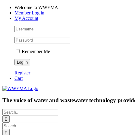
Skip
Facebook
LinkedIn
YouTube
Welcome to WWEMA!
to
Member Log in
content
My Account
Remember Me
Register
Cart
The voice of water and wastewater technology provide
Search
for:
Search
for: