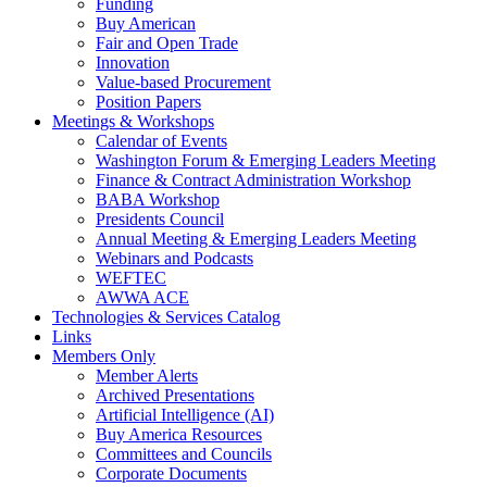
Funding
Buy American
Fair and Open Trade
Innovation
Value-based Procurement
Position Papers
Meetings & Workshops
Calendar of Events
Washington Forum & Emerging Leaders Meeting
Finance & Contract Administration Workshop
BABA Workshop
Presidents Council
Annual Meeting & Emerging Leaders Meeting
Webinars and Podcasts
WEFTEC
AWWA ACE
Technologies & Services Catalog
Links
Members Only
Member Alerts
Archived Presentations
Artificial Intelligence (AI)
Buy America Resources
Committees and Councils
Corporate Documents