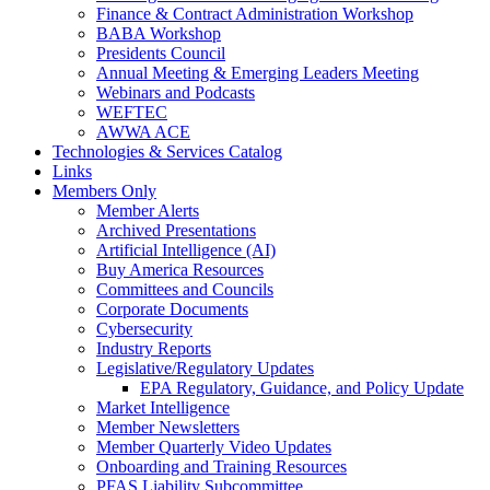
Finance & Contract Administration Workshop
BABA Workshop
Presidents Council
Annual Meeting & Emerging Leaders Meeting
Webinars and Podcasts
WEFTEC
AWWA ACE
Technologies & Services Catalog
Links
Members Only
Member Alerts
Archived Presentations
Artificial Intelligence (AI)
Buy America Resources
Committees and Councils
Corporate Documents
Cybersecurity
Industry Reports
Legislative/Regulatory Updates
EPA Regulatory, Guidance, and Policy Update
Market Intelligence
Member Newsletters
Member Quarterly Video Updates
Onboarding and Training Resources
PFAS Liability Subcommittee