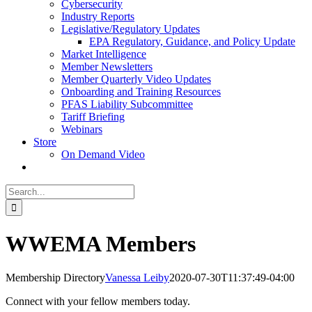
Cybersecurity
Industry Reports
Legislative/Regulatory Updates
EPA Regulatory, Guidance, and Policy Update
Market Intelligence
Member Newsletters
Member Quarterly Video Updates
Onboarding and Training Resources
PFAS Liability Subcommittee
Tariff Briefing
Webinars
Store
On Demand Video
Search
for:
WWEMA Members
Membership Directory
Vanessa Leiby
2020-07-30T11:37:49-04:00
Connect with your fellow members today.