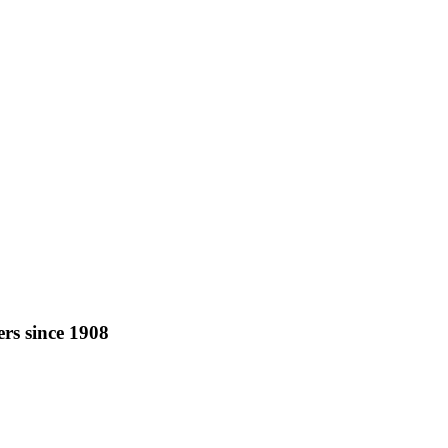
rs since 1908