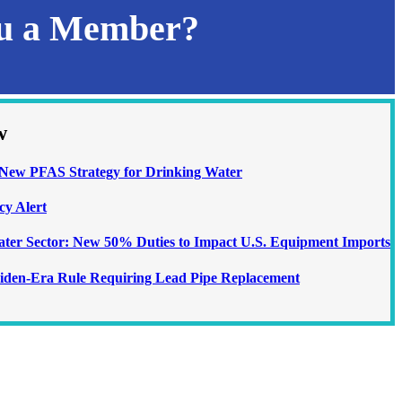
ou a Member?
w
ew PFAS Strategy for Drinking Water
cy Alert
Water Sector: New 50% Duties to Impact U.S. Equipment Imports
iden-Era Rule Requiring Lead Pipe Replacement