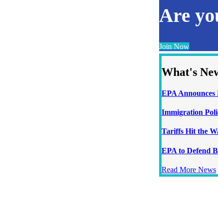
Are y
Join Now
What's Ne
EPA Announces N
Immigration Poli
Tariffs Hit the 
EPA to Defend B
Read More News