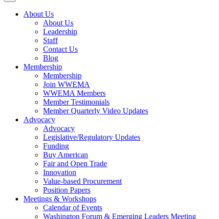
About Us
About Us
Leadership
Staff
Contact Us
Blog
Membership
Membership
Join WWEMA
WWEMA Members
Member Testimonials
Member Quarterly Video Updates
Advocacy
Advocacy
Legislative/Regulatory Updates
Funding
Buy American
Fair and Open Trade
Innovation
Value-based Procurement
Position Papers
Meetings & Workshops
Calendar of Events
Washington Forum & Emerging Leaders Meeting