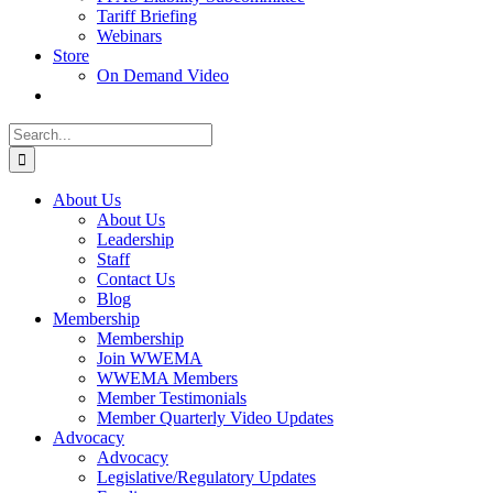
Tariff Briefing
Webinars
Store
On Demand Video
Search
for:
About Us
About Us
Leadership
Staff
Contact Us
Blog
Membership
Membership
Join WWEMA
WWEMA Members
Member Testimonials
Member Quarterly Video Updates
Advocacy
Advocacy
Legislative/Regulatory Updates