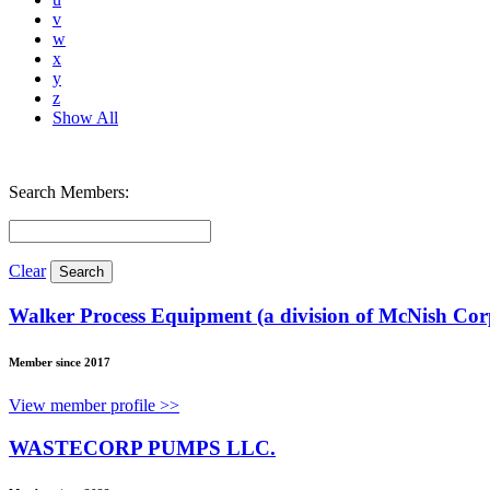
v
w
x
y
z
Show All
Search Members:
Clear
Walker Process Equipment (a division of McNish Cor
Member since 2017
View member profile >>
WASTECORP PUMPS LLC.