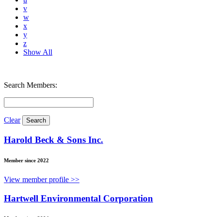
v
w
x
y
z
Show All
Search Members:
Clear
Harold Beck & Sons Inc.
Member since 2022
View member profile >>
Hartwell Environmental Corporation