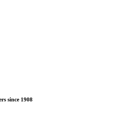
rs since 1908