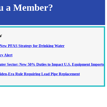
ou a Member?
w
ew PFAS Strategy for Drinking Water
cy Alert
Water Sector: New 50% Duties to Impact U.S. Equipment Imports
iden-Era Rule Requiring Lead Pipe Replacement