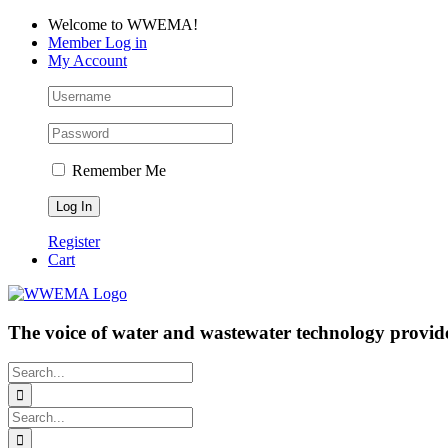
Skip
Facebook
LinkedIn
YouTube
Welcome to WWEMA!
to
Member Log in
content
My Account
Remember Me
Register
Cart
The voice of water and wastewater technology provide
Search
for:
Search
for: