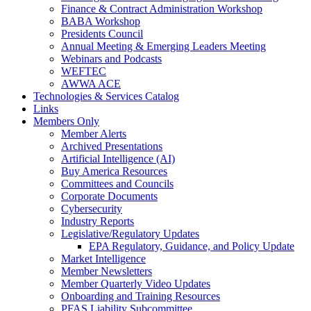
Finance & Contract Administration Workshop
BABA Workshop
Presidents Council
Annual Meeting & Emerging Leaders Meeting
Webinars and Podcasts
WEFTEC
AWWA ACE
Technologies & Services Catalog
Links
Members Only
Member Alerts
Archived Presentations
Artificial Intelligence (AI)
Buy America Resources
Committees and Councils
Corporate Documents
Cybersecurity
Industry Reports
Legislative/Regulatory Updates
EPA Regulatory, Guidance, and Policy Update
Market Intelligence
Member Newsletters
Member Quarterly Video Updates
Onboarding and Training Resources
PFAS Liability Subcommittee