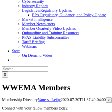
Cybersecurity
Industry Reports
Legislative/Regulatory Updates
EPA Regulatory, Guidance, and Policy Update
Market Intelligence
Member Newsletters
Member Quarterly Video Updates
Onboarding and Training Resources
PFAS Liability Subcommittee
Tariff Briefing
Webinars
Store
On Demand Video
Search
for:
WWEMA Members
Membership Directory
Vanessa Leiby
2020-07-30T11:37:49-04:00
Cl
×
pr
qu
Connect with your fellow members today.
vi