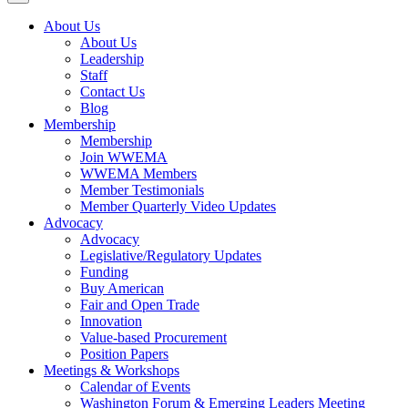
About Us
About Us
Leadership
Staff
Contact Us
Blog
Membership
Membership
Join WWEMA
WWEMA Members
Member Testimonials
Member Quarterly Video Updates
Advocacy
Advocacy
Legislative/Regulatory Updates
Funding
Buy American
Fair and Open Trade
Innovation
Value-based Procurement
Position Papers
Meetings & Workshops
Calendar of Events
Washington Forum & Emerging Leaders Meeting