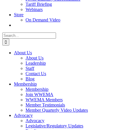
Tariff Briefing
Webinars
Store
On Demand Video
Search
for:
About Us
About Us
Leadership
Staff
Contact Us
Blog
Membership
Membership
Join WWEMA
WWEMA Members
Member Testimonials
Member Quarterly Video Updates
Advocacy
Advocacy
Legislative/Regulatory Updates