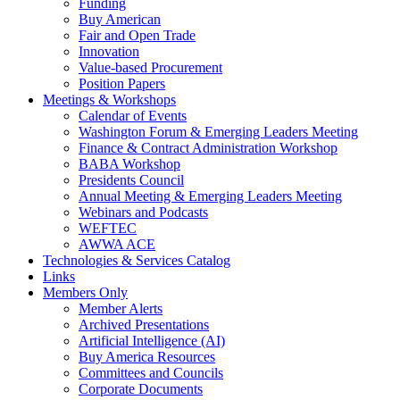
Funding
Buy American
Fair and Open Trade
Innovation
Value-based Procurement
Position Papers
Meetings & Workshops
Calendar of Events
Washington Forum & Emerging Leaders Meeting
Finance & Contract Administration Workshop
BABA Workshop
Presidents Council
Annual Meeting & Emerging Leaders Meeting
Webinars and Podcasts
WEFTEC
AWWA ACE
Technologies & Services Catalog
Links
Members Only
Member Alerts
Archived Presentations
Artificial Intelligence (AI)
Buy America Resources
Committees and Councils
Corporate Documents