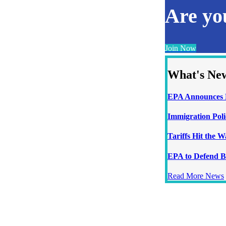
Are y
Join Now
What's Ne
EPA Announces N
Immigration Poli
Tariffs Hit the 
EPA to Defend B
Read More News