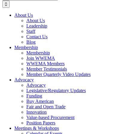
for:
About Us
About Us
Leadership
Staff
Contact Us
Blog
Membership
Membership
Join WWEMA
WWEMA Members
Member Testimonials
Member Quarterly Video Updates
Advocacy
Advocacy
Legislative/Regulatory Updates
Funding
Buy American
Fair and Open Trade
Innovation
Value-based Procurement
Position Papers
Meetings & Workshops
Calendar of Events