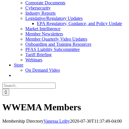
Corporate Documents
Cybersecurity
Industry Reports
Legislative/Regulatory Updates
EPA Regulatory, Guidance, and Policy Update
Market Intelligence
Member Newsletters
Member Quarterly Video Updates
Onboarding and Training Resources
PFAS Liability Subcommittee
Tariff Briefing
Webinars
Store
On Demand Video
Search
for:
WWEMA Members
Membership Directory
Vanessa Leiby
2020-07-30T11:37:49-04:00