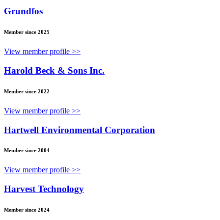
Grundfos
Member since 2025
View member profile >>
Harold Beck & Sons Inc.
Member since 2022
View member profile >>
Hartwell Environmental Corporation
Member since 2004
View member profile >>
Harvest Technology
Member since 2024