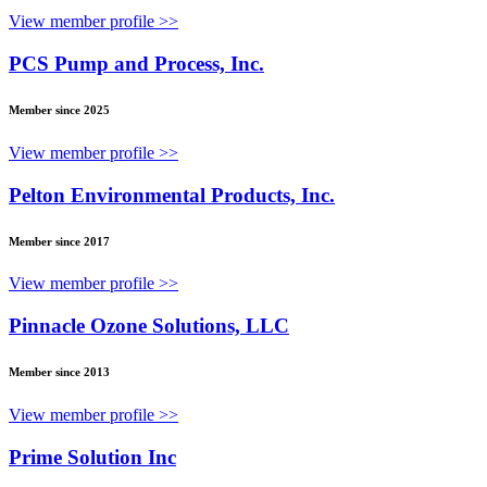
View member profile >>
PCS Pump and Process, Inc.
Member since 2025
View member profile >>
Pelton Environmental Products, Inc.
Member since 2017
View member profile >>
Pinnacle Ozone Solutions, LLC
Member since 2013
View member profile >>
Prime Solution Inc