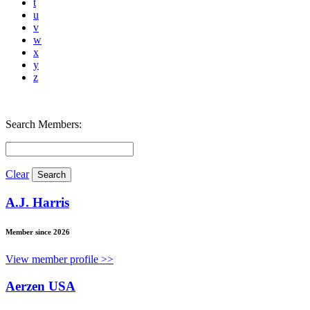
t
u
v
w
x
y
z
Search Members:
Clear
A.J. Harris
Member since 2026
View member profile >>
Aerzen USA