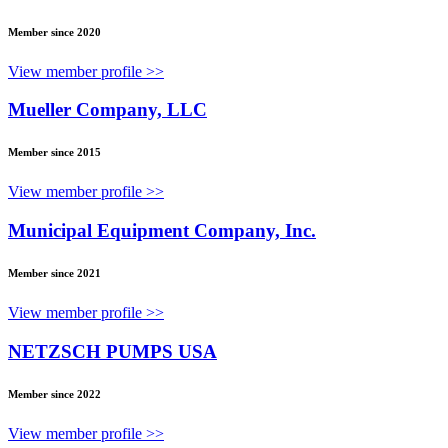
Member since 2020
View member profile >>
Mueller Company, LLC
Member since 2015
View member profile >>
Municipal Equipment Company, Inc.
Member since 2021
View member profile >>
NETZSCH PUMPS USA
Member since 2022
View member profile >>