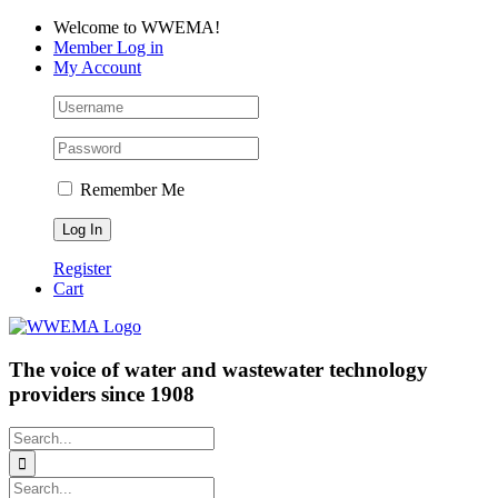
Skip
Facebook
LinkedIn
YouTube
Welcome to WWEMA!
to
Member Log in
content
My Account
Remember Me
Register
Cart
The voice of water and wastewater technology
providers since 1908
Search
for:
Search