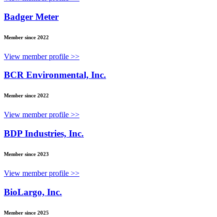
Badger Meter
Member since 2022
View member profile >>
BCR Environmental, Inc.
Member since 2022
View member profile >>
BDP Industries, Inc.
Member since 2023
View member profile >>
BioLargo, Inc.
Member since 2025