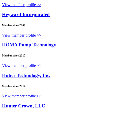
View member profile >>
Heyward Incorporated
Member since 2000
View member profile >>
HOMA Pump Technology
Member since 2017
View member profile >>
Huber Technology, Inc.
Member since 2014
View member profile >>
Hunter Crown, LLC