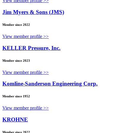
View member profile >>
Jim Myers & Sons (JMS)
Member since 2022
View member profile >>
KELLER Pressure, Inc.
Member since 2023
View member profile >>
Komline-Sanderson Engineering Corp.
Member since 1952
View member profile >>
KROHNE
Member since 2022