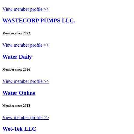
View member profile >>
WASTECORP PUMPS LLC.
Member since 2022
View member profile >>
Water Daily
Member since 2026
View member profile >>
Water Online
Member since 2012
View member profile >>
Wet-Tek LLC