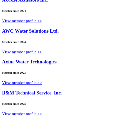
Member since 2024
View member profile >>
AWC Water Solutions Ltd.
Member since 2023
View member profile >>
Axine Water Technologies
Member since 2023
View member profile >>
B&M Technical Service, Inc.
Member since 2025
View member profile >>