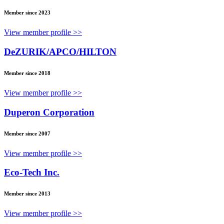
Member since 2023
View member profile >>
DeZURIK/APCO/HILTON
Member since 2018
View member profile >>
Duperon Corporation
Member since 2007
View member profile >>
Eco-Tech Inc.
Member since 2013
View member profile >>