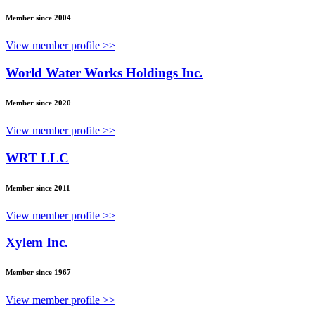
Member since 2004
View member profile >>
World Water Works Holdings Inc.
Member since 2020
View member profile >>
WRT LLC
Member since 2011
View member profile >>
Xylem Inc.
Member since 1967
View member profile >>