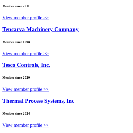
Member since 2011
View member profile >>
Tencarva Machinery Company
Member since 1998
View member profile >>
Tesco Controls, Inc.
Member since 2020
View member profile >>
Thermal Process Systems, Inc
Member since 2024
View member profile >>