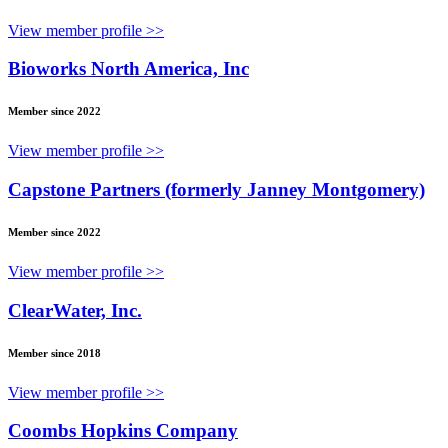
View member profile >>
Bioworks North America, Inc
Member since 2022
View member profile >>
Capstone Partners (formerly Janney Montgomery)
Member since 2022
View member profile >>
ClearWater, Inc.
Member since 2018
View member profile >>
Coombs Hopkins Company