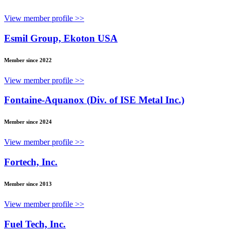
View member profile >>
Esmil Group, Ekoton USA
Member since 2022
View member profile >>
Fontaine-Aquanox (Div. of ISE Metal Inc.)
Member since 2024
View member profile >>
Fortech, Inc.
Member since 2013
View member profile >>
Fuel Tech, Inc.