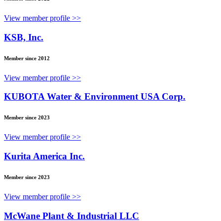
View member profile >>
KSB, Inc.
Member since 2012
View member profile >>
KUBOTA Water & Environment USA Corp.
Member since 2023
View member profile >>
Kurita America Inc.
Member since 2023
View member profile >>
McWane Plant & Industrial LLC