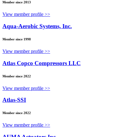
Member since 2013
View member profile >>
Aqua-Aerobic Systems, Inc.
Member since 1998
View member profile >>
Atlas Copco Compressors LLC
Member since 2022
View member profile >>
Atlas-SSI
Member since 2022
View member profile >>
AUMA Actuators Inc.