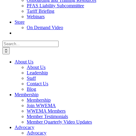
Onboarding and Training Resources
PFAS Liability Subcommittee
Tariff Briefing
Webinars
Store
On Demand Video
Search
for:
About Us
About Us
Leadership
Staff
Contact Us
Blog
Membership
Membership
Join WWEMA
WWEMA Members
Member Testimonials
Member Quarterly Video Updates
Advocacy
Advocacy