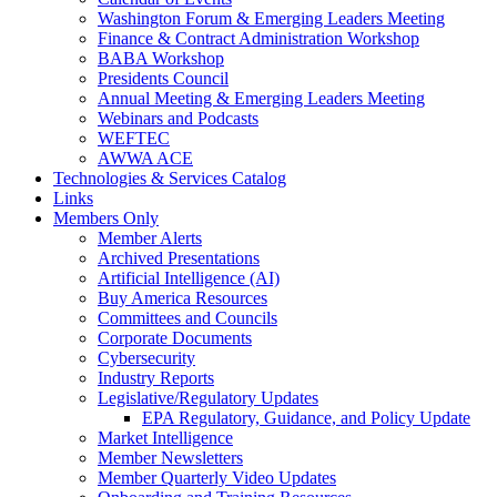
Washington Forum & Emerging Leaders Meeting
Finance & Contract Administration Workshop
BABA Workshop
Presidents Council
Annual Meeting & Emerging Leaders Meeting
Webinars and Podcasts
WEFTEC
AWWA ACE
Technologies & Services Catalog
Links
Members Only
Member Alerts
Archived Presentations
Artificial Intelligence (AI)
Buy America Resources
Committees and Councils
Corporate Documents
Cybersecurity
Industry Reports
Legislative/Regulatory Updates
EPA Regulatory, Guidance, and Policy Update
Market Intelligence
Member Newsletters
Member Quarterly Video Updates