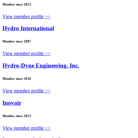
Member since 2022
View member profile >>
Hydro International
Member since 2007
View member profile >>
Hydro-Dyne Engineering, Inc.
Member since 2016
View member profile >>
Inovair
Member since 2023
View member profile >>