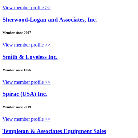
View member profile >>
Sherwood-Logan and Associates, Inc.
Member since 2007
View member profile >>
Smith & Loveless Inc.
Member since 1956
View member profile >>
Spirac (USA) Inc.
Member since 2019
View member profile >>
Templeton & Associates Equipment Sales