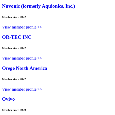
Nuvonic (formerly Aquionics, Inc.)
Member since 2022
View member profile >>
OR-TEC INC
Member since 2022
View member profile >>
Orege North America
Member since 2022
View member profile >>
Ovivo
Member since 2020