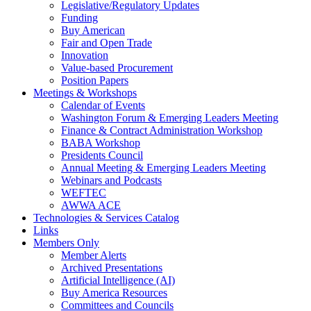
Legislative/Regulatory Updates
Funding
Buy American
Fair and Open Trade
Innovation
Value-based Procurement
Position Papers
Meetings & Workshops
Calendar of Events
Washington Forum & Emerging Leaders Meeting
Finance & Contract Administration Workshop
BABA Workshop
Presidents Council
Annual Meeting & Emerging Leaders Meeting
Webinars and Podcasts
WEFTEC
AWWA ACE
Technologies & Services Catalog
Links
Members Only
Member Alerts
Archived Presentations
Artificial Intelligence (AI)
Buy America Resources
Committees and Councils