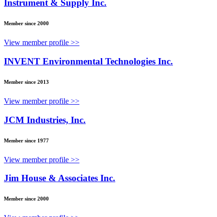
Instrument & Supply Inc.
Member since 2000
View member profile >>
INVENT Environmental Technologies Inc.
Member since 2013
View member profile >>
JCM Industries, Inc.
Member since 1977
View member profile >>
Jim House & Associates Inc.
Member since 2000