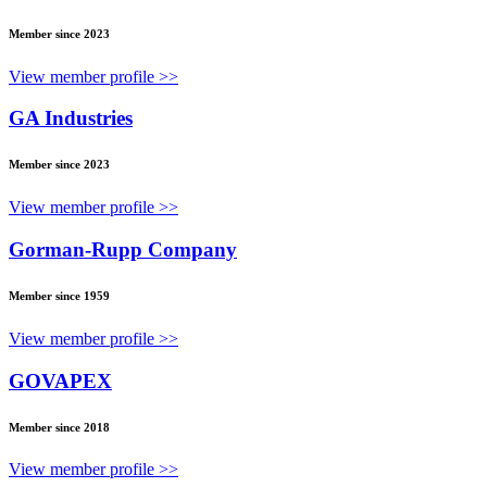
Member since 2023
View member profile >>
GA Industries
Member since 2023
View member profile >>
Gorman-Rupp Company
Member since 1959
View member profile >>
GOVAPEX
Member since 2018
View member profile >>