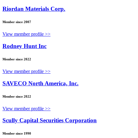
Riordan Materials Corp.
Member since 2007
View member profile >>
Rodney Hunt Inc
Member since 2022
View member profile >>
SAVECO North America, Inc.
Member since 2022
View member profile >>
Scully Capital Securities Corporation
Member since 1990