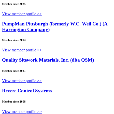
Member since 2025
View member profile >>
PumpMan Pittsburgh (formerly W.C. Weil Co.) (A
Harrington Company)
Member since 2004
View member profile >>
Quality Sitework Materials, Inc. (dba QSM)
Member since 2021
View member profile >>
Revere Control Systems
Member since 2008
View member profile >>