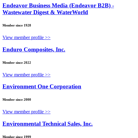
Endeavor Business Media (Endeavor B2B) -
Wastewater Digest & WaterWorld
Member since 1928
View member profile >>
Enduro Composites, Inc.
Member since 2022
View member profile >>
Environment One Corporation
Member since 2000
View member profile >>
Environmental Technical Sales, Inc.
Member since 1999