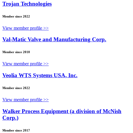
Trojan Technologies
Member since 2022
View member profile >>
Val-Matic Valve and Manufacturing Corp.
Member since 2010
View member profile >>
Veolia WTS Systems USA, Inc.
Member since 2022
View member profile >>
Walker Process Equipment (a division of McNish
Corp.)
Member since 2017