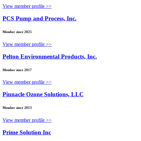
View member profile >>
PCS Pump and Process, Inc.
Member since 2025
View member profile >>
Pelton Environmental Products, Inc.
Member since 2017
View member profile >>
Pinnacle Ozone Solutions, LLC
Member since 2013
View member profile >>
Prime Solution Inc