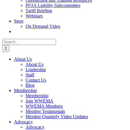
Onboarding and Training Resources
PFAS Liability Subcommittee
Tariff Briefing
Webinars
Store
On Demand Video
Search
for:
About Us
About Us
Leadership
Staff
Contact Us
Blog
Membership
Membership
Join WWEMA
WWEMA Members
Member Testimonials
Member Quarterly Video Updates
Advocacy
Advocacy