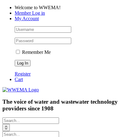
Skip
Facebook
LinkedIn
YouTube
Welcome to WWEMA!
to
Member Log in
content
My Account
Remember Me
Register
Cart
The voice of water and wastewater technology
providers since 1908
Search
for:
Search