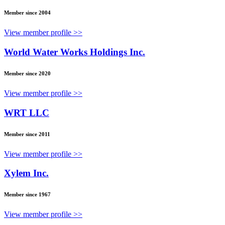
Member since 2004
View member profile >>
World Water Works Holdings Inc.
Member since 2020
View member profile >>
WRT LLC
Member since 2011
View member profile >>
Xylem Inc.
Member since 1967
View member profile >>