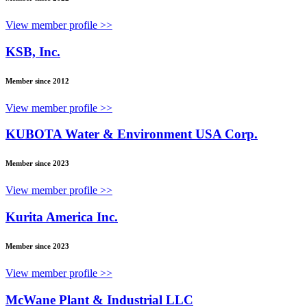
View member profile >>
KSB, Inc.
Member since 2012
View member profile >>
KUBOTA Water & Environment USA Corp.
Member since 2023
View member profile >>
Kurita America Inc.
Member since 2023
View member profile >>
McWane Plant & Industrial LLC