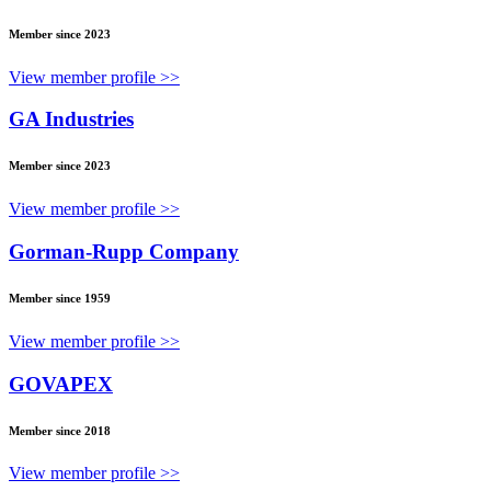
Member since 2023
View member profile >>
GA Industries
Member since 2023
View member profile >>
Gorman-Rupp Company
Member since 1959
View member profile >>
GOVAPEX
Member since 2018
View member profile >>