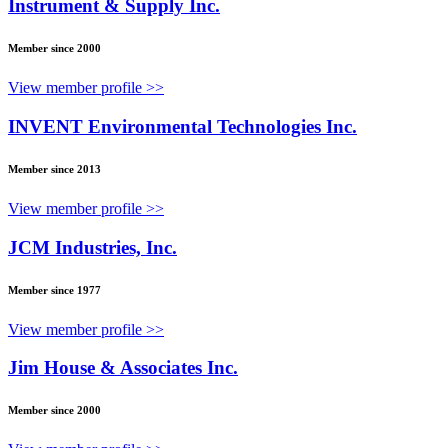
Instrument & Supply Inc.
Member since 2000
View member profile >>
INVENT Environmental Technologies Inc.
Member since 2013
View member profile >>
JCM Industries, Inc.
Member since 1977
View member profile >>
Jim House & Associates Inc.
Member since 2000