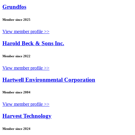
Grundfos
Member since 2025
View member profile >>
Harold Beck & Sons Inc.
Member since 2022
View member profile >>
Hartwell Environmental Corporation
Member since 2004
View member profile >>
Harvest Technology
Member since 2024