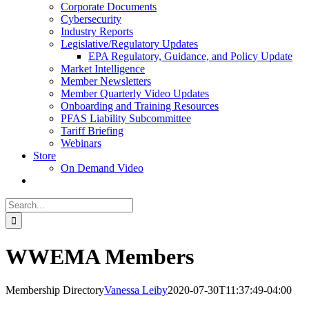
Corporate Documents
Cybersecurity
Industry Reports
Legislative/Regulatory Updates
EPA Regulatory, Guidance, and Policy Update
Market Intelligence
Member Newsletters
Member Quarterly Video Updates
Onboarding and Training Resources
PFAS Liability Subcommittee
Tariff Briefing
Webinars
Store
On Demand Video
Search
for:
WWEMA Members
Membership Directory
Vanessa Leiby
2020-07-30T11:37:49-04:00