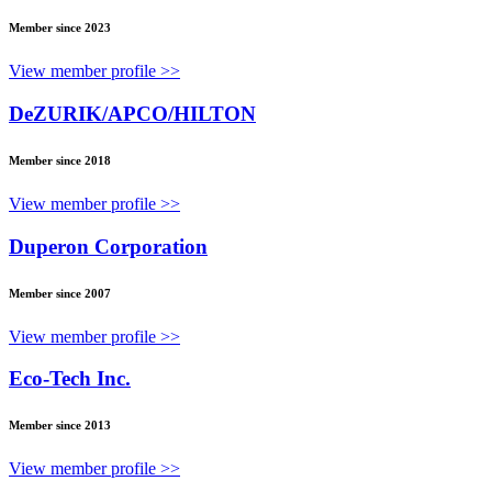
Member since 2023
View member profile >>
DeZURIK/APCO/HILTON
Member since 2018
View member profile >>
Duperon Corporation
Member since 2007
View member profile >>
Eco-Tech Inc.
Member since 2013
View member profile >>