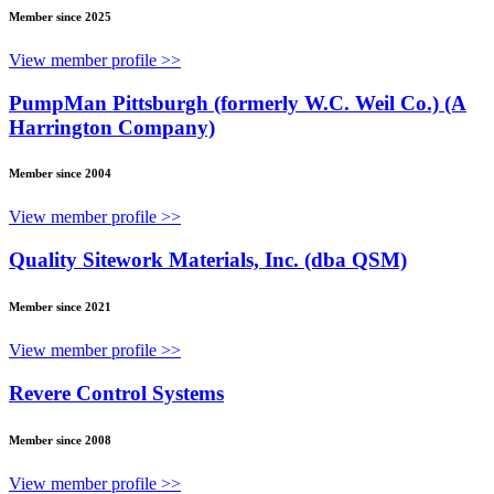
Member since 2025
View member profile >>
PumpMan Pittsburgh (formerly W.C. Weil Co.) (A
Harrington Company)
Member since 2004
View member profile >>
Quality Sitework Materials, Inc. (dba QSM)
Member since 2021
View member profile >>
Revere Control Systems
Member since 2008
View member profile >>