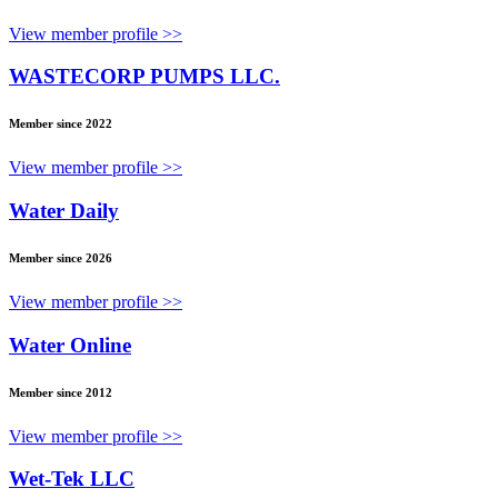
View member profile >>
WASTECORP PUMPS LLC.
Member since 2022
View member profile >>
Water Daily
Member since 2026
View member profile >>
Water Online
Member since 2012
View member profile >>
Wet-Tek LLC