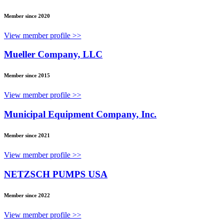
Member since 2020
View member profile >>
Mueller Company, LLC
Member since 2015
View member profile >>
Municipal Equipment Company, Inc.
Member since 2021
View member profile >>
NETZSCH PUMPS USA
Member since 2022
View member profile >>