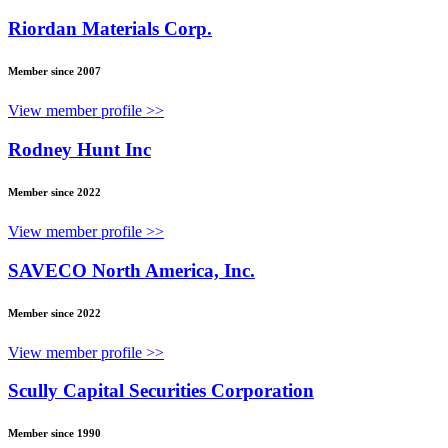
Riordan Materials Corp.
Member since 2007
View member profile >>
Rodney Hunt Inc
Member since 2022
View member profile >>
SAVECO North America, Inc.
Member since 2022
View member profile >>
Scully Capital Securities Corporation
Member since 1990