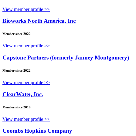
View member profile >>
Bioworks North America, Inc
Member since 2022
View member profile >>
Capstone Partners (formerly Janney Montgomery)
Member since 2022
View member profile >>
ClearWater, Inc.
Member since 2018
View member profile >>
Coombs Hopkins Company