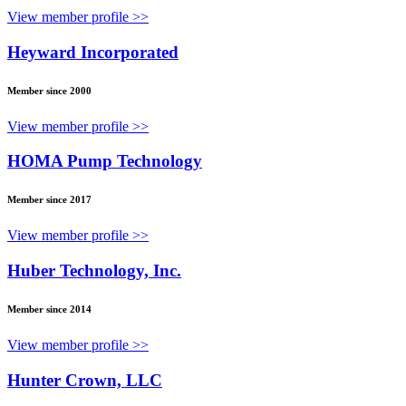
View member profile >>
Heyward Incorporated
Member since 2000
View member profile >>
HOMA Pump Technology
Member since 2017
View member profile >>
Huber Technology, Inc.
Member since 2014
View member profile >>
Hunter Crown, LLC