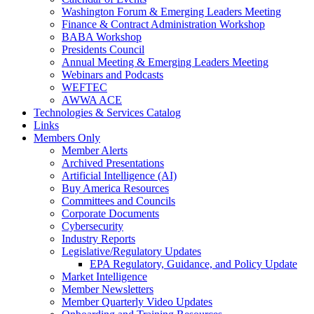
Washington Forum & Emerging Leaders Meeting
Finance & Contract Administration Workshop
BABA Workshop
Presidents Council
Annual Meeting & Emerging Leaders Meeting
Webinars and Podcasts
WEFTEC
AWWA ACE
Technologies & Services Catalog
Links
Members Only
Member Alerts
Archived Presentations
Artificial Intelligence (AI)
Buy America Resources
Committees and Councils
Corporate Documents
Cybersecurity
Industry Reports
Legislative/Regulatory Updates
EPA Regulatory, Guidance, and Policy Update
Market Intelligence
Member Newsletters
Member Quarterly Video Updates