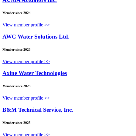
Member since 2024
View member profile >>
AWC Water Solutions Ltd.
Member since 2023
View member profile >>
Axine Water Technologies
Member since 2023
View member profile >>
B&M Technical Service, Inc.
Member since 2025
View member profile >>