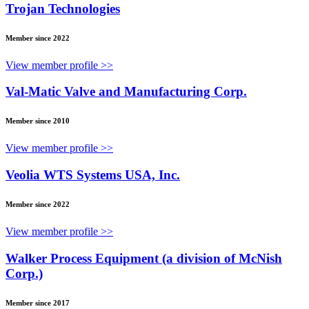
Trojan Technologies
Member since 2022
View member profile >>
Val-Matic Valve and Manufacturing Corp.
Member since 2010
View member profile >>
Veolia WTS Systems USA, Inc.
Member since 2022
View member profile >>
Walker Process Equipment (a division of McNish
Corp.)
Member since 2017