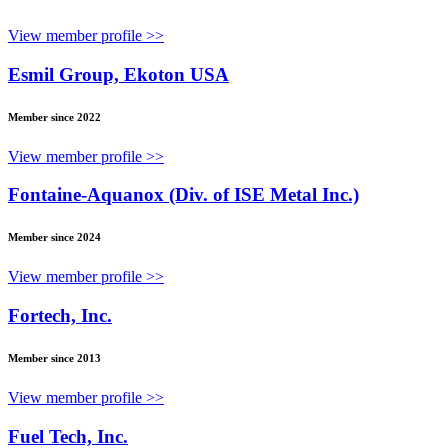
View member profile >>
Esmil Group, Ekoton USA
Member since 2022
View member profile >>
Fontaine-Aquanox (Div. of ISE Metal Inc.)
Member since 2024
View member profile >>
Fortech, Inc.
Member since 2013
View member profile >>
Fuel Tech, Inc.