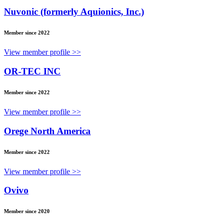
Nuvonic (formerly Aquionics, Inc.)
Member since 2022
View member profile >>
OR-TEC INC
Member since 2022
View member profile >>
Orege North America
Member since 2022
View member profile >>
Ovivo
Member since 2020