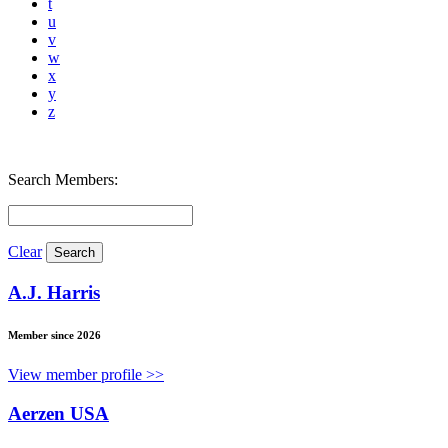
t
u
v
w
x
y
z
Search Members:
Clear
A.J. Harris
Member since 2026
View member profile >>
Aerzen USA