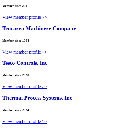
Member since 2011
View member profile >>
Tencarva Machinery Company
Member since 1998
View member profile >>
Tesco Controls, Inc.
Member since 2020
View member profile >>
Thermal Process Systems, Inc
Member since 2024
View member profile >>