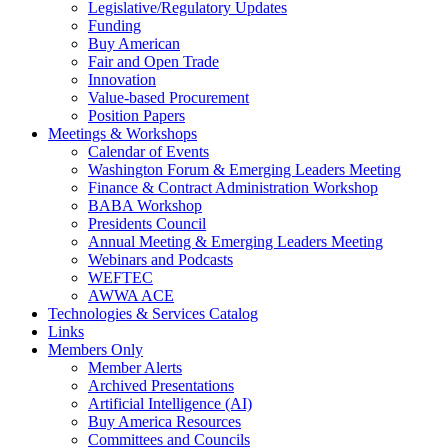
Legislative/Regulatory Updates
Funding
Buy American
Fair and Open Trade
Innovation
Value-based Procurement
Position Papers
Meetings & Workshops
Calendar of Events
Washington Forum & Emerging Leaders Meeting
Finance & Contract Administration Workshop
BABA Workshop
Presidents Council
Annual Meeting & Emerging Leaders Meeting
Webinars and Podcasts
WEFTEC
AWWA ACE
Technologies & Services Catalog
Links
Members Only
Member Alerts
Archived Presentations
Artificial Intelligence (AI)
Buy America Resources
Committees and Councils