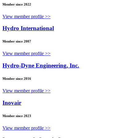
Member since 2022
View member profile >>
Hydro International
Member since 2007
View member profile >>
Hydro-Dyne Engineering, Inc.
Member since 2016
View member profile >>
Inovair
Member since 2023
View member profile >>