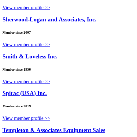
View member profile >>
Sherwood-Logan and Associates, Inc.
Member since 2007
View member profile >>
Smith & Loveless Inc.
Member since 1956
View member profile >>
Spirac (USA) Inc.
Member since 2019
View member profile >>
Templeton & Associates Equipment Sales