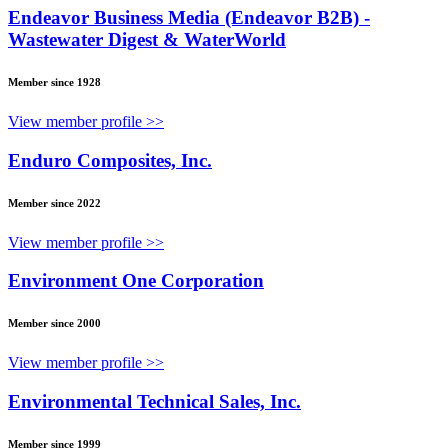
Endeavor Business Media (Endeavor B2B) -
Wastewater Digest & WaterWorld
Member since 1928
View member profile >>
Enduro Composites, Inc.
Member since 2022
View member profile >>
Environment One Corporation
Member since 2000
View member profile >>
Environmental Technical Sales, Inc.
Member since 1999