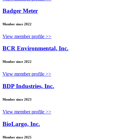
Badger Meter
Member since 2022
View member profile >>
BCR Environmental, Inc.
Member since 2022
View member profile >>
BDP Industries, Inc.
Member since 2023
View member profile >>
BioLargo, Inc.
Member since 2025