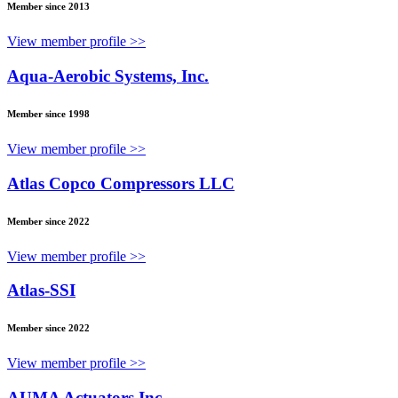
Member since 2013
View member profile >>
Aqua-Aerobic Systems, Inc.
Member since 1998
View member profile >>
Atlas Copco Compressors LLC
Member since 2022
View member profile >>
Atlas-SSI
Member since 2022
View member profile >>
AUMA Actuators Inc.