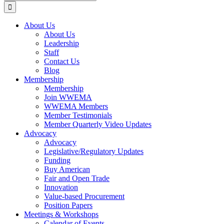
for:
About Us
About Us
Leadership
Staff
Contact Us
Blog
Membership
Membership
Join WWEMA
WWEMA Members
Member Testimonials
Member Quarterly Video Updates
Advocacy
Advocacy
Legislative/Regulatory Updates
Funding
Buy American
Fair and Open Trade
Innovation
Value-based Procurement
Position Papers
Meetings & Workshops
Calendar of Events