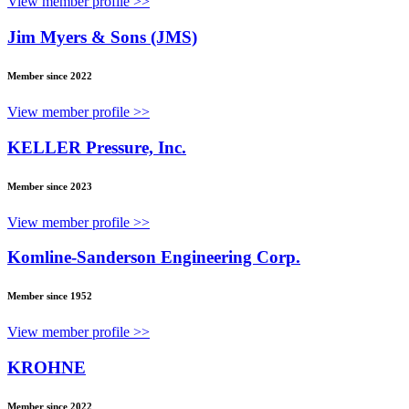
View member profile >>
Jim Myers & Sons (JMS)
Member since 2022
View member profile >>
KELLER Pressure, Inc.
Member since 2023
View member profile >>
Komline-Sanderson Engineering Corp.
Member since 1952
View member profile >>
KROHNE
Member since 2022