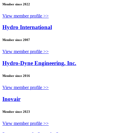
Member since 2022
View member profile >>
Hydro International
Member since 2007
View member profile >>
Hydro-Dyne Engineering, Inc.
Member since 2016
View member profile >>
Inovair
Member since 2023
View member profile >>