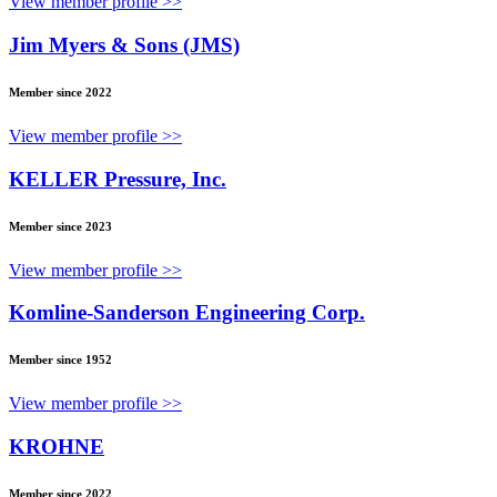
View member profile >>
Jim Myers & Sons (JMS)
Member since 2022
View member profile >>
KELLER Pressure, Inc.
Member since 2023
View member profile >>
Komline-Sanderson Engineering Corp.
Member since 1952
View member profile >>
KROHNE
Member since 2022