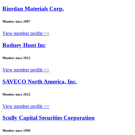
Riordan Materials Corp.
Member since 2007
View member profile >>
Rodney Hunt Inc
Member since 2022
View member profile >>
SAVECO North America, Inc.
Member since 2022
View member profile >>
Scully Capital Securities Corporation
Member since 1990