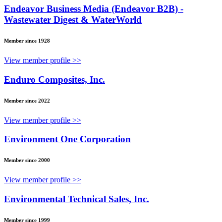
Endeavor Business Media (Endeavor B2B) -
Wastewater Digest & WaterWorld
Member since 1928
View member profile >>
Enduro Composites, Inc.
Member since 2022
View member profile >>
Environment One Corporation
Member since 2000
View member profile >>
Environmental Technical Sales, Inc.
Member since 1999