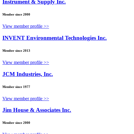
Instrument & Supply Inc.
Member since 2000
View member profile >>
INVENT Environmental Technologies Inc.
Member since 2013
View member profile >>
JCM Industries, Inc.
Member since 1977
View member profile >>
Jim House & Associates Inc.
Member since 2000