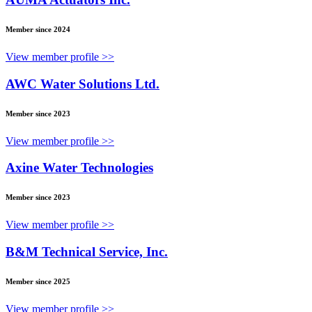
Member since 2024
View member profile >>
AWC Water Solutions Ltd.
Member since 2023
View member profile >>
Axine Water Technologies
Member since 2023
View member profile >>
B&M Technical Service, Inc.
Member since 2025
View member profile >>