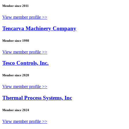
Member since 2011
View member profile >>
Tencarva Machinery Company
Member since 1998
View member profile >>
Tesco Controls, Inc.
Member since 2020
View member profile >>
Thermal Process Systems, Inc
Member since 2024
View member profile >>