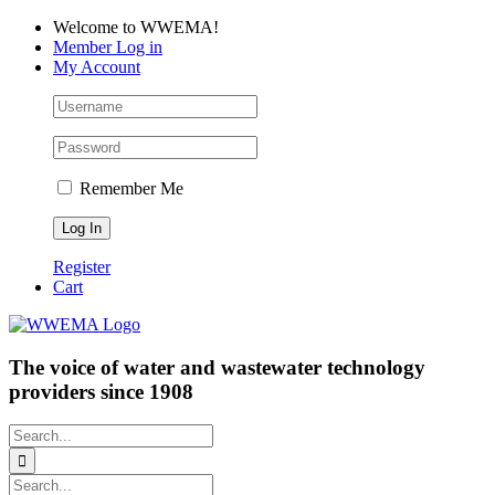
Skip
Facebook
LinkedIn
YouTube
Welcome to WWEMA!
to
Member Log in
content
My Account
Remember Me
Register
Cart
The voice of water and wastewater technology
providers since 1908
Search
for:
Search