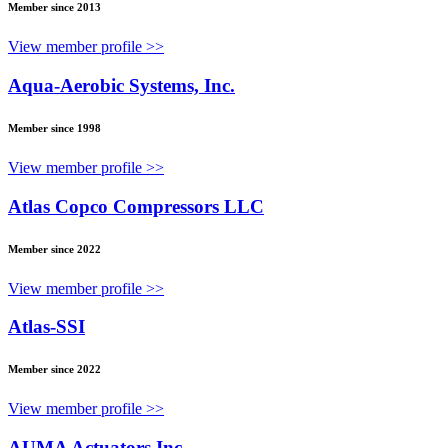
Member since 2013
View member profile >>
Aqua-Aerobic Systems, Inc.
Member since 1998
View member profile >>
Atlas Copco Compressors LLC
Member since 2022
View member profile >>
Atlas-SSI
Member since 2022
View member profile >>
AUMA Actuators Inc.