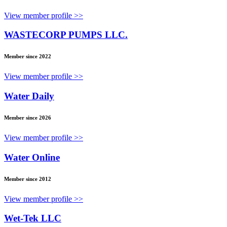
View member profile >>
WASTECORP PUMPS LLC.
Member since 2022
View member profile >>
Water Daily
Member since 2026
View member profile >>
Water Online
Member since 2012
View member profile >>
Wet-Tek LLC