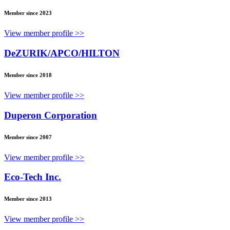
Member since 2023
View member profile >>
DeZURIK/APCO/HILTON
Member since 2018
View member profile >>
Duperon Corporation
Member since 2007
View member profile >>
Eco-Tech Inc.
Member since 2013
View member profile >>