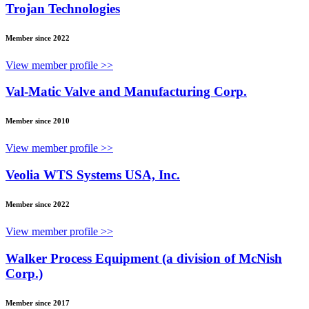
Trojan Technologies
Member since 2022
View member profile >>
Val-Matic Valve and Manufacturing Corp.
Member since 2010
View member profile >>
Veolia WTS Systems USA, Inc.
Member since 2022
View member profile >>
Walker Process Equipment (a division of McNish
Corp.)
Member since 2017