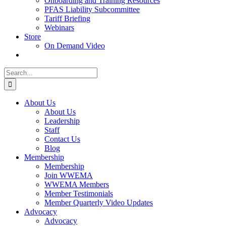
Onboarding and Training Resources
PFAS Liability Subcommittee
Tariff Briefing
Webinars
Store
On Demand Video
Search
for:
About Us
About Us
Leadership
Staff
Contact Us
Blog
Membership
Membership
Join WWEMA
WWEMA Members
Member Testimonials
Member Quarterly Video Updates
Advocacy
Advocacy