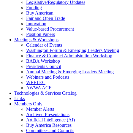
Legislative/Regulatory Updates
Funding
Buy American
Fair and Open Trade
Innovation
Value-based Procurement
Position Papers
Meetings & Workshops
Calendar of Events
Washington Forum & Emerging Leaders Meeting
Finance & Contract Administration Workshop
BABA Workshop
Presidents Council
Annual Meeting & Emerging Leaders Meeting
Webinars and Podcasts
WEFTEC
AWWA ACE
Technologies & Services Catalog
Links
Members Only
Member Alerts
Archived Presentations
Artificial Intelligence (AI)
Buy America Resources
Committees and Councils