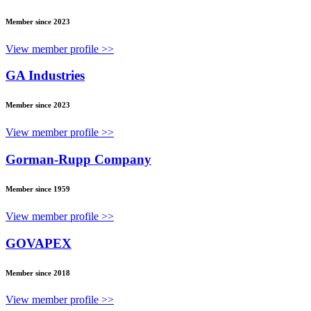
Member since 2023
View member profile >>
GA Industries
Member since 2023
View member profile >>
Gorman-Rupp Company
Member since 1959
View member profile >>
GOVAPEX
Member since 2018
View member profile >>