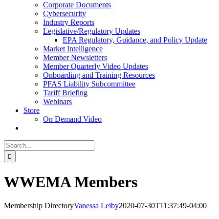
Corporate Documents
Cybersecurity
Industry Reports
Legislative/Regulatory Updates
EPA Regulatory, Guidance, and Policy Update
Market Intelligence
Member Newsletters
Member Quarterly Video Updates
Onboarding and Training Resources
PFAS Liability Subcommittee
Tariff Briefing
Webinars
Store
On Demand Video
Search
for:
WWEMA Members
Membership Directory
Vanessa Leiby
2020-07-30T11:37:49-04:00