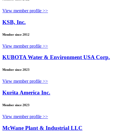
View member profile >>
KSB, Inc.
Member since 2012
View member profile >>
KUBOTA Water & Environment USA Corp.
Member since 2023
View member profile >>
Kurita America Inc.
Member since 2023
View member profile >>
McWane Plant & Industrial LLC