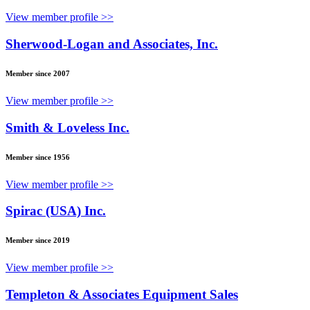
View member profile >>
Sherwood-Logan and Associates, Inc.
Member since 2007
View member profile >>
Smith & Loveless Inc.
Member since 1956
View member profile >>
Spirac (USA) Inc.
Member since 2019
View member profile >>
Templeton & Associates Equipment Sales