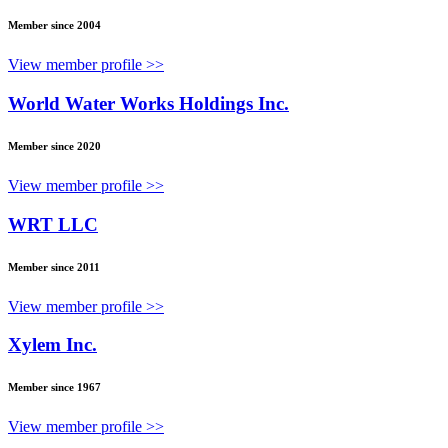
Member since 2004
View member profile >>
World Water Works Holdings Inc.
Member since 2020
View member profile >>
WRT LLC
Member since 2011
View member profile >>
Xylem Inc.
Member since 1967
View member profile >>