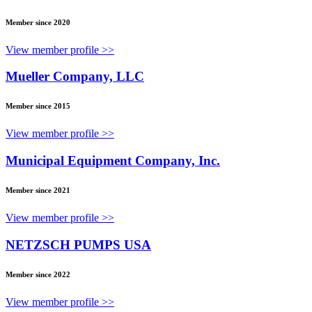
Member since 2020
View member profile >>
Mueller Company, LLC
Member since 2015
View member profile >>
Municipal Equipment Company, Inc.
Member since 2021
View member profile >>
NETZSCH PUMPS USA
Member since 2022
View member profile >>