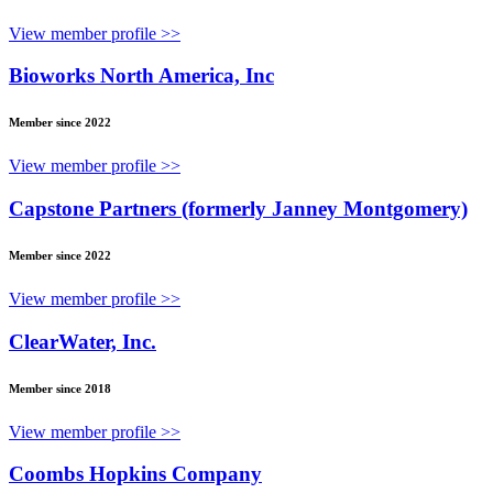
View member profile >>
Bioworks North America, Inc
Member since 2022
View member profile >>
Capstone Partners (formerly Janney Montgomery)
Member since 2022
View member profile >>
ClearWater, Inc.
Member since 2018
View member profile >>
Coombs Hopkins Company