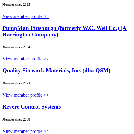
Member since 2025
View member profile >>
PumpMan Pittsburgh (formerly W.C. Weil Co.) (A
Harrington Company)
Member since 2004
View member profile >>
Quality Sitework Materials, Inc. (dba QSM)
Member since 2021
View member profile >>
Revere Control Systems
Member since 2008
View member profile >>