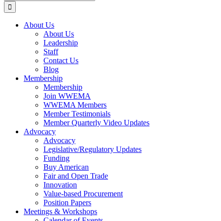
for:
About Us
About Us
Leadership
Staff
Contact Us
Blog
Membership
Membership
Join WWEMA
WWEMA Members
Member Testimonials
Member Quarterly Video Updates
Advocacy
Advocacy
Legislative/Regulatory Updates
Funding
Buy American
Fair and Open Trade
Innovation
Value-based Procurement
Position Papers
Meetings & Workshops
Calendar of Events