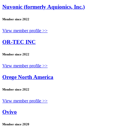
Nuvonic (formerly Aquionics, Inc.)
Member since 2022
View member profile >>
OR-TEC INC
Member since 2022
View member profile >>
Orege North America
Member since 2022
View member profile >>
Ovivo
Member since 2020