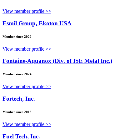
View member profile >>
Esmil Group, Ekoton USA
Member since 2022
View member profile >>
Fontaine-Aquanox (Div. of ISE Metal Inc.)
Member since 2024
View member profile >>
Fortech, Inc.
Member since 2013
View member profile >>
Fuel Tech, Inc.