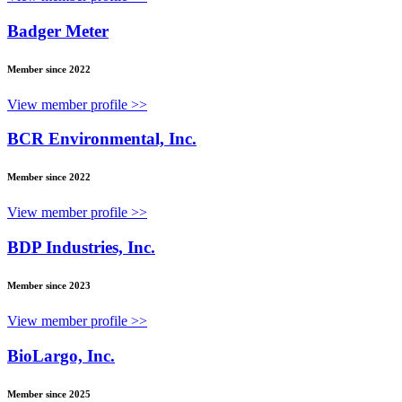
Badger Meter
Member since 2022
View member profile >>
BCR Environmental, Inc.
Member since 2022
View member profile >>
BDP Industries, Inc.
Member since 2023
View member profile >>
BioLargo, Inc.
Member since 2025