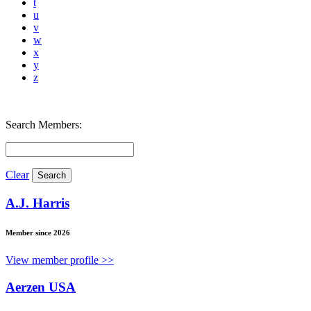
t
u
v
w
x
y
z
Search Members:
Clear
A.J. Harris
Member since 2026
View member profile >>
Aerzen USA