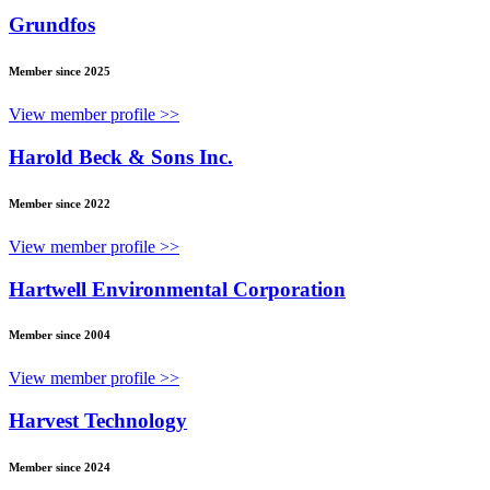
Grundfos
Member since 2025
View member profile >>
Harold Beck & Sons Inc.
Member since 2022
View member profile >>
Hartwell Environmental Corporation
Member since 2004
View member profile >>
Harvest Technology
Member since 2024