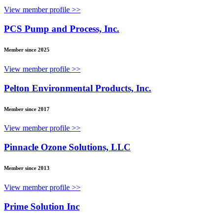
View member profile >>
PCS Pump and Process, Inc.
Member since 2025
View member profile >>
Pelton Environmental Products, Inc.
Member since 2017
View member profile >>
Pinnacle Ozone Solutions, LLC
Member since 2013
View member profile >>
Prime Solution Inc