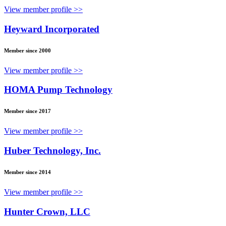
View member profile >>
Heyward Incorporated
Member since 2000
View member profile >>
HOMA Pump Technology
Member since 2017
View member profile >>
Huber Technology, Inc.
Member since 2014
View member profile >>
Hunter Crown, LLC