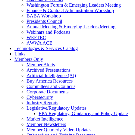
Washington Forum & Emerging Leaders Meeting
Finance & Contract Administration Workshop
BABA Workshop
Presidents Council
Annual Meeting & Emerging Leaders Meeting
Webinars and Podcasts
WEFTEC
AWWA ACE
Technologies & Services Catalog
Links
Members Only
Member Alerts
Archived Presentations
Artificial Intelligence (AI)
Buy America Resources
Committees and Councils
Corporate Documents
Cybersecurity
Industry Reports
Legislative/Regulatory Updates
EPA Regulatory, Guidance, and Policy Update
Market Intelligence
Member Newsletters
Member Quarterly Video Updates