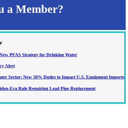
ou a Member?
w
ew PFAS Strategy for Drinking Water
cy Alert
Water Sector: New 50% Duties to Impact U.S. Equipment Imports
iden-Era Rule Requiring Lead Pipe Replacement