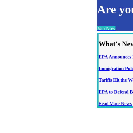
Are y
Join Now
What's Ne
EPA Announces N
Immigration Poli
Tariffs Hit the 
EPA to Defend B
Read More News