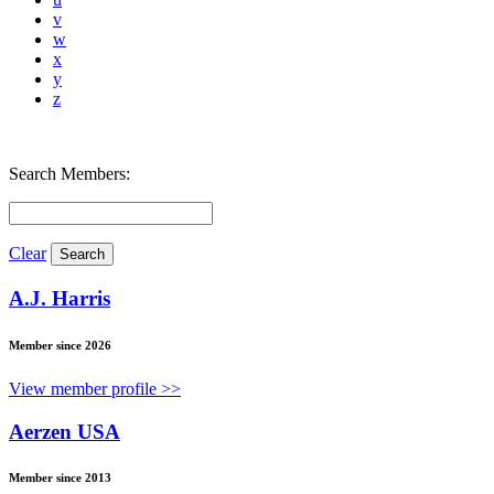
v
w
x
y
z
Search Members:
Clear
A.J. Harris
Member since 2026
View member profile >>
Aerzen USA
Member since 2013