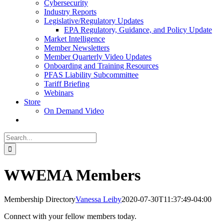
Cybersecurity
Industry Reports
Legislative/Regulatory Updates
EPA Regulatory, Guidance, and Policy Update
Market Intelligence
Member Newsletters
Member Quarterly Video Updates
Onboarding and Training Resources
PFAS Liability Subcommittee
Tariff Briefing
Webinars
Store
On Demand Video
Search
for:
WWEMA Members
Membership Directory
Vanessa Leiby
2020-07-30T11:37:49-04:00
Connect with your fellow members today.