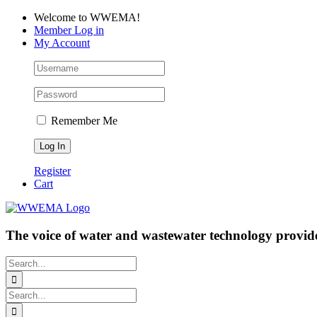
Skip
Facebook
LinkedIn
YouTube
Welcome to WWEMA!
to
Member Log in
content
My Account
Remember Me
Register
Cart
The voice of water and wastewater technology provide
Search
for:
Search
for: