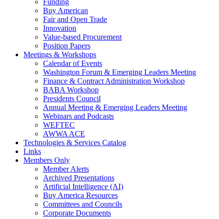
Funding
Buy American
Fair and Open Trade
Innovation
Value-based Procurement
Position Papers
Meetings & Workshops
Calendar of Events
Washington Forum & Emerging Leaders Meeting
Finance & Contract Administration Workshop
BABA Workshop
Presidents Council
Annual Meeting & Emerging Leaders Meeting
Webinars and Podcasts
WEFTEC
AWWA ACE
Technologies & Services Catalog
Links
Members Only
Member Alerts
Archived Presentations
Artificial Intelligence (AI)
Buy America Resources
Committees and Councils
Corporate Documents