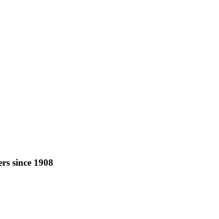
rs since 1908