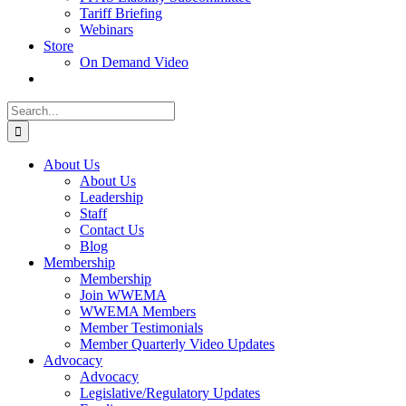
Tariff Briefing
Webinars
Store
On Demand Video
Search
for:
About Us
About Us
Leadership
Staff
Contact Us
Blog
Membership
Membership
Join WWEMA
WWEMA Members
Member Testimonials
Member Quarterly Video Updates
Advocacy
Advocacy
Legislative/Regulatory Updates