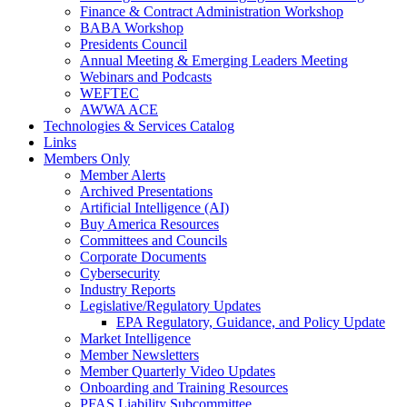
Finance & Contract Administration Workshop
BABA Workshop
Presidents Council
Annual Meeting & Emerging Leaders Meeting
Webinars and Podcasts
WEFTEC
AWWA ACE
Technologies & Services Catalog
Links
Members Only
Member Alerts
Archived Presentations
Artificial Intelligence (AI)
Buy America Resources
Committees and Councils
Corporate Documents
Cybersecurity
Industry Reports
Legislative/Regulatory Updates
EPA Regulatory, Guidance, and Policy Update
Market Intelligence
Member Newsletters
Member Quarterly Video Updates
Onboarding and Training Resources
PFAS Liability Subcommittee