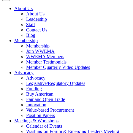
About Us
About Us
Leadership
Staff
Contact Us
Blog
Membership
Membership
Join WWEMA
WWEMA Members
Member Testimonials
Member Quarterly Video Updates
Advocacy
Advocacy
Legislative/Regulatory Updates
Funding
Buy American
Fair and Open Trade
Innovation
Value-based Procurement
Position Papers
Meetings & Workshops
Calendar of Events
Washington Forum & Emerging Leaders Meeting