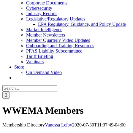
Corporate Documents
Cybersecurity
Industry Reports
Legislative/Regulatory Updates
EPA Regulatory, Guidance, and Policy Update
Market Intelligence
Member Newsletters
Member Quarterly Video Updates
Onboarding and Training Resources
PFAS Liability Subcommittee
Tariff Briefing
Webinars
Store
On Demand Video
Search
for:
WWEMA Members
Membership Directory
Vanessa Leiby
2020-07-30T11:37:49-04:00