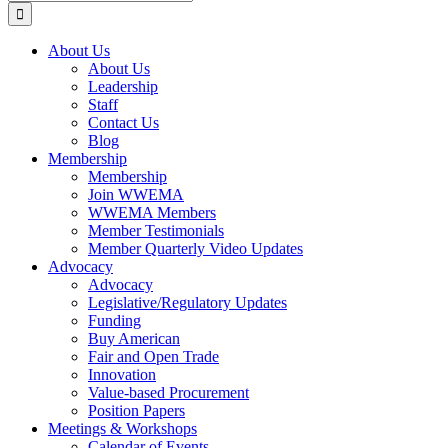
for:
About Us
About Us
Leadership
Staff
Contact Us
Blog
Membership
Membership
Join WWEMA
WWEMA Members
Member Testimonials
Member Quarterly Video Updates
Advocacy
Advocacy
Legislative/Regulatory Updates
Funding
Buy American
Fair and Open Trade
Innovation
Value-based Procurement
Position Papers
Meetings & Workshops
Calendar of Events