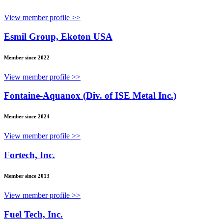
View member profile >>
Esmil Group, Ekoton USA
Member since 2022
View member profile >>
Fontaine-Aquanox (Div. of ISE Metal Inc.)
Member since 2024
View member profile >>
Fortech, Inc.
Member since 2013
View member profile >>
Fuel Tech, Inc.