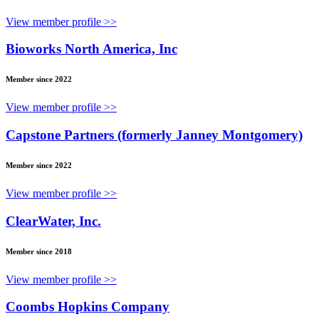
View member profile >>
Bioworks North America, Inc
Member since 2022
View member profile >>
Capstone Partners (formerly Janney Montgomery)
Member since 2022
View member profile >>
ClearWater, Inc.
Member since 2018
View member profile >>
Coombs Hopkins Company