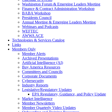
Washington Forum & Emerging Leaders Meeting
Finance & Contract Administration Workshop
BABA Workshop
Presidents Council
Annual Meeting & Emerging Leaders Meeting
Webinars and Podcasts
WEFTEC
AWWA ACE
Technologies & Services Catalog
Links
Members Only
Member Alerts
Archived Presentations
Artificial Intelligence (AI)
Buy America Resources
Committees and Councils
Corporate Documents
Cybersecurity
Industry Reports
Legislative/Regulatory Updates
EPA Regulatory, Guidance, and Policy Update
Market Intelligence
Member Newsletters
Member Quarterly Video Updates