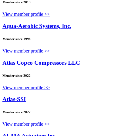
Member since 2013
View member profile >>
Aqua-Aerobic Systems, Inc.
Member since 1998
View member profile >>
Atlas Copco Compressors LLC
Member since 2022
View member profile >>
Atlas-SSI
Member since 2022
View member profile >>
AUMA Actuators Inc.