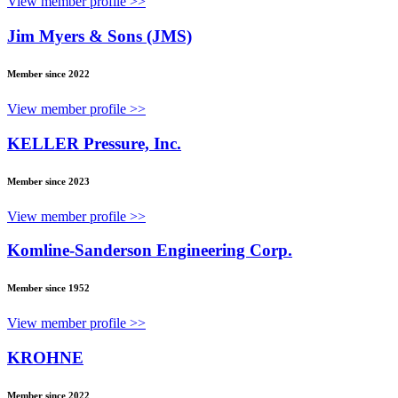
View member profile >>
Jim Myers & Sons (JMS)
Member since 2022
View member profile >>
KELLER Pressure, Inc.
Member since 2023
View member profile >>
Komline-Sanderson Engineering Corp.
Member since 1952
View member profile >>
KROHNE
Member since 2022