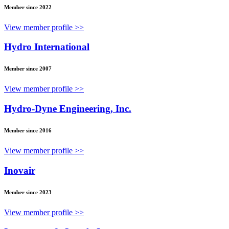
Member since 2022
View member profile >>
Hydro International
Member since 2007
View member profile >>
Hydro-Dyne Engineering, Inc.
Member since 2016
View member profile >>
Inovair
Member since 2023
View member profile >>