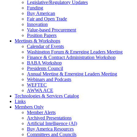
Legislative/Regulatory Updates
Funding
Buy American
Fair and Open Trade
Innovation
Value-based Procurement
Position Papers
Meetings & Workshops
Calendar of Events
Washington Forum & Emerging Leaders Meeting
Finance & Contract Administration Workshop
BABA Workshop
Presidents Council
Annual Meeting & Emerging Leaders Meeting
Webinars and Podcasts
WEFTEC
AWWA ACE
Technologies & Services Catalog
Links
Members Only
Member Alerts
Archived Presentations
Artificial Intelligence (AI)
Buy America Resources
Committees and Councils