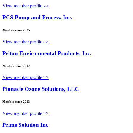
View member profile >>
PCS Pump and Process, Inc.
Member since 2025
View member profile >>
Pelton Environmental Products, Inc.
Member since 2017
View member profile >>
Pinnacle Ozone Solutions, LLC
Member since 2013
View member profile >>
Prime Solution Inc