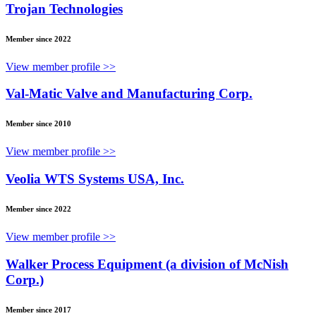
Trojan Technologies
Member since 2022
View member profile >>
Val-Matic Valve and Manufacturing Corp.
Member since 2010
View member profile >>
Veolia WTS Systems USA, Inc.
Member since 2022
View member profile >>
Walker Process Equipment (a division of McNish
Corp.)
Member since 2017