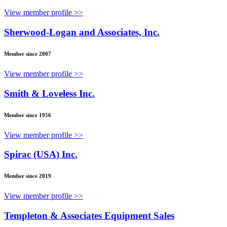
View member profile >>
Sherwood-Logan and Associates, Inc.
Member since 2007
View member profile >>
Smith & Loveless Inc.
Member since 1956
View member profile >>
Spirac (USA) Inc.
Member since 2019
View member profile >>
Templeton & Associates Equipment Sales