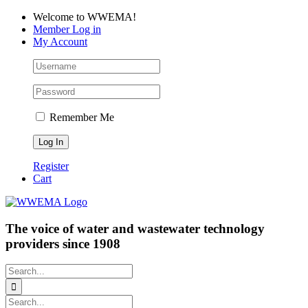
Skip
Facebook
LinkedIn
YouTube
Welcome to WWEMA!
to
Member Log in
content
My Account
Remember Me
Register
Cart
The voice of water and wastewater technology
providers since 1908
Search
for:
Search