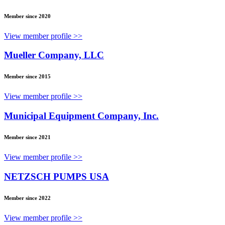
Member since 2020
View member profile >>
Mueller Company, LLC
Member since 2015
View member profile >>
Municipal Equipment Company, Inc.
Member since 2021
View member profile >>
NETZSCH PUMPS USA
Member since 2022
View member profile >>