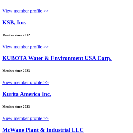
View member profile >>
KSB, Inc.
Member since 2012
View member profile >>
KUBOTA Water & Environment USA Corp.
Member since 2023
View member profile >>
Kurita America Inc.
Member since 2023
View member profile >>
McWane Plant & Industrial LLC