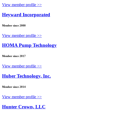
View member profile >>
Heyward Incorporated
Member since 2000
View member profile >>
HOMA Pump Technology
Member since 2017
View member profile >>
Huber Technology, Inc.
Member since 2014
View member profile >>
Hunter Crown, LLC