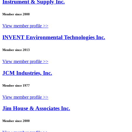
Instrument & Supply Inc.
Member since 2000
View member profile >>
INVENT Environmental Technologies Inc.
Member since 2013
View member profile >>
JCM Industries, Inc.
Member since 1977
View member profile >>
Jim House & Associates Inc.
Member since 2000