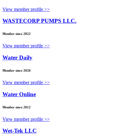
View member profile >>
WASTECORP PUMPS LLC.
Member since 2022
View member profile >>
Water Daily
Member since 2026
View member profile >>
Water Online
Member since 2012
View member profile >>
Wet-Tek LLC