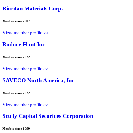
Riordan Materials Corp.
Member since 2007
View member profile >>
Rodney Hunt Inc
Member since 2022
View member profile >>
SAVECO North America, Inc.
Member since 2022
View member profile >>
Scully Capital Securities Corporation
Member since 1990