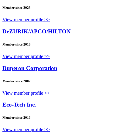
Member since 2023
View member profile >>
DeZURIK/APCO/HILTON
Member since 2018
View member profile >>
Duperon Corporation
Member since 2007
View member profile >>
Eco-Tech Inc.
Member since 2013
View member profile >>