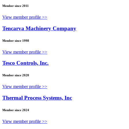
Member since 2011
View member profile >>
Tencarva Machinery Company
Member since 1998
View member profile >>
Tesco Controls, Inc.
Member since 2020
View member profile >>
Thermal Process Systems, Inc
Member since 2024
View member profile >>