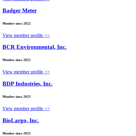
Badger Meter
Member since 2022
View member profile >>
BCR Environmental, Inc.
Member since 2022
View member profile >>
BDP Industries, Inc.
Member since 2023
View member profile >>
BioLargo, Inc.
Member since 2025