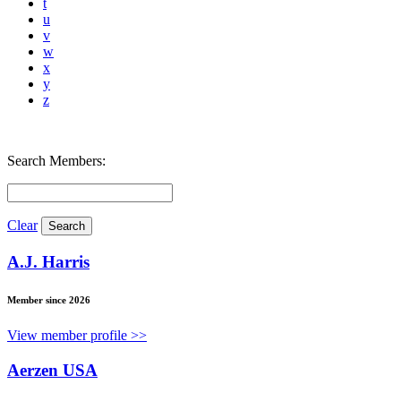
t
u
v
w
x
y
z
Search Members:
Clear
A.J. Harris
Member since 2026
View member profile >>
Aerzen USA