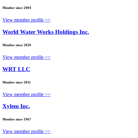
Member since 2004
View member profile >>
World Water Works Holdings Inc.
Member since 2020
View member profile >>
WRT LLC
Member since 2011
View member profile >>
Xylem Inc.
Member since 1967
View member profile >>