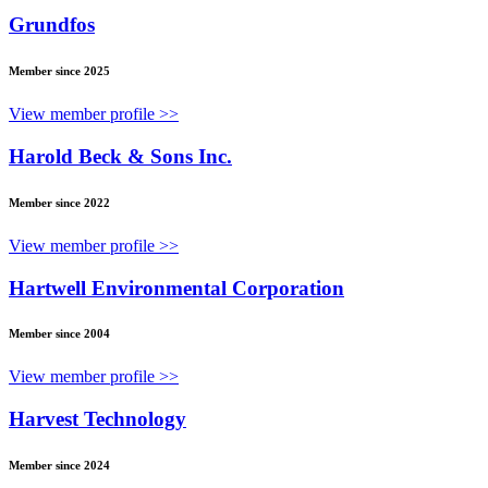
Grundfos
Member since 2025
View member profile >>
Harold Beck & Sons Inc.
Member since 2022
View member profile >>
Hartwell Environmental Corporation
Member since 2004
View member profile >>
Harvest Technology
Member since 2024