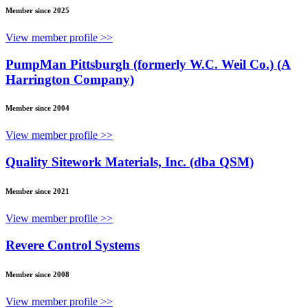
Member since 2025
View member profile >>
PumpMan Pittsburgh (formerly W.C. Weil Co.) (A
Harrington Company)
Member since 2004
View member profile >>
Quality Sitework Materials, Inc. (dba QSM)
Member since 2021
View member profile >>
Revere Control Systems
Member since 2008
View member profile >>