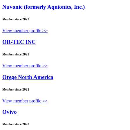
Nuvonic (formerly Aquionics, Inc.)
Member since 2022
View member profile >>
OR-TEC INC
Member since 2022
View member profile >>
Orege North America
Member since 2022
View member profile >>
Ovivo
Member since 2020