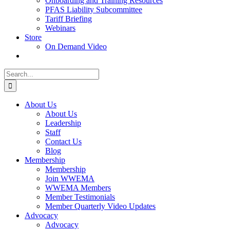
Onboarding and Training Resources
PFAS Liability Subcommittee
Tariff Briefing
Webinars
Store
On Demand Video
Search
for:
About Us
About Us
Leadership
Staff
Contact Us
Blog
Membership
Membership
Join WWEMA
WWEMA Members
Member Testimonials
Member Quarterly Video Updates
Advocacy
Advocacy