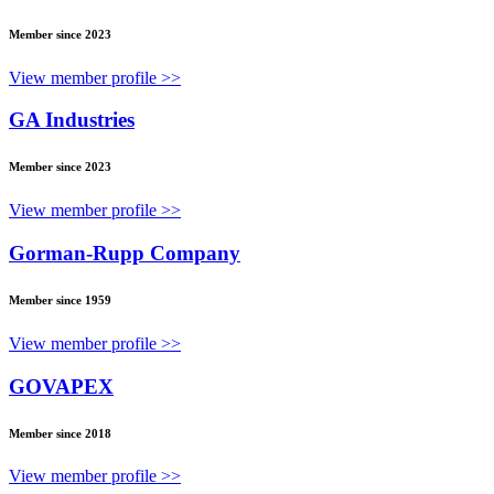
Member since 2023
View member profile >>
GA Industries
Member since 2023
View member profile >>
Gorman-Rupp Company
Member since 1959
View member profile >>
GOVAPEX
Member since 2018
View member profile >>