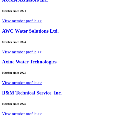
Member since 2024
View member profile >>
AWC Water Solutions Ltd.
Member since 2023
View member profile >>
Axine Water Technologies
Member since 2023
View member profile >>
B&M Technical Service, Inc.
Member since 2025
View member profile >>