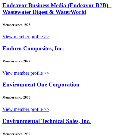
Endeavor Business Media (Endeavor B2B) -
Wastewater Digest & WaterWorld
Member since 1928
View member profile >>
Enduro Composites, Inc.
Member since 2022
View member profile >>
Environment One Corporation
Member since 2000
View member profile >>
Environmental Technical Sales, Inc.
Member since 1999