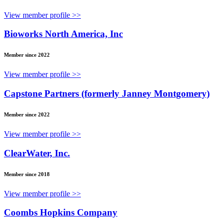
View member profile >>
Bioworks North America, Inc
Member since 2022
View member profile >>
Capstone Partners (formerly Janney Montgomery)
Member since 2022
View member profile >>
ClearWater, Inc.
Member since 2018
View member profile >>
Coombs Hopkins Company