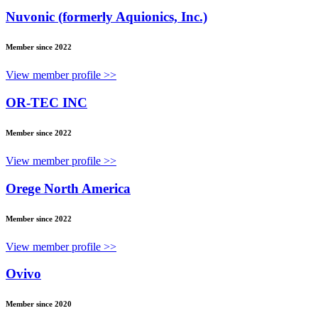
Nuvonic (formerly Aquionics, Inc.)
Member since 2022
View member profile >>
OR-TEC INC
Member since 2022
View member profile >>
Orege North America
Member since 2022
View member profile >>
Ovivo
Member since 2020