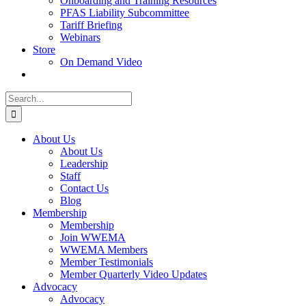
Onboarding and Training Resources
PFAS Liability Subcommittee
Tariff Briefing
Webinars
Store
On Demand Video
Search
for:
About Us
About Us
Leadership
Staff
Contact Us
Blog
Membership
Membership
Join WWEMA
WWEMA Members
Member Testimonials
Member Quarterly Video Updates
Advocacy
Advocacy