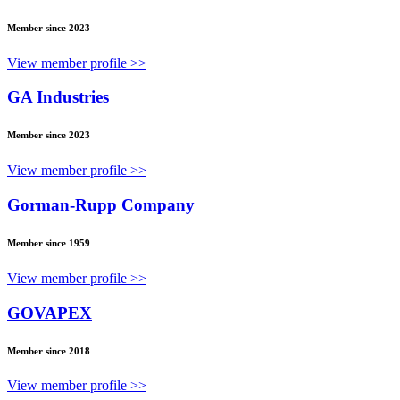
Member since 2023
View member profile >>
GA Industries
Member since 2023
View member profile >>
Gorman-Rupp Company
Member since 1959
View member profile >>
GOVAPEX
Member since 2018
View member profile >>