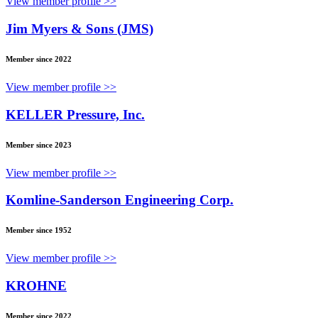
View member profile >>
Jim Myers & Sons (JMS)
Member since 2022
View member profile >>
KELLER Pressure, Inc.
Member since 2023
View member profile >>
Komline-Sanderson Engineering Corp.
Member since 1952
View member profile >>
KROHNE
Member since 2022