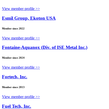
View member profile >>
Esmil Group, Ekoton USA
Member since 2022
View member profile >>
Fontaine-Aquanox (Div. of ISE Metal Inc.)
Member since 2024
View member profile >>
Fortech, Inc.
Member since 2013
View member profile >>
Fuel Tech, Inc.