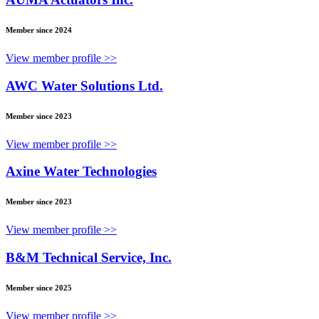
Member since 2024
View member profile >>
AWC Water Solutions Ltd.
Member since 2023
View member profile >>
Axine Water Technologies
Member since 2023
View member profile >>
B&M Technical Service, Inc.
Member since 2025
View member profile >>