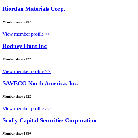
Riordan Materials Corp.
Member since 2007
View member profile >>
Rodney Hunt Inc
Member since 2022
View member profile >>
SAVECO North America, Inc.
Member since 2022
View member profile >>
Scully Capital Securities Corporation
Member since 1990