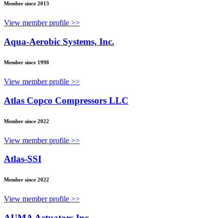
Member since 2013
View member profile >>
Aqua-Aerobic Systems, Inc.
Member since 1998
View member profile >>
Atlas Copco Compressors LLC
Member since 2022
View member profile >>
Atlas-SSI
Member since 2022
View member profile >>
AUMA Actuators Inc.