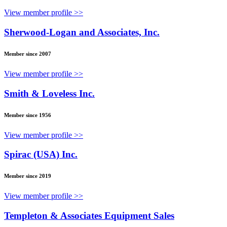
View member profile >>
Sherwood-Logan and Associates, Inc.
Member since 2007
View member profile >>
Smith & Loveless Inc.
Member since 1956
View member profile >>
Spirac (USA) Inc.
Member since 2019
View member profile >>
Templeton & Associates Equipment Sales