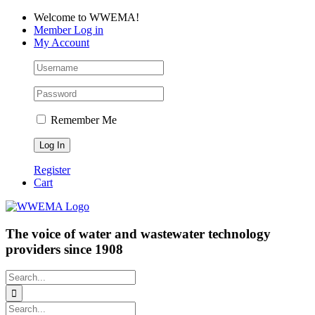
Skip
Facebook
LinkedIn
YouTube
Welcome to WWEMA!
to
Member Log in
content
My Account
Remember Me
Register
Cart
The voice of water and wastewater technology
providers since 1908
Search
for:
Search