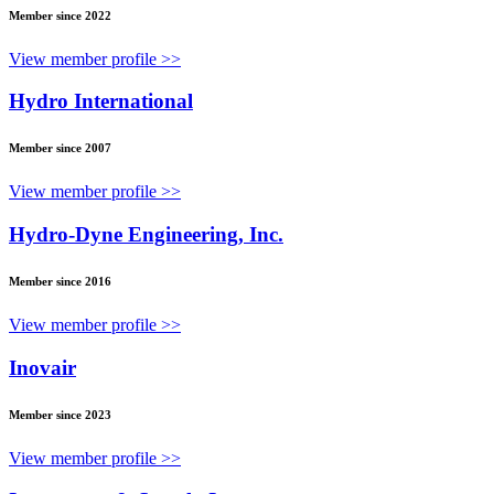
Member since 2022
View member profile >>
Hydro International
Member since 2007
View member profile >>
Hydro-Dyne Engineering, Inc.
Member since 2016
View member profile >>
Inovair
Member since 2023
View member profile >>