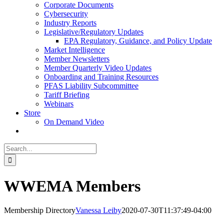
Corporate Documents
Cybersecurity
Industry Reports
Legislative/Regulatory Updates
EPA Regulatory, Guidance, and Policy Update
Market Intelligence
Member Newsletters
Member Quarterly Video Updates
Onboarding and Training Resources
PFAS Liability Subcommittee
Tariff Briefing
Webinars
Store
On Demand Video
Search
for:
WWEMA Members
Membership Directory
Vanessa Leiby
2020-07-30T11:37:49-04:00