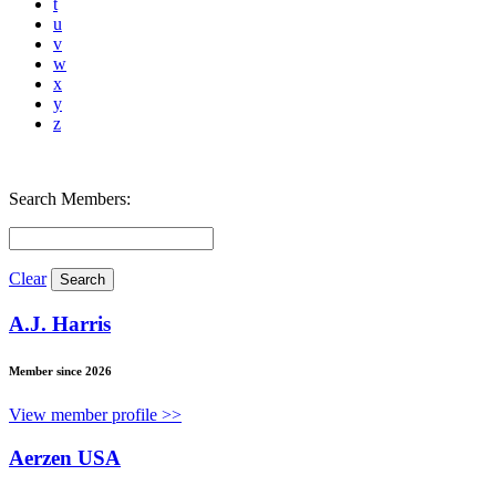
t
u
v
w
x
y
z
Search Members:
Clear
A.J. Harris
Member since 2026
View member profile >>
Aerzen USA