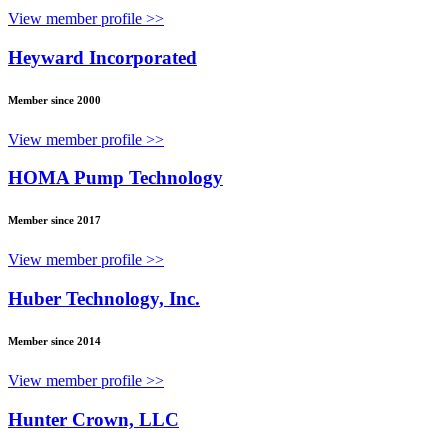
View member profile >>
Heyward Incorporated
Member since 2000
View member profile >>
HOMA Pump Technology
Member since 2017
View member profile >>
Huber Technology, Inc.
Member since 2014
View member profile >>
Hunter Crown, LLC