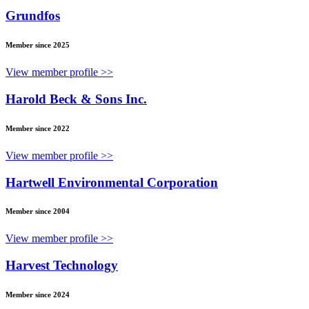
Grundfos
Member since 2025
View member profile >>
Harold Beck & Sons Inc.
Member since 2022
View member profile >>
Hartwell Environmental Corporation
Member since 2004
View member profile >>
Harvest Technology
Member since 2024