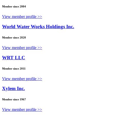
Member since 2004
View member profile >>
World Water Works Holdings Inc.
Member since 2020
View member profile >>
WRT LLC
Member since 2011
View member profile >>
Xylem Inc.
Member since 1967
View member profile >>