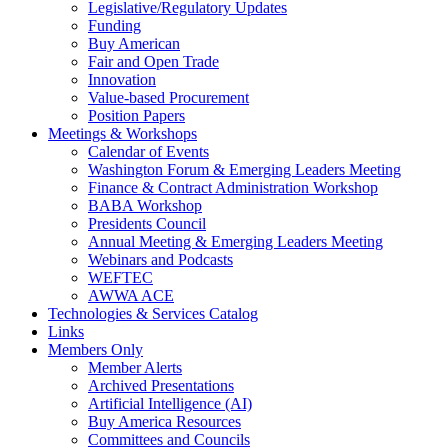
Legislative/Regulatory Updates
Funding
Buy American
Fair and Open Trade
Innovation
Value-based Procurement
Position Papers
Meetings & Workshops
Calendar of Events
Washington Forum & Emerging Leaders Meeting
Finance & Contract Administration Workshop
BABA Workshop
Presidents Council
Annual Meeting & Emerging Leaders Meeting
Webinars and Podcasts
WEFTEC
AWWA ACE
Technologies & Services Catalog
Links
Members Only
Member Alerts
Archived Presentations
Artificial Intelligence (AI)
Buy America Resources
Committees and Councils