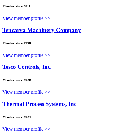
Member since 2011
View member profile >>
Tencarva Machinery Company
Member since 1998
View member profile >>
Tesco Controls, Inc.
Member since 2020
View member profile >>
Thermal Process Systems, Inc
Member since 2024
View member profile >>