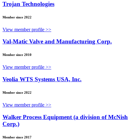
Trojan Technologies
Member since 2022
View member profile >>
Val-Matic Valve and Manufacturing Corp.
Member since 2010
View member profile >>
Veolia WTS Systems USA, Inc.
Member since 2022
View member profile >>
Walker Process Equipment (a division of McNish
Corp.)
Member since 2017