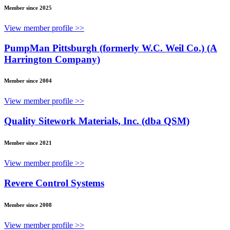
Member since 2025
View member profile >>
PumpMan Pittsburgh (formerly W.C. Weil Co.) (A
Harrington Company)
Member since 2004
View member profile >>
Quality Sitework Materials, Inc. (dba QSM)
Member since 2021
View member profile >>
Revere Control Systems
Member since 2008
View member profile >>