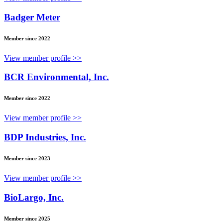
Badger Meter
Member since 2022
View member profile >>
BCR Environmental, Inc.
Member since 2022
View member profile >>
BDP Industries, Inc.
Member since 2023
View member profile >>
BioLargo, Inc.
Member since 2025