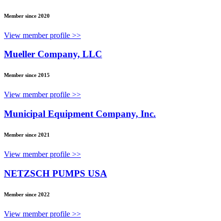
Member since 2020
View member profile >>
Mueller Company, LLC
Member since 2015
View member profile >>
Municipal Equipment Company, Inc.
Member since 2021
View member profile >>
NETZSCH PUMPS USA
Member since 2022
View member profile >>