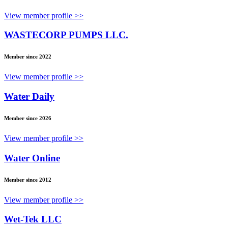
View member profile >>
WASTECORP PUMPS LLC.
Member since 2022
View member profile >>
Water Daily
Member since 2026
View member profile >>
Water Online
Member since 2012
View member profile >>
Wet-Tek LLC