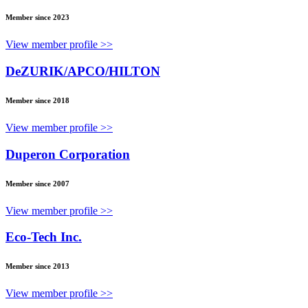
Member since 2023
View member profile >>
DeZURIK/APCO/HILTON
Member since 2018
View member profile >>
Duperon Corporation
Member since 2007
View member profile >>
Eco-Tech Inc.
Member since 2013
View member profile >>