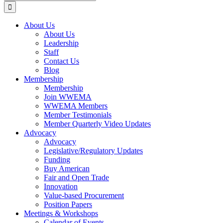
for:
About Us
About Us
Leadership
Staff
Contact Us
Blog
Membership
Membership
Join WWEMA
WWEMA Members
Member Testimonials
Member Quarterly Video Updates
Advocacy
Advocacy
Legislative/Regulatory Updates
Funding
Buy American
Fair and Open Trade
Innovation
Value-based Procurement
Position Papers
Meetings & Workshops
Calendar of Events