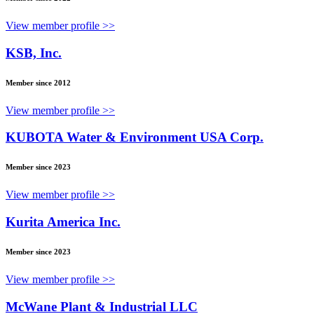
View member profile >>
KSB, Inc.
Member since 2012
View member profile >>
KUBOTA Water & Environment USA Corp.
Member since 2023
View member profile >>
Kurita America Inc.
Member since 2023
View member profile >>
McWane Plant & Industrial LLC