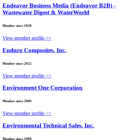
Endeavor Business Media (Endeavor B2B) -
Wastewater Digest & WaterWorld
Member since 1928
View member profile >>
Enduro Composites, Inc.
Member since 2022
View member profile >>
Environment One Corporation
Member since 2000
View member profile >>
Environmental Technical Sales, Inc.
Member since 1999