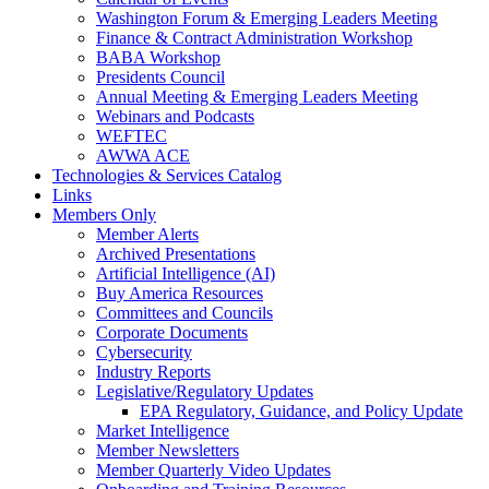
Washington Forum & Emerging Leaders Meeting
Finance & Contract Administration Workshop
BABA Workshop
Presidents Council
Annual Meeting & Emerging Leaders Meeting
Webinars and Podcasts
WEFTEC
AWWA ACE
Technologies & Services Catalog
Links
Members Only
Member Alerts
Archived Presentations
Artificial Intelligence (AI)
Buy America Resources
Committees and Councils
Corporate Documents
Cybersecurity
Industry Reports
Legislative/Regulatory Updates
EPA Regulatory, Guidance, and Policy Update
Market Intelligence
Member Newsletters
Member Quarterly Video Updates