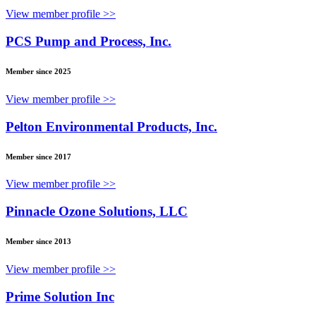
View member profile >>
PCS Pump and Process, Inc.
Member since 2025
View member profile >>
Pelton Environmental Products, Inc.
Member since 2017
View member profile >>
Pinnacle Ozone Solutions, LLC
Member since 2013
View member profile >>
Prime Solution Inc