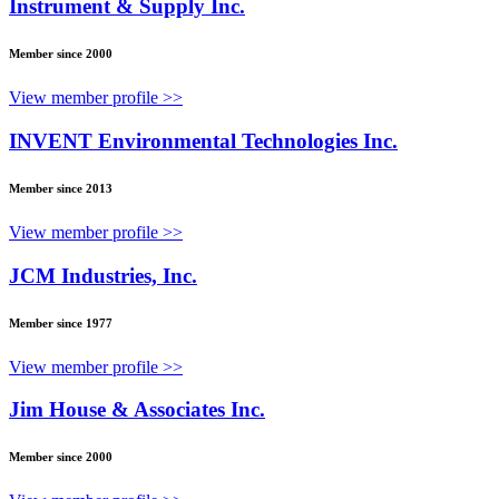
Instrument & Supply Inc.
Member since 2000
View member profile >>
INVENT Environmental Technologies Inc.
Member since 2013
View member profile >>
JCM Industries, Inc.
Member since 1977
View member profile >>
Jim House & Associates Inc.
Member since 2000