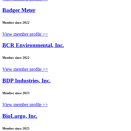
Badger Meter
Member since 2022
View member profile >>
BCR Environmental, Inc.
Member since 2022
View member profile >>
BDP Industries, Inc.
Member since 2023
View member profile >>
BioLargo, Inc.
Member since 2025