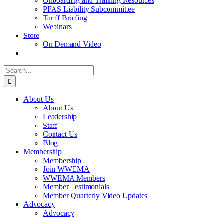
Onboarding and Training Resources
PFAS Liability Subcommittee
Tariff Briefing
Webinars
Store
On Demand Video
Search
for:
About Us
About Us
Leadership
Staff
Contact Us
Blog
Membership
Membership
Join WWEMA
WWEMA Members
Member Testimonials
Member Quarterly Video Updates
Advocacy
Advocacy