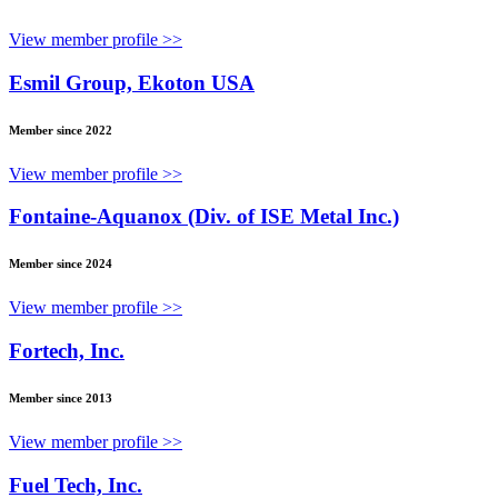
View member profile >>
Esmil Group, Ekoton USA
Member since 2022
View member profile >>
Fontaine-Aquanox (Div. of ISE Metal Inc.)
Member since 2024
View member profile >>
Fortech, Inc.
Member since 2013
View member profile >>
Fuel Tech, Inc.