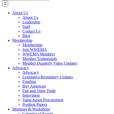
for:
About Us
About Us
Leadership
Staff
Contact Us
Blog
Membership
Membership
Join WWEMA
WWEMA Members
Member Testimonials
Member Quarterly Video Updates
Advocacy
Advocacy
Legislative/Regulatory Updates
Funding
Buy American
Fair and Open Trade
Innovation
Value-based Procurement
Position Papers
Meetings & Workshops
Calendar of Events