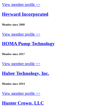
View member profile >>
Heyward Incorporated
Member since 2000
View member profile >>
HOMA Pump Technology
Member since 2017
View member profile >>
Huber Technology, Inc.
Member since 2014
View member profile >>
Hunter Crown, LLC