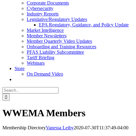
Corporate Documents
Cybersecurity
Industry Reports
Legislative/Regulatory Updates
EPA Regulatory, Guidance, and Policy Update
Market Intelligence
Member Newsletters
Member Quarterly Video Updates
Onboarding and Training Resources
PFAS Liability Subcommittee
Tariff Briefing
Webinars
Store
On Demand Video
Search
for:
WWEMA Members
Membership Directory
Vanessa Leiby
2020-07-30T11:37:49-04:00