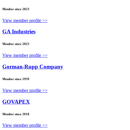
Member since 2023
View member profile >>
GA Industries
Member since 2023
View member profile >>
Gorman-Rupp Company
Member since 1959
View member profile >>
GOVAPEX
Member since 2018
View member profile >>