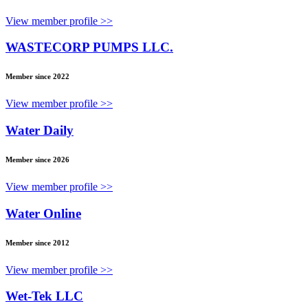
View member profile >>
WASTECORP PUMPS LLC.
Member since 2022
View member profile >>
Water Daily
Member since 2026
View member profile >>
Water Online
Member since 2012
View member profile >>
Wet-Tek LLC