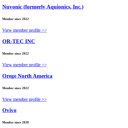
Nuvonic (formerly Aquionics, Inc.)
Member since 2022
View member profile >>
OR-TEC INC
Member since 2022
View member profile >>
Orege North America
Member since 2022
View member profile >>
Ovivo
Member since 2020