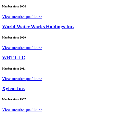
Member since 2004
View member profile >>
World Water Works Holdings Inc.
Member since 2020
View member profile >>
WRT LLC
Member since 2011
View member profile >>
Xylem Inc.
Member since 1967
View member profile >>