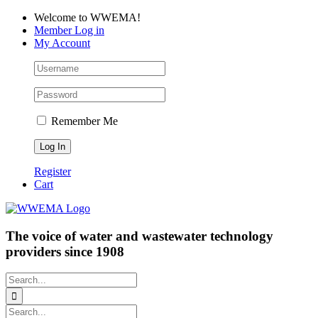
Skip
Facebook
LinkedIn
YouTube
Welcome to WWEMA!
to
Member Log in
content
My Account
Remember Me
Register
Cart
The voice of water and wastewater technology
providers since 1908
Search
for:
Search