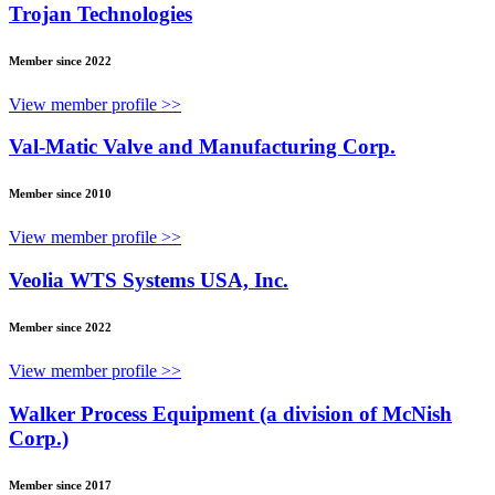
Trojan Technologies
Member since 2022
View member profile >>
Val-Matic Valve and Manufacturing Corp.
Member since 2010
View member profile >>
Veolia WTS Systems USA, Inc.
Member since 2022
View member profile >>
Walker Process Equipment (a division of McNish
Corp.)
Member since 2017