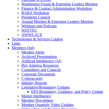
Washington Forum & Emerging Leaders Meeting
Finance & Contract Administration Workshop
BABA Workshop
Presidents Council
Annual Meeting & Emerging Leaders Meeting
Webinars and Podcasts
WEFTEC
AWWA ACE
Technologies & Services Catalog
Links
Members Only
Member Alerts
Archived Presentations
Artificial Intelligence (AI)
Buy America Resources
Committees and Councils
Corporate Documents
Cybersecurity
Industry Reports
Legislative/Regulatory Updates
EPA Regulatory, Guidance, and Policy Update
Market Intelligence
Member Newsletters
Member Quarterly Video Updates