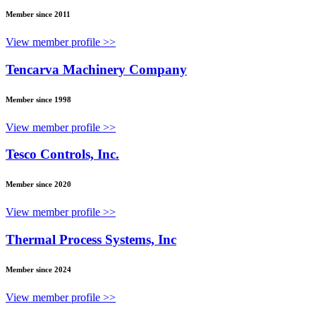
Member since 2011
View member profile >>
Tencarva Machinery Company
Member since 1998
View member profile >>
Tesco Controls, Inc.
Member since 2020
View member profile >>
Thermal Process Systems, Inc
Member since 2024
View member profile >>