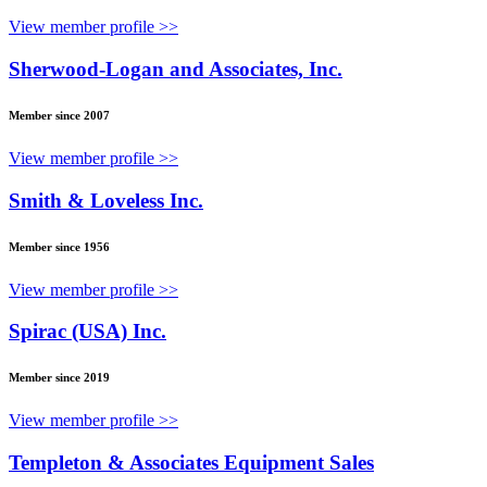
View member profile >>
Sherwood-Logan and Associates, Inc.
Member since 2007
View member profile >>
Smith & Loveless Inc.
Member since 1956
View member profile >>
Spirac (USA) Inc.
Member since 2019
View member profile >>
Templeton & Associates Equipment Sales