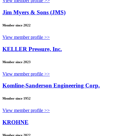
View member profile >>
Jim Myers & Sons (JMS)
Member since 2022
View member profile >>
KELLER Pressure, Inc.
Member since 2023
View member profile >>
Komline-Sanderson Engineering Corp.
Member since 1952
View member profile >>
KROHNE
Member since 2022