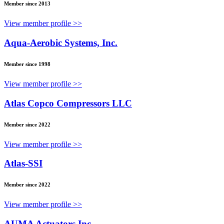
Member since 2013
View member profile >>
Aqua-Aerobic Systems, Inc.
Member since 1998
View member profile >>
Atlas Copco Compressors LLC
Member since 2022
View member profile >>
Atlas-SSI
Member since 2022
View member profile >>
AUMA Actuators Inc.