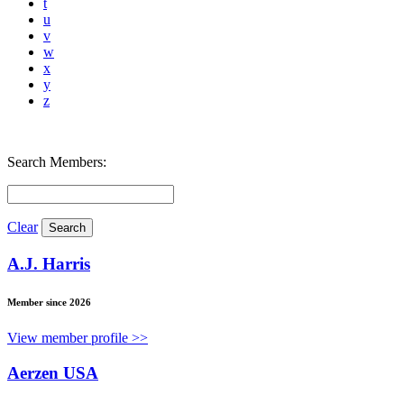
t
u
v
w
x
y
z
Search Members:
Clear
A.J. Harris
Member since 2026
View member profile >>
Aerzen USA