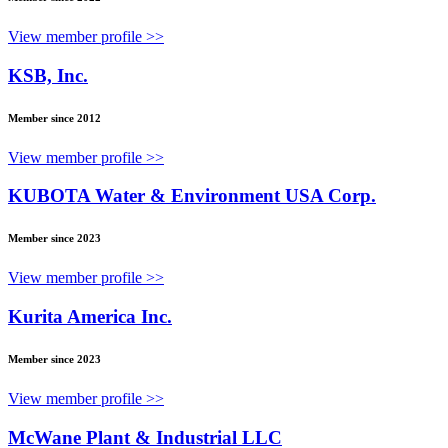
View member profile >>
KSB, Inc.
Member since 2012
View member profile >>
KUBOTA Water & Environment USA Corp.
Member since 2023
View member profile >>
Kurita America Inc.
Member since 2023
View member profile >>
McWane Plant & Industrial LLC