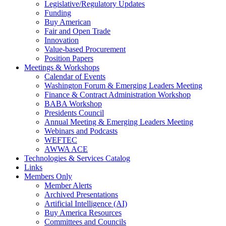
Legislative/Regulatory Updates
Funding
Buy American
Fair and Open Trade
Innovation
Value-based Procurement
Position Papers
Meetings & Workshops
Calendar of Events
Washington Forum & Emerging Leaders Meeting
Finance & Contract Administration Workshop
BABA Workshop
Presidents Council
Annual Meeting & Emerging Leaders Meeting
Webinars and Podcasts
WEFTEC
AWWA ACE
Technologies & Services Catalog
Links
Members Only
Member Alerts
Archived Presentations
Artificial Intelligence (AI)
Buy America Resources
Committees and Councils