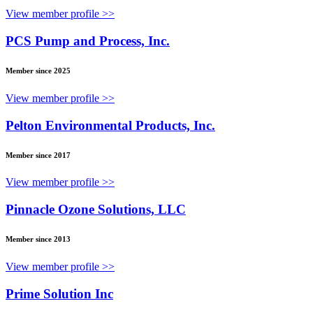
View member profile >>
PCS Pump and Process, Inc.
Member since 2025
View member profile >>
Pelton Environmental Products, Inc.
Member since 2017
View member profile >>
Pinnacle Ozone Solutions, LLC
Member since 2013
View member profile >>
Prime Solution Inc