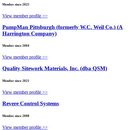
Member since 2025
View member profile >>
PumpMan Pittsburgh (formerly W.C. Weil Co.) (A
Harrington Company)
Member since 2004
View member profile >>
Quality Sitework Materials, Inc. (dba QSM)
Member since 2021
View member profile >>
Revere Control Systems
Member since 2008
View member profile >>