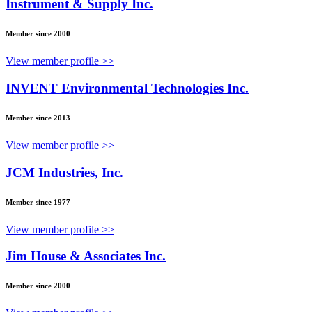
Instrument & Supply Inc.
Member since 2000
View member profile >>
INVENT Environmental Technologies Inc.
Member since 2013
View member profile >>
JCM Industries, Inc.
Member since 1977
View member profile >>
Jim House & Associates Inc.
Member since 2000