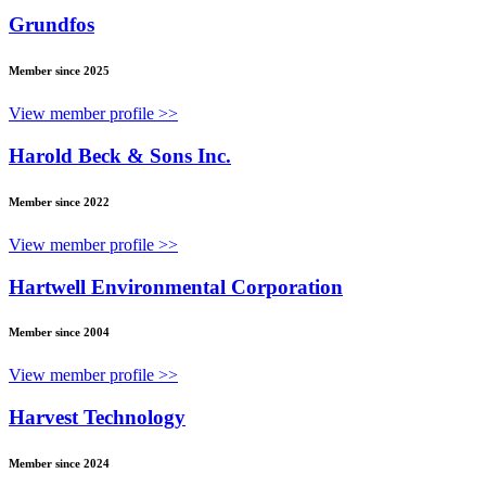
Grundfos
Member since 2025
View member profile >>
Harold Beck & Sons Inc.
Member since 2022
View member profile >>
Hartwell Environmental Corporation
Member since 2004
View member profile >>
Harvest Technology
Member since 2024