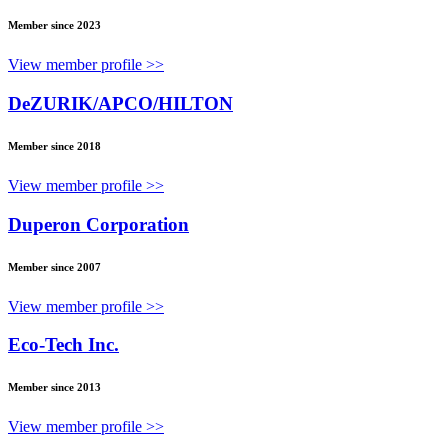
Member since 2023
View member profile >>
DeZURIK/APCO/HILTON
Member since 2018
View member profile >>
Duperon Corporation
Member since 2007
View member profile >>
Eco-Tech Inc.
Member since 2013
View member profile >>