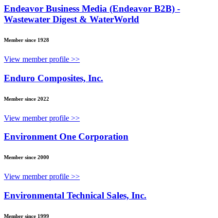
Endeavor Business Media (Endeavor B2B) -
Wastewater Digest & WaterWorld
Member since 1928
View member profile >>
Enduro Composites, Inc.
Member since 2022
View member profile >>
Environment One Corporation
Member since 2000
View member profile >>
Environmental Technical Sales, Inc.
Member since 1999