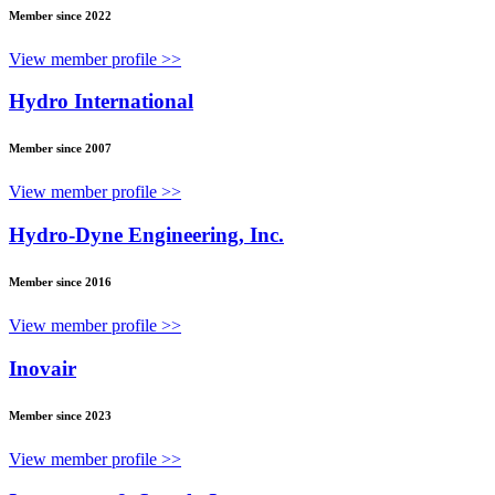
Member since 2022
View member profile >>
Hydro International
Member since 2007
View member profile >>
Hydro-Dyne Engineering, Inc.
Member since 2016
View member profile >>
Inovair
Member since 2023
View member profile >>