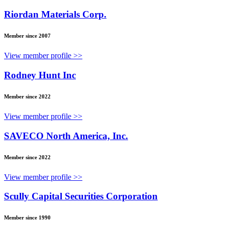
Riordan Materials Corp.
Member since 2007
View member profile >>
Rodney Hunt Inc
Member since 2022
View member profile >>
SAVECO North America, Inc.
Member since 2022
View member profile >>
Scully Capital Securities Corporation
Member since 1990