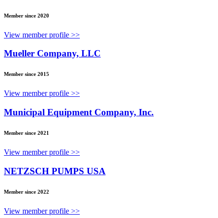
Member since 2020
View member profile >>
Mueller Company, LLC
Member since 2015
View member profile >>
Municipal Equipment Company, Inc.
Member since 2021
View member profile >>
NETZSCH PUMPS USA
Member since 2022
View member profile >>