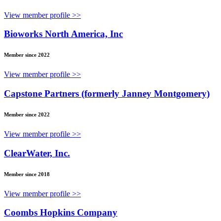
View member profile >>
Bioworks North America, Inc
Member since 2022
View member profile >>
Capstone Partners (formerly Janney Montgomery)
Member since 2022
View member profile >>
ClearWater, Inc.
Member since 2018
View member profile >>
Coombs Hopkins Company