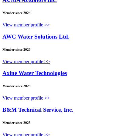
Member since 2024
View member profile >>
AWC Water Solutions Ltd.
Member since 2023
View member profile >>
Axine Water Technologies
Member since 2023
View member profile >>
B&M Technical Service, Inc.
Member since 2025
View member profile >>