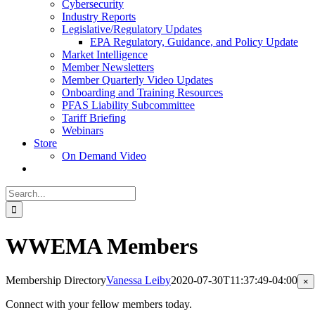
Cybersecurity
Industry Reports
Legislative/Regulatory Updates
EPA Regulatory, Guidance, and Policy Update
Market Intelligence
Member Newsletters
Member Quarterly Video Updates
Onboarding and Training Resources
PFAS Liability Subcommittee
Tariff Briefing
Webinars
Store
On Demand Video
Search
for:
WWEMA Members
Membership Directory
Vanessa Leiby
2020-07-30T11:37:49-04:00
Cl
×
pr
qu
Connect with your fellow members today.
vi