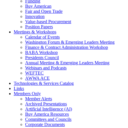
Funding
Buy American
Fair and Open Trade
Innovation
Value-based Procurement
Position Papers
Meetings & Workshops
Calendar of Events
Washington Forum & Emerging Leaders Meeting
Finance & Contract Administration Workshop
BABA Workshop
Presidents Council
Annual Meeting & Emerging Leaders Meeting
Webinars and Podcasts
WEFTEC
AWWA ACE
Technologies & Services Catalog
Links
Members Only
Member Alerts
Archived Presentations
Artificial Intelligence (AI)
Buy America Resources
Committees and Councils
Corporate Documents