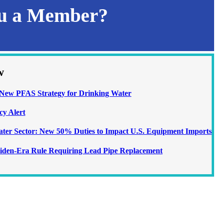
ou a Member?
w
ew PFAS Strategy for Drinking Water
cy Alert
Water Sector: New 50% Duties to Impact U.S. Equipment Imports
iden-Era Rule Requiring Lead Pipe Replacement