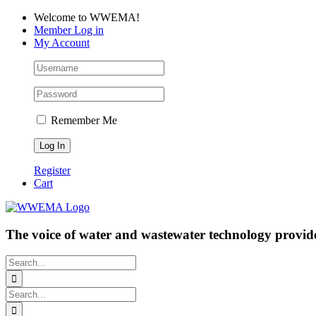
Skip
Facebook
LinkedIn
YouTube
Welcome to WWEMA!
to
Member Log in
content
My Account
Remember Me
Register
Cart
The voice of water and wastewater technology provide
Search
for:
Search
for: