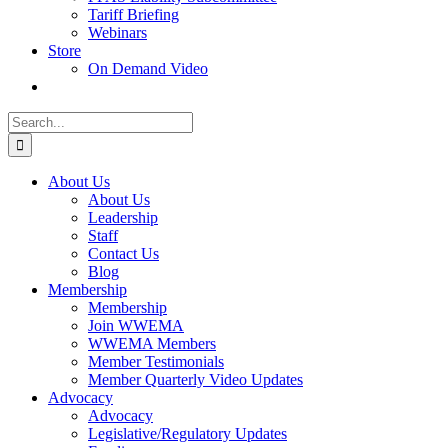
Tariff Briefing
Webinars
Store
On Demand Video
Search
for:
About Us
About Us
Leadership
Staff
Contact Us
Blog
Membership
Membership
Join WWEMA
WWEMA Members
Member Testimonials
Member Quarterly Video Updates
Advocacy
Advocacy
Legislative/Regulatory Updates