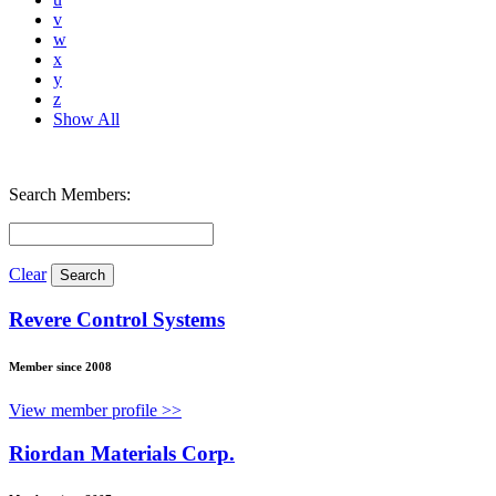
v
w
x
y
z
Show All
Search Members:
Clear
Revere Control Systems
Member since 2008
View member profile >>
Riordan Materials Corp.