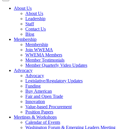
About Us
About Us
Leadership
Staff
Contact Us
Blog
Membership
Membership
Join WWEMA
WWEMA Members
Member Testimonials
Member Quarterly Video Updates
Advocacy
Advocacy
Legislative/Regulatory Updates
Funding
Buy American
Fair and Open Trade
Innovation
Value-based Procurement
Position Papers
Meetings & Workshops
Calendar of Events
Washington Forum & Emerging Leaders Meeting