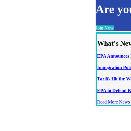
Are y
Join Now
What's Ne
EPA Announces N
Immigration Poli
Tariffs Hit the 
EPA to Defend B
Read More News