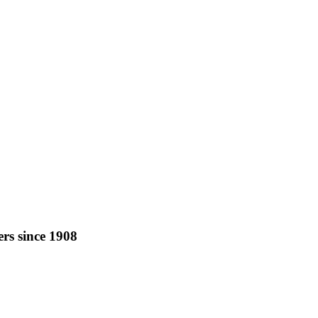
rs since 1908