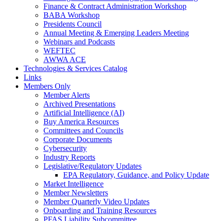
Finance & Contract Administration Workshop
BABA Workshop
Presidents Council
Annual Meeting & Emerging Leaders Meeting
Webinars and Podcasts
WEFTEC
AWWA ACE
Technologies & Services Catalog
Links
Members Only
Member Alerts
Archived Presentations
Artificial Intelligence (AI)
Buy America Resources
Committees and Councils
Corporate Documents
Cybersecurity
Industry Reports
Legislative/Regulatory Updates
EPA Regulatory, Guidance, and Policy Update
Market Intelligence
Member Newsletters
Member Quarterly Video Updates
Onboarding and Training Resources
PFAS Liability Subcommittee