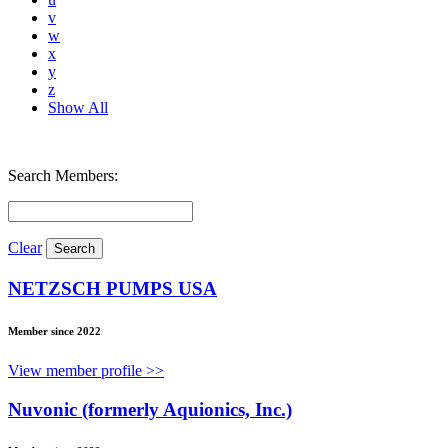
v
w
x
y
z
Show All
Search Members:
Clear
NETZSCH PUMPS USA
Member since 2022
View member profile >>
Nuvonic (formerly Aquionics, Inc.)