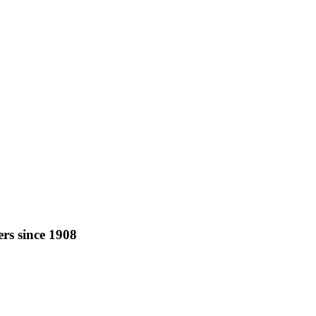
rs since 1908