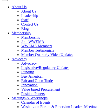
About Us
About Us
Leadership
Staff
Contact Us
Blog
Membership
Membership
Join WWEMA
WWEMA Members
Member Testimonials
Member Quarterly Video Updates
Advocacy
Advocacy
Legislative/Regulatory Updates
Funding
Buy American
Fair and Open Trade
Innovation
Value-based Procurement
Position Papers
Meetings & Workshops
Calendar of Events
Washington Forum & Emerging Leaders Meeting