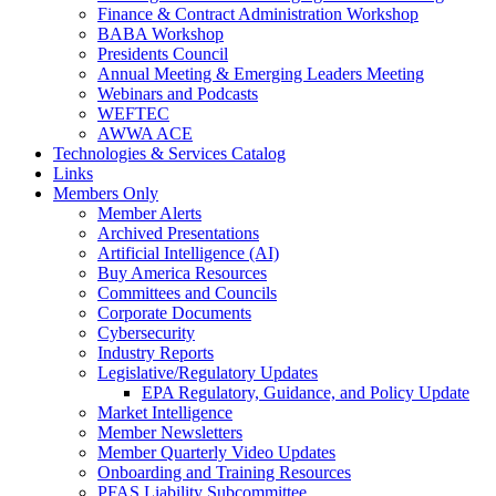
Finance & Contract Administration Workshop
BABA Workshop
Presidents Council
Annual Meeting & Emerging Leaders Meeting
Webinars and Podcasts
WEFTEC
AWWA ACE
Technologies & Services Catalog
Links
Members Only
Member Alerts
Archived Presentations
Artificial Intelligence (AI)
Buy America Resources
Committees and Councils
Corporate Documents
Cybersecurity
Industry Reports
Legislative/Regulatory Updates
EPA Regulatory, Guidance, and Policy Update
Market Intelligence
Member Newsletters
Member Quarterly Video Updates
Onboarding and Training Resources
PFAS Liability Subcommittee