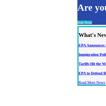
Are y
Join Now
What's Ne
EPA Announces N
Immigration Poli
Tariffs Hit the 
EPA to Defend B
Read More News