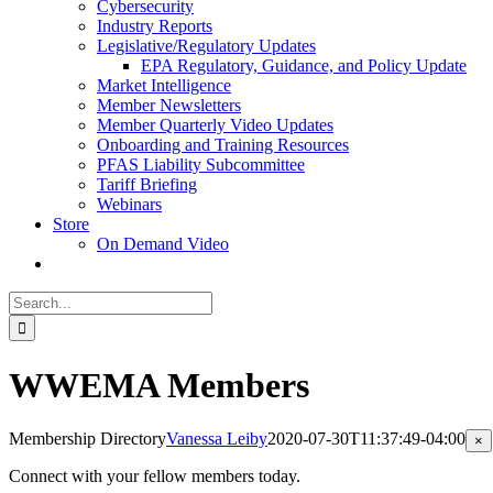
Cybersecurity
Industry Reports
Legislative/Regulatory Updates
EPA Regulatory, Guidance, and Policy Update
Market Intelligence
Member Newsletters
Member Quarterly Video Updates
Onboarding and Training Resources
PFAS Liability Subcommittee
Tariff Briefing
Webinars
Store
On Demand Video
Search
for:
WWEMA Members
Membership Directory
Vanessa Leiby
2020-07-30T11:37:49-04:00
Cl
×
pr
qu
Connect with your fellow members today.
vi