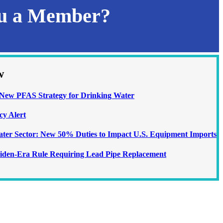
ou a Member?
w
ew PFAS Strategy for Drinking Water
cy Alert
Water Sector: New 50% Duties to Impact U.S. Equipment Imports
iden-Era Rule Requiring Lead Pipe Replacement