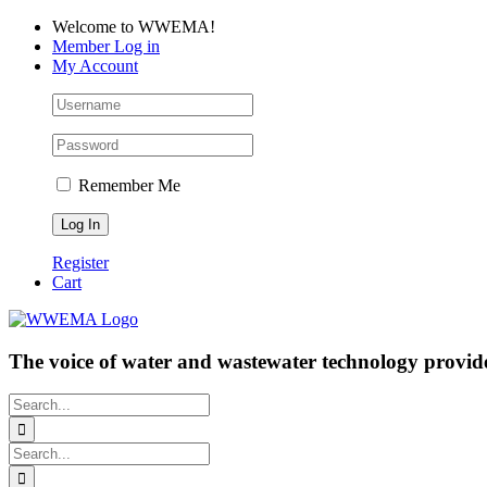
Skip
Facebook
LinkedIn
YouTube
Welcome to WWEMA!
to
Member Log in
content
My Account
Remember Me
Register
Cart
The voice of water and wastewater technology provide
Search
for:
Search
for: