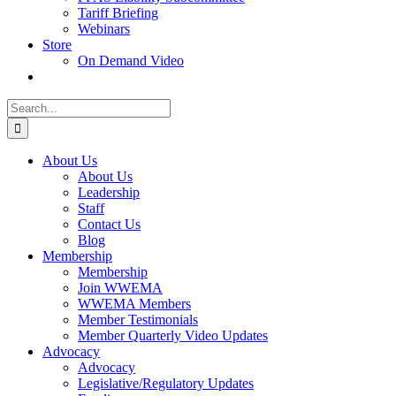
Tariff Briefing
Webinars
Store
On Demand Video
Search
for:
About Us
About Us
Leadership
Staff
Contact Us
Blog
Membership
Membership
Join WWEMA
WWEMA Members
Member Testimonials
Member Quarterly Video Updates
Advocacy
Advocacy
Legislative/Regulatory Updates