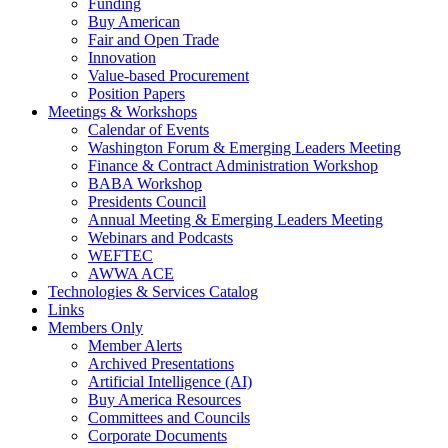
Funding
Buy American
Fair and Open Trade
Innovation
Value-based Procurement
Position Papers
Meetings & Workshops
Calendar of Events
Washington Forum & Emerging Leaders Meeting
Finance & Contract Administration Workshop
BABA Workshop
Presidents Council
Annual Meeting & Emerging Leaders Meeting
Webinars and Podcasts
WEFTEC
AWWA ACE
Technologies & Services Catalog
Links
Members Only
Member Alerts
Archived Presentations
Artificial Intelligence (AI)
Buy America Resources
Committees and Councils
Corporate Documents