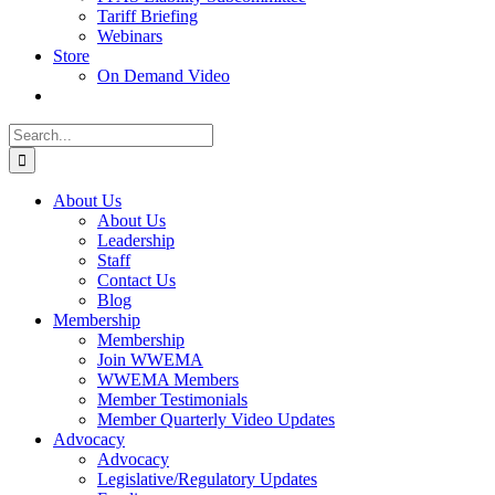
Tariff Briefing
Webinars
Store
On Demand Video
Search
for:
About Us
About Us
Leadership
Staff
Contact Us
Blog
Membership
Membership
Join WWEMA
WWEMA Members
Member Testimonials
Member Quarterly Video Updates
Advocacy
Advocacy
Legislative/Regulatory Updates