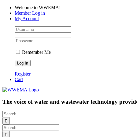
Skip
Facebook
LinkedIn
YouTube
Welcome to WWEMA!
to
Member Log in
content
My Account
Remember Me
Register
Cart
The voice of water and wastewater technology provide
Search
for:
Search
for: