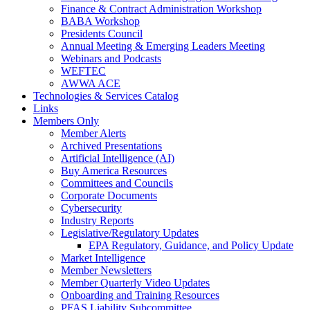
Finance & Contract Administration Workshop
BABA Workshop
Presidents Council
Annual Meeting & Emerging Leaders Meeting
Webinars and Podcasts
WEFTEC
AWWA ACE
Technologies & Services Catalog
Links
Members Only
Member Alerts
Archived Presentations
Artificial Intelligence (AI)
Buy America Resources
Committees and Councils
Corporate Documents
Cybersecurity
Industry Reports
Legislative/Regulatory Updates
EPA Regulatory, Guidance, and Policy Update
Market Intelligence
Member Newsletters
Member Quarterly Video Updates
Onboarding and Training Resources
PFAS Liability Subcommittee