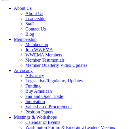
About Us
About Us
Leadership
Staff
Contact Us
Blog
Membership
Membership
Join WWEMA
WWEMA Members
Member Testimonials
Member Quarterly Video Updates
Advocacy
Advocacy
Legislative/Regulatory Updates
Funding
Buy American
Fair and Open Trade
Innovation
Value-based Procurement
Position Papers
Meetings & Workshops
Calendar of Events
Washington Forum & Emerging Leaders Meeting