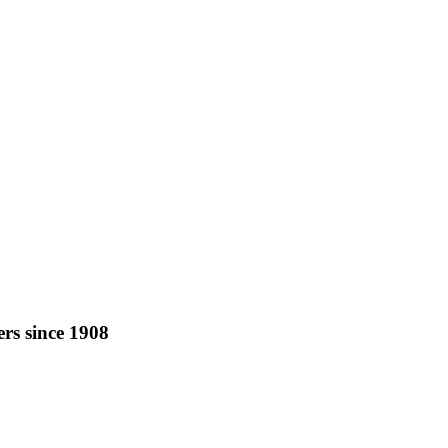
rs since 1908