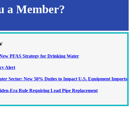
ou a Member?
w
ew PFAS Strategy for Drinking Water
cy Alert
Water Sector: New 50% Duties to Impact U.S. Equipment Imports
iden-Era Rule Requiring Lead Pipe Replacement