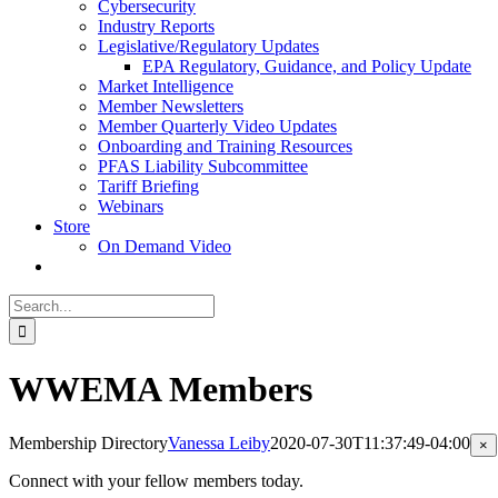
Cybersecurity
Industry Reports
Legislative/Regulatory Updates
EPA Regulatory, Guidance, and Policy Update
Market Intelligence
Member Newsletters
Member Quarterly Video Updates
Onboarding and Training Resources
PFAS Liability Subcommittee
Tariff Briefing
Webinars
Store
On Demand Video
Search
for:
WWEMA Members
Membership Directory
Vanessa Leiby
2020-07-30T11:37:49-04:00
Cl
×
pr
qu
Connect with your fellow members today.
vi