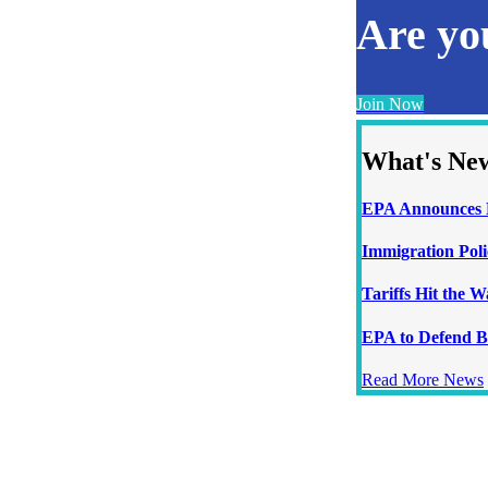
Are y
Join Now
What's Ne
EPA Announces N
Immigration Poli
Tariffs Hit the 
EPA to Defend B
Read More News