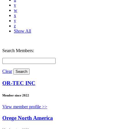
v
w
x
y
z
Show All
Search Members:
Clear
OR-TEC INC
Member since 2022
View member profile >>
Orege North America