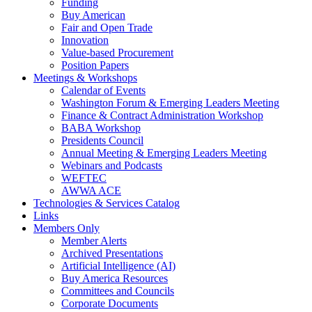
Funding
Buy American
Fair and Open Trade
Innovation
Value-based Procurement
Position Papers
Meetings & Workshops
Calendar of Events
Washington Forum & Emerging Leaders Meeting
Finance & Contract Administration Workshop
BABA Workshop
Presidents Council
Annual Meeting & Emerging Leaders Meeting
Webinars and Podcasts
WEFTEC
AWWA ACE
Technologies & Services Catalog
Links
Members Only
Member Alerts
Archived Presentations
Artificial Intelligence (AI)
Buy America Resources
Committees and Councils
Corporate Documents