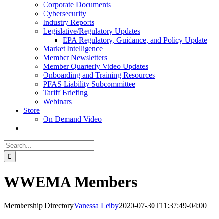
Corporate Documents
Cybersecurity
Industry Reports
Legislative/Regulatory Updates
EPA Regulatory, Guidance, and Policy Update
Market Intelligence
Member Newsletters
Member Quarterly Video Updates
Onboarding and Training Resources
PFAS Liability Subcommittee
Tariff Briefing
Webinars
Store
On Demand Video
Search
for:
WWEMA Members
Membership Directory
Vanessa Leiby
2020-07-30T11:37:49-04:00