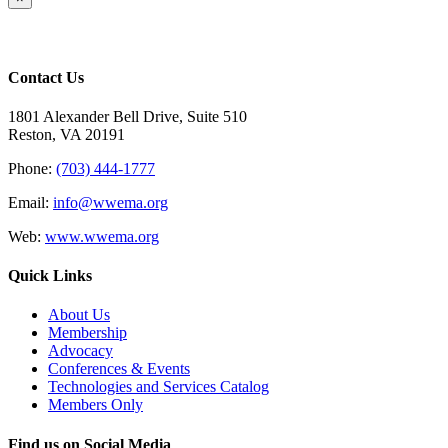
product
quick
view
Contact Us
1801 Alexander Bell Drive, Suite 510
Reston, VA 20191
Phone:
(703) 444-1777
Email:
info@wwema.org
Web:
www.wwema.org
Quick Links
About Us
Membership
Advocacy
Conferences & Events
Technologies and Services Catalog
Members Only
Find us on Social Media