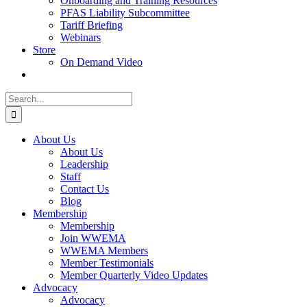
Onboarding and Training Resources
PFAS Liability Subcommittee
Tariff Briefing
Webinars
Store
On Demand Video
Search
for:
About Us
About Us
Leadership
Staff
Contact Us
Blog
Membership
Membership
Join WWEMA
WWEMA Members
Member Testimonials
Member Quarterly Video Updates
Advocacy
Advocacy