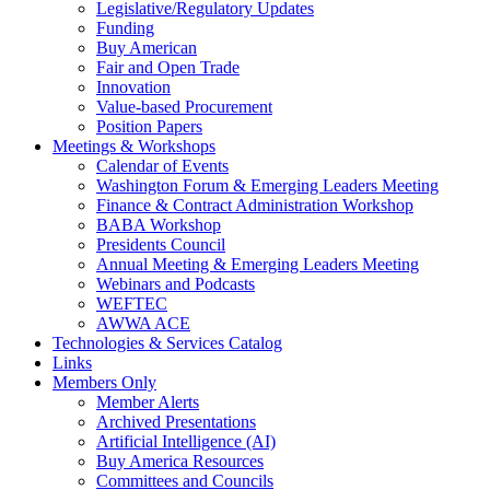
Legislative/Regulatory Updates
Funding
Buy American
Fair and Open Trade
Innovation
Value-based Procurement
Position Papers
Meetings & Workshops
Calendar of Events
Washington Forum & Emerging Leaders Meeting
Finance & Contract Administration Workshop
BABA Workshop
Presidents Council
Annual Meeting & Emerging Leaders Meeting
Webinars and Podcasts
WEFTEC
AWWA ACE
Technologies & Services Catalog
Links
Members Only
Member Alerts
Archived Presentations
Artificial Intelligence (AI)
Buy America Resources
Committees and Councils