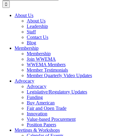
for:
About Us
About Us
Leadership
Staff
Contact Us
Blog
Membership
Membership
Join WWEMA
WWEMA Members
Member Testimonials
Member Quarterly Video Updates
Advocacy
Advocacy
Legislative/Regulatory Updates
Funding
Buy American
Fair and Open Trade
Innovation
Value-based Procurement
Position Papers
Meetings & Workshops
Calendar of Events