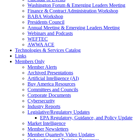
Washington Forum & Emerging Leaders Meeting
Finance & Contract Administration Workshop
BABA Workshop
Presidents Council
Annual Meeting & Emerging Leaders Meeting
Webinars and Podcasts
WEFTEC
AWWA ACE
Technologies & Services Catalog
Links
Members Only
Member Alerts
Archived Presentations
Artificial Intelligence (AI)
Buy America Resources
Committees and Councils
Corporate Documents
Cybersecurity
Industry Reports
Legislative/Regulatory Updates
EPA Regulatory, Guidance, and Policy Update
Market Intelligence
Member Newsletters
Member Quarterly Video Updates