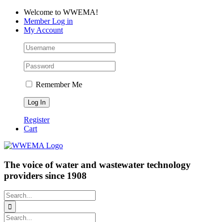
Skip
Facebook
LinkedIn
YouTube
Welcome to WWEMA!
to
Member Log in
content
My Account
Remember Me
Register
Cart
The voice of water and wastewater technology
providers since 1908
Search
for:
Search