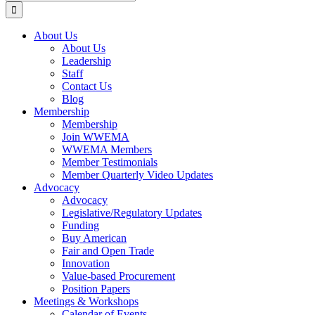
for:
About Us
About Us
Leadership
Staff
Contact Us
Blog
Membership
Membership
Join WWEMA
WWEMA Members
Member Testimonials
Member Quarterly Video Updates
Advocacy
Advocacy
Legislative/Regulatory Updates
Funding
Buy American
Fair and Open Trade
Innovation
Value-based Procurement
Position Papers
Meetings & Workshops
Calendar of Events