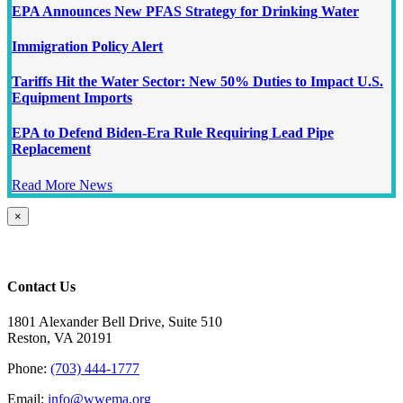
EPA Announces New PFAS Strategy for Drinking Water
Immigration Policy Alert
Tariffs Hit the Water Sector: New 50% Duties to Impact U.S.
Equipment Imports
EPA to Defend Biden-Era Rule Requiring Lead Pipe
Replacement
Read More News
Close
×
product
quick
view
Contact Us
1801 Alexander Bell Drive, Suite 510
Reston, VA 20191
Phone:
(703) 444-1777
Email:
info@wwema.org