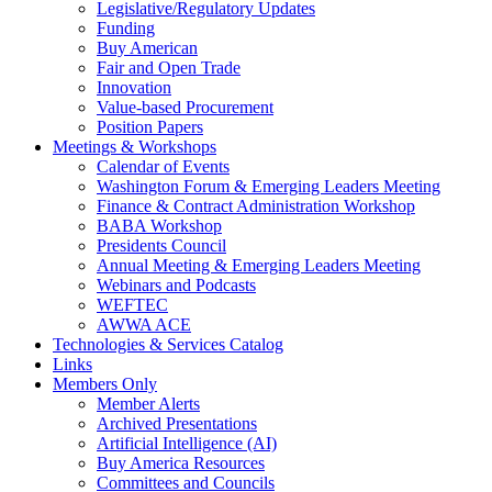
Legislative/Regulatory Updates
Funding
Buy American
Fair and Open Trade
Innovation
Value-based Procurement
Position Papers
Meetings & Workshops
Calendar of Events
Washington Forum & Emerging Leaders Meeting
Finance & Contract Administration Workshop
BABA Workshop
Presidents Council
Annual Meeting & Emerging Leaders Meeting
Webinars and Podcasts
WEFTEC
AWWA ACE
Technologies & Services Catalog
Links
Members Only
Member Alerts
Archived Presentations
Artificial Intelligence (AI)
Buy America Resources
Committees and Councils