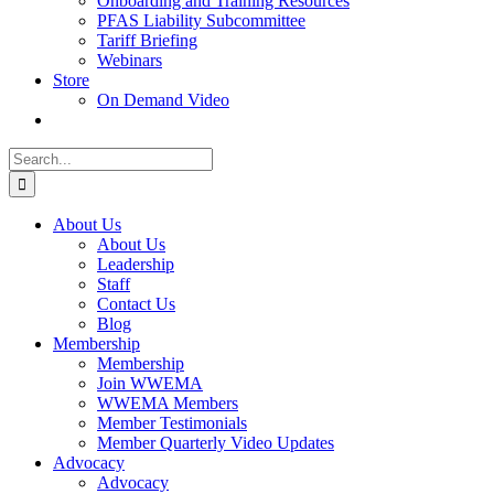
Onboarding and Training Resources
PFAS Liability Subcommittee
Tariff Briefing
Webinars
Store
On Demand Video
Search
for:
About Us
About Us
Leadership
Staff
Contact Us
Blog
Membership
Membership
Join WWEMA
WWEMA Members
Member Testimonials
Member Quarterly Video Updates
Advocacy
Advocacy