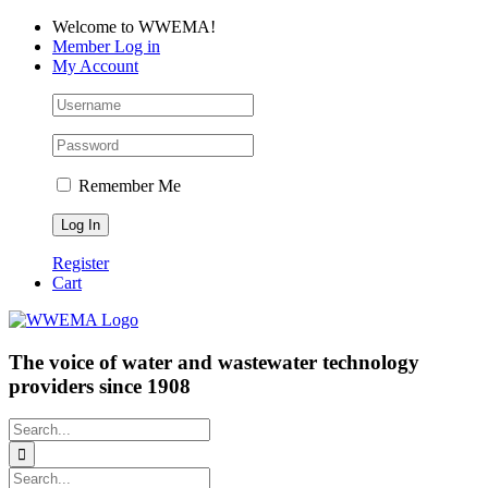
Skip
Facebook
LinkedIn
YouTube
Welcome to WWEMA!
to
Member Log in
content
My Account
Remember Me
Register
Cart
The voice of water and wastewater technology
providers since 1908
Search
for:
Search