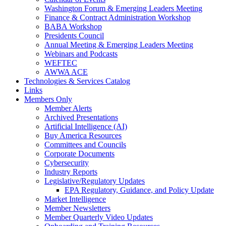
Washington Forum & Emerging Leaders Meeting
Finance & Contract Administration Workshop
BABA Workshop
Presidents Council
Annual Meeting & Emerging Leaders Meeting
Webinars and Podcasts
WEFTEC
AWWA ACE
Technologies & Services Catalog
Links
Members Only
Member Alerts
Archived Presentations
Artificial Intelligence (AI)
Buy America Resources
Committees and Councils
Corporate Documents
Cybersecurity
Industry Reports
Legislative/Regulatory Updates
EPA Regulatory, Guidance, and Policy Update
Market Intelligence
Member Newsletters
Member Quarterly Video Updates