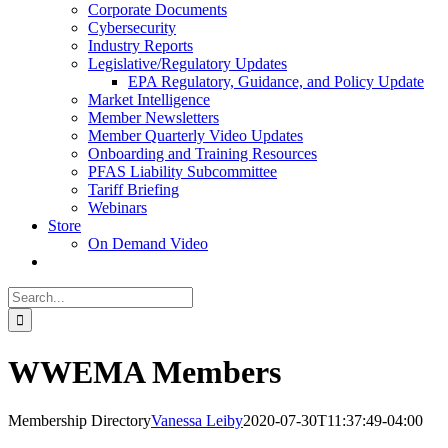
Corporate Documents
Cybersecurity
Industry Reports
Legislative/Regulatory Updates
EPA Regulatory, Guidance, and Policy Update
Market Intelligence
Member Newsletters
Member Quarterly Video Updates
Onboarding and Training Resources
PFAS Liability Subcommittee
Tariff Briefing
Webinars
Store
On Demand Video
Search
for:
WWEMA Members
Membership Directory
Vanessa Leiby
2020-07-30T11:37:49-04:00