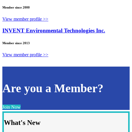
Member since 2000
View member profile >>
INVENT Environmental Technologies Inc.
Member since 2013
View member profile >>
Are you a Member?
Join Now
What's New