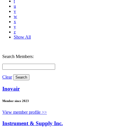
t
u
v
w
x
y
z
Show All
Search Members:
Clear
Inovair
Member since 2023
View member profile >>
Instrument & Supply Inc.