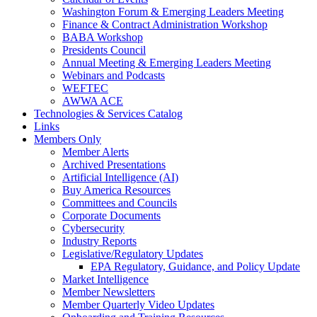
Washington Forum & Emerging Leaders Meeting
Finance & Contract Administration Workshop
BABA Workshop
Presidents Council
Annual Meeting & Emerging Leaders Meeting
Webinars and Podcasts
WEFTEC
AWWA ACE
Technologies & Services Catalog
Links
Members Only
Member Alerts
Archived Presentations
Artificial Intelligence (AI)
Buy America Resources
Committees and Councils
Corporate Documents
Cybersecurity
Industry Reports
Legislative/Regulatory Updates
EPA Regulatory, Guidance, and Policy Update
Market Intelligence
Member Newsletters
Member Quarterly Video Updates