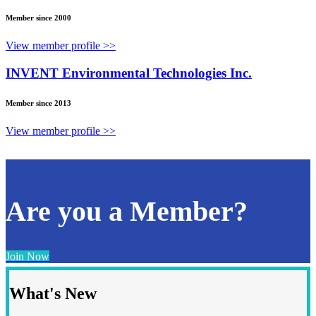
Member since 2000
View member profile >>
INVENT Environmental Technologies Inc.
Member since 2013
View member profile >>
Are you a Member?
Join Now
What's New