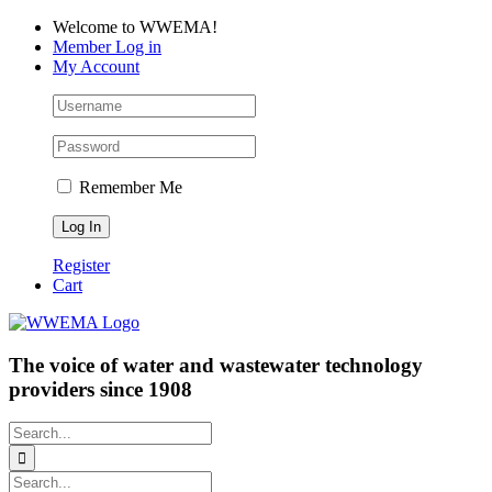
Skip
Facebook
LinkedIn
YouTube
Welcome to WWEMA!
to
Member Log in
content
My Account
Remember Me
Register
Cart
The voice of water and wastewater technology
providers since 1908
Search
for:
Search