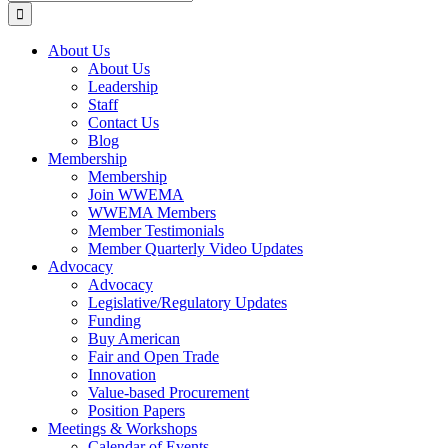
for:
About Us
About Us
Leadership
Staff
Contact Us
Blog
Membership
Membership
Join WWEMA
WWEMA Members
Member Testimonials
Member Quarterly Video Updates
Advocacy
Advocacy
Legislative/Regulatory Updates
Funding
Buy American
Fair and Open Trade
Innovation
Value-based Procurement
Position Papers
Meetings & Workshops
Calendar of Events