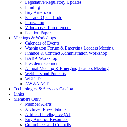
Legislative/Regulatory Updates
Funding
Buy American
Fair and Open Trade
Innovation
Value-based Procurement
Position Papers
Meetings & Workshops
Calendar of Events
Washington Forum & Emerging Leaders Meeting
Finance & Contract Administration Workshop
BABA Workshop
Presidents Council
Annual Meeting & Emerging Leaders Meeting
Webinars and Podcasts
WEFTEC
AWWA ACE
Technologies & Services Catalog
Links
Members Only
Member Alerts
Archived Presentations
Artificial Intelligence (AI)
Buy America Resources
Committees and Councils