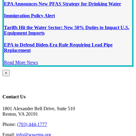
EPA Announces New PFAS Strategy for Drinking Water
Immigration Policy Alert
Tariffs Hit the Water Sector: New 50% Duties to Impact U.S.
Equipment Imports
EPA to Defend Biden-Era Rule Requiring Lead Pipe
Replacement
Read More News
Close
×
product
quick
view
Contact Us
1801 Alexander Bell Drive, Suite 510
Reston, VA 20191
Phone:
(703) 444-1777
Email:
info@wwema.org