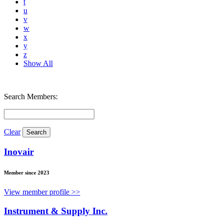
t
u
v
w
x
y
z
Show All
Search Members:
Clear
Inovair
Member since 2023
View member profile >>
Instrument & Supply Inc.