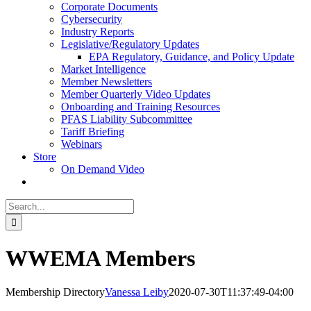
Corporate Documents
Cybersecurity
Industry Reports
Legislative/Regulatory Updates
EPA Regulatory, Guidance, and Policy Update
Market Intelligence
Member Newsletters
Member Quarterly Video Updates
Onboarding and Training Resources
PFAS Liability Subcommittee
Tariff Briefing
Webinars
Store
On Demand Video
Search
for:
WWEMA Members
Membership Directory
Vanessa Leiby
2020-07-30T11:37:49-04:00