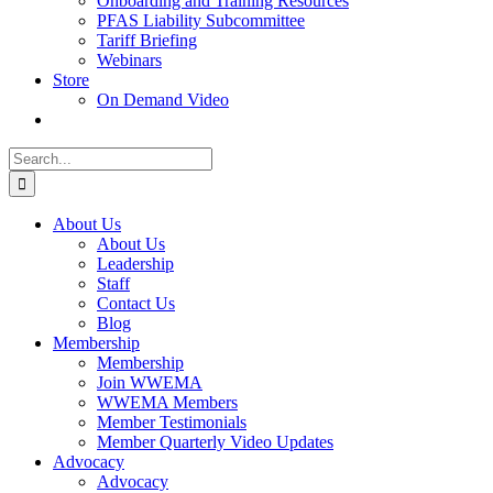
Onboarding and Training Resources
PFAS Liability Subcommittee
Tariff Briefing
Webinars
Store
On Demand Video
Search
for:
About Us
About Us
Leadership
Staff
Contact Us
Blog
Membership
Membership
Join WWEMA
WWEMA Members
Member Testimonials
Member Quarterly Video Updates
Advocacy
Advocacy