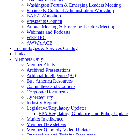
Washington Forum & Emerging Leaders Meeting
Finance & Contract Administration Workshop
BABA Workshop
Presidents Council
Annual Meeting & Emerging Leaders Meeting
Webinars and Podcasts
WEFTEC
AWWA ACE
Technologies & Services Catalog
Links
Members Only
Member Alerts
Archived Presentations
Artificial Intelligence (AI)
Buy America Resources
Committees and Councils
Corporate Documents
Cybersecurity
Industry Reports
Legislative/Regulatory Updates
EPA Regulatory, Guidance, and Policy Update
Market Intelligence
Member Newsletters
Member Quarterly Video Updates