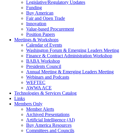
Legislative/Regulatory Updates
Funding
Buy American
Fair and Open Trade
Innovation
Value-based Procurement
Position Papers
Meetings & Workshops
Calendar of Events
Washington Forum & Emerging Leaders Meeting
Finance & Contract Administration Workshop
BABA Workshop
Presidents Council
Annual Meeting & Emerging Leaders Meeting
Webinars and Podcasts
WEFTEC
AWWA ACE
Technologies & Services Catalog
Links
Members Only
Member Alerts
Archived Presentations
Artificial Intelligence (AI)
Buy America Resources
Committees and Councils