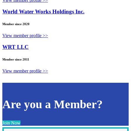
View member profile >>
World Water Works Holdings Inc.
Member since 2020
View member profile >>
WRT LLC
Member since 2011
View member profile >>
Are you a Member?
Join Now