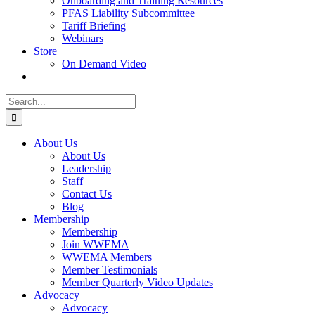
Onboarding and Training Resources
PFAS Liability Subcommittee
Tariff Briefing
Webinars
Store
On Demand Video
Search
for:
About Us
About Us
Leadership
Staff
Contact Us
Blog
Membership
Membership
Join WWEMA
WWEMA Members
Member Testimonials
Member Quarterly Video Updates
Advocacy
Advocacy