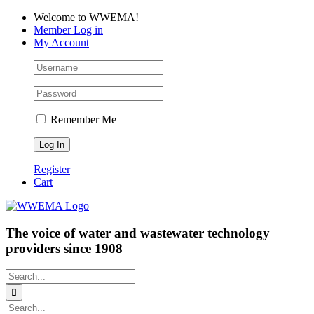
Skip
Facebook
LinkedIn
YouTube
Welcome to WWEMA!
to
Member Log in
content
My Account
Remember Me
Register
Cart
The voice of water and wastewater technology
providers since 1908
Search
for:
Search