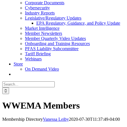
Corporate Documents
Cybersecurity
Industry Reports
Legislative/Regulatory Updates
EPA Regulatory, Guidance, and Policy Update
Market Intelligence
Member Newsletters
Member Quarterly Video Updates
Onboarding and Training Resources
PFAS Liability Subcommittee
Tariff Briefing
Webinars
Store
On Demand Video
Search
for:
WWEMA Members
Membership Directory
Vanessa Leiby
2020-07-30T11:37:49-04:00