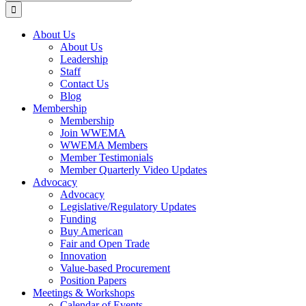
for:
About Us
About Us
Leadership
Staff
Contact Us
Blog
Membership
Membership
Join WWEMA
WWEMA Members
Member Testimonials
Member Quarterly Video Updates
Advocacy
Advocacy
Legislative/Regulatory Updates
Funding
Buy American
Fair and Open Trade
Innovation
Value-based Procurement
Position Papers
Meetings & Workshops
Calendar of Events