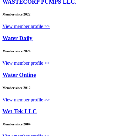
WASTECORP PUMPS LLC.
Member since 2022
View member profile >>
Water Daily
Member since 2026
View member profile >>
Water Online
Member since 2012
View member profile >>
Wet-Tek LLC
Member since 2004