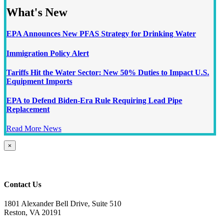
What's New
EPA Announces New PFAS Strategy for Drinking Water
Immigration Policy Alert
Tariffs Hit the Water Sector: New 50% Duties to Impact U.S.
Equipment Imports
EPA to Defend Biden-Era Rule Requiring Lead Pipe
Replacement
Read More News
Close
×
product
quick
view
Contact Us
1801 Alexander Bell Drive, Suite 510
Reston, VA 20191