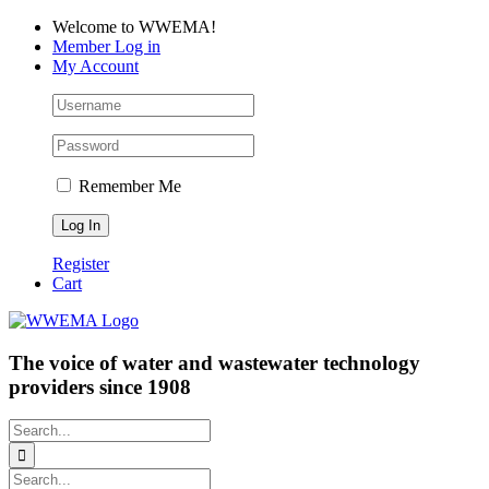
Skip
Facebook
LinkedIn
YouTube
Welcome to WWEMA!
to
Member Log in
content
My Account
Remember Me
Register
Cart
The voice of water and wastewater technology
providers since 1908
Search
for:
Search