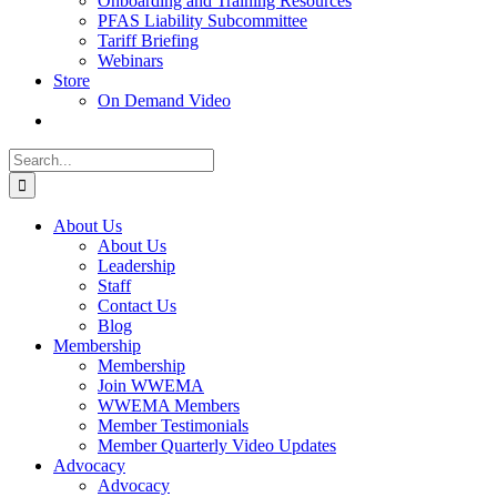
Onboarding and Training Resources
PFAS Liability Subcommittee
Tariff Briefing
Webinars
Store
On Demand Video
Search
for:
About Us
About Us
Leadership
Staff
Contact Us
Blog
Membership
Membership
Join WWEMA
WWEMA Members
Member Testimonials
Member Quarterly Video Updates
Advocacy
Advocacy