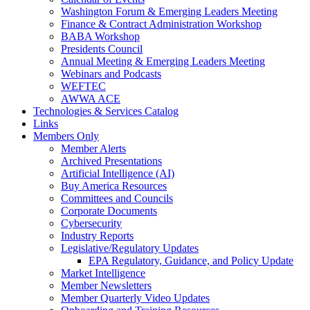
Washington Forum & Emerging Leaders Meeting
Finance & Contract Administration Workshop
BABA Workshop
Presidents Council
Annual Meeting & Emerging Leaders Meeting
Webinars and Podcasts
WEFTEC
AWWA ACE
Technologies & Services Catalog
Links
Members Only
Member Alerts
Archived Presentations
Artificial Intelligence (AI)
Buy America Resources
Committees and Councils
Corporate Documents
Cybersecurity
Industry Reports
Legislative/Regulatory Updates
EPA Regulatory, Guidance, and Policy Update
Market Intelligence
Member Newsletters
Member Quarterly Video Updates