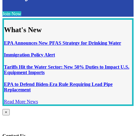
Join Now
What's New
EPA Announces New PFAS Strategy for Drinking Water
Immigration Policy Alert
Tariffs Hit the Water Sector: New 50% Duties to Impact U.S.
Equipment Imports
EPA to Defend Biden-Era Rule Requiring Lead Pipe
Replacement
Read More News
Close
×
product
quick
view
Contact Us