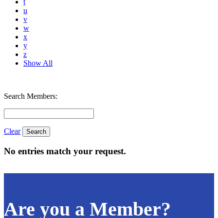
t
u
v
w
x
y
z
Show All
Search Members:
Clear
No entries match your request.
Are you a Member?