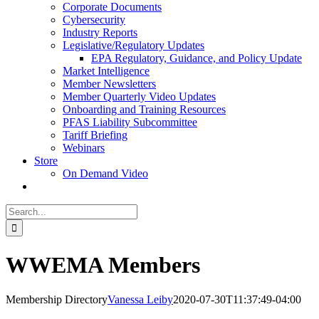
Corporate Documents
Cybersecurity
Industry Reports
Legislative/Regulatory Updates
EPA Regulatory, Guidance, and Policy Update
Market Intelligence
Member Newsletters
Member Quarterly Video Updates
Onboarding and Training Resources
PFAS Liability Subcommittee
Tariff Briefing
Webinars
Store
On Demand Video
Search
for:
WWEMA Members
Membership Directory
Vanessa Leiby
2020-07-30T11:37:49-04:00