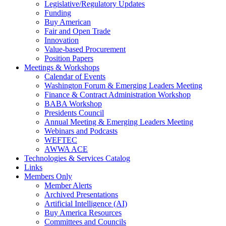
Legislative/Regulatory Updates
Funding
Buy American
Fair and Open Trade
Innovation
Value-based Procurement
Position Papers
Meetings & Workshops
Calendar of Events
Washington Forum & Emerging Leaders Meeting
Finance & Contract Administration Workshop
BABA Workshop
Presidents Council
Annual Meeting & Emerging Leaders Meeting
Webinars and Podcasts
WEFTEC
AWWA ACE
Technologies & Services Catalog
Links
Members Only
Member Alerts
Archived Presentations
Artificial Intelligence (AI)
Buy America Resources
Committees and Councils