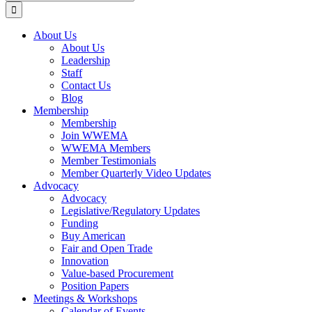
for:
About Us
About Us
Leadership
Staff
Contact Us
Blog
Membership
Membership
Join WWEMA
WWEMA Members
Member Testimonials
Member Quarterly Video Updates
Advocacy
Advocacy
Legislative/Regulatory Updates
Funding
Buy American
Fair and Open Trade
Innovation
Value-based Procurement
Position Papers
Meetings & Workshops
Calendar of Events