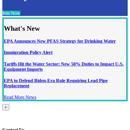
Join Now
What's New
EPA Announces New PFAS Strategy for Drinking Water
Immigration Policy Alert
Tariffs Hit the Water Sector: New 50% Duties to Impact U.S.
Equipment Imports
EPA to Defend Biden-Era Rule Requiring Lead Pipe
Replacement
Read More News
Close
×
product
quick
view
Contact Us