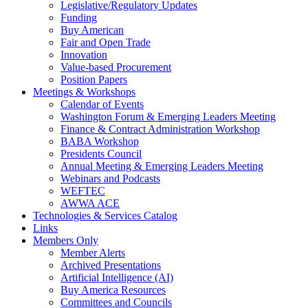
Legislative/Regulatory Updates
Funding
Buy American
Fair and Open Trade
Innovation
Value-based Procurement
Position Papers
Meetings & Workshops
Calendar of Events
Washington Forum & Emerging Leaders Meeting
Finance & Contract Administration Workshop
BABA Workshop
Presidents Council
Annual Meeting & Emerging Leaders Meeting
Webinars and Podcasts
WEFTEC
AWWA ACE
Technologies & Services Catalog
Links
Members Only
Member Alerts
Archived Presentations
Artificial Intelligence (AI)
Buy America Resources
Committees and Councils