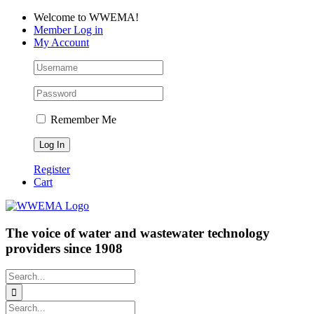
Skip
Facebook
LinkedIn
YouTube
Welcome to WWEMA!
to
Member Log in
content
My Account
Remember Me
Register
Cart
The voice of water and wastewater technology
providers since 1908
Search
for:
Search