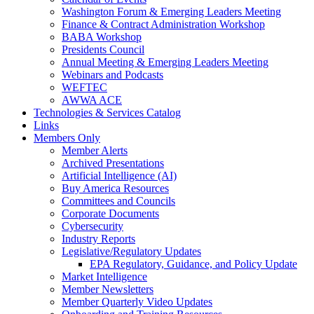
Washington Forum & Emerging Leaders Meeting
Finance & Contract Administration Workshop
BABA Workshop
Presidents Council
Annual Meeting & Emerging Leaders Meeting
Webinars and Podcasts
WEFTEC
AWWA ACE
Technologies & Services Catalog
Links
Members Only
Member Alerts
Archived Presentations
Artificial Intelligence (AI)
Buy America Resources
Committees and Councils
Corporate Documents
Cybersecurity
Industry Reports
Legislative/Regulatory Updates
EPA Regulatory, Guidance, and Policy Update
Market Intelligence
Member Newsletters
Member Quarterly Video Updates