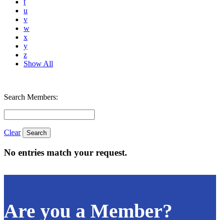
t
u
v
w
x
y
z
Show All
Search Members:
Clear
No entries match your request.
Are you a Member?