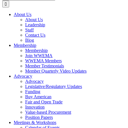
for:
About Us
About Us
Leadership
Staff
Contact Us
Blog
Membership
Membership
Join WWEMA
WWEMA Members
Member Testimonials
Member Quarterly Video Updates
Advocacy
Advocacy
Legislative/Regulatory Updates
Funding
Buy American
Fair and Open Trade
Innovation
Value-based Procurement
Position Papers
Meetings & Workshops
Calendar of Events