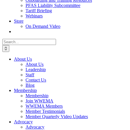
Onboarding and Training Resources
PFAS Liability Subcommittee
Tariff Briefing
Webinars
Store
On Demand Video
Search
for:
About Us
About Us
Leadership
Staff
Contact Us
Blog
Membership
Membership
Join WWEMA
WWEMA Members
Member Testimonials
Member Quarterly Video Updates
Advocacy
Advocacy