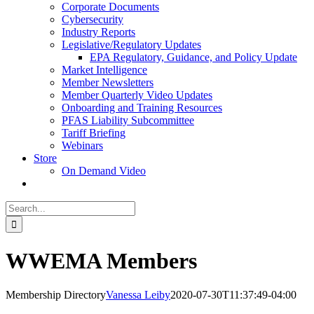
Corporate Documents
Cybersecurity
Industry Reports
Legislative/Regulatory Updates
EPA Regulatory, Guidance, and Policy Update
Market Intelligence
Member Newsletters
Member Quarterly Video Updates
Onboarding and Training Resources
PFAS Liability Subcommittee
Tariff Briefing
Webinars
Store
On Demand Video
Search
for:
WWEMA Members
Membership Directory
Vanessa Leiby
2020-07-30T11:37:49-04:00