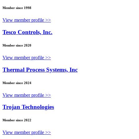
Member since 1998
View member profile >>
Tesco Controls, Inc.
Member since 2020
View member profile >>
Thermal Process Systems, Inc
Member since 2024
View member profile >>
Trojan Technologies
Member since 2022
View member profile >>