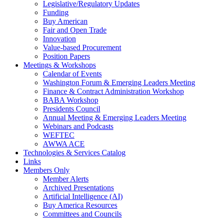
Legislative/Regulatory Updates
Funding
Buy American
Fair and Open Trade
Innovation
Value-based Procurement
Position Papers
Meetings & Workshops
Calendar of Events
Washington Forum & Emerging Leaders Meeting
Finance & Contract Administration Workshop
BABA Workshop
Presidents Council
Annual Meeting & Emerging Leaders Meeting
Webinars and Podcasts
WEFTEC
AWWA ACE
Technologies & Services Catalog
Links
Members Only
Member Alerts
Archived Presentations
Artificial Intelligence (AI)
Buy America Resources
Committees and Councils