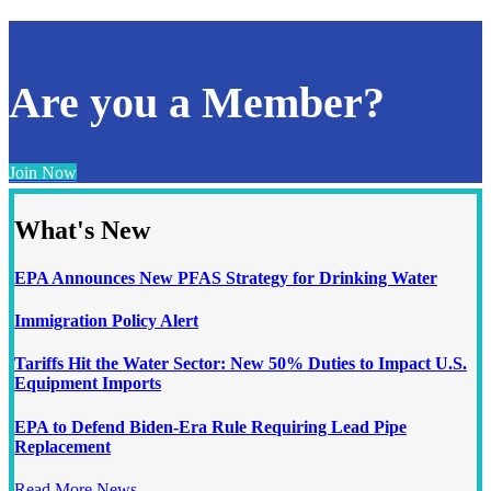
Are you a Member?
Join Now
What's New
EPA Announces New PFAS Strategy for Drinking Water
Immigration Policy Alert
Tariffs Hit the Water Sector: New 50% Duties to Impact U.S.
Equipment Imports
EPA to Defend Biden-Era Rule Requiring Lead Pipe
Replacement
Read More News