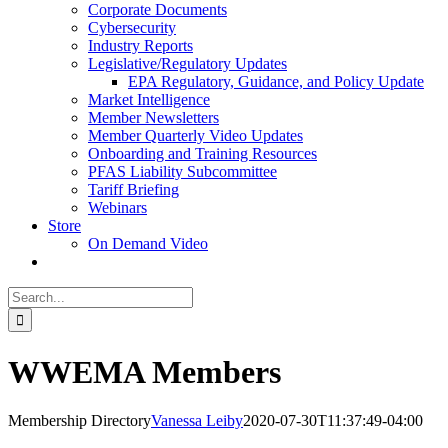
Corporate Documents
Cybersecurity
Industry Reports
Legislative/Regulatory Updates
EPA Regulatory, Guidance, and Policy Update
Market Intelligence
Member Newsletters
Member Quarterly Video Updates
Onboarding and Training Resources
PFAS Liability Subcommittee
Tariff Briefing
Webinars
Store
On Demand Video
Search
for:
WWEMA Members
Membership Directory
Vanessa Leiby
2020-07-30T11:37:49-04:00