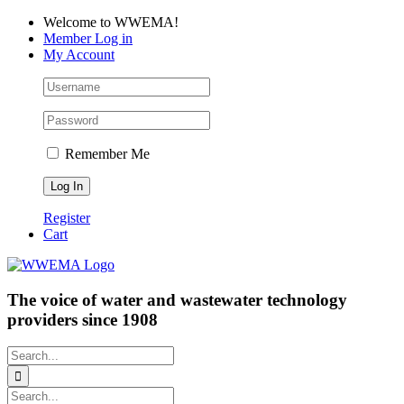
Skip
Facebook
LinkedIn
YouTube
Welcome to WWEMA!
to
Member Log in
content
My Account
Remember Me
Register
Cart
The voice of water and wastewater technology
providers since 1908
Search
for:
Search