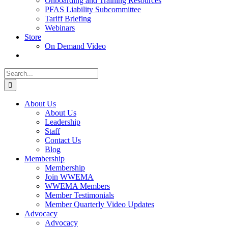
Onboarding and Training Resources
PFAS Liability Subcommittee
Tariff Briefing
Webinars
Store
On Demand Video
Search
for:
About Us
About Us
Leadership
Staff
Contact Us
Blog
Membership
Membership
Join WWEMA
WWEMA Members
Member Testimonials
Member Quarterly Video Updates
Advocacy
Advocacy