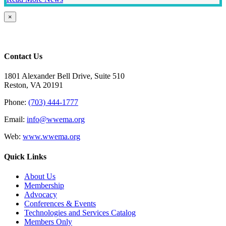
Close
×
product
quick
view
Contact Us
1801 Alexander Bell Drive, Suite 510
Reston, VA 20191
Phone:
(703) 444-1777
Email:
info@wwema.org
Web:
www.wwema.org
Quick Links
About Us
Membership
Advocacy
Conferences & Events
Technologies and Services Catalog
Members Only