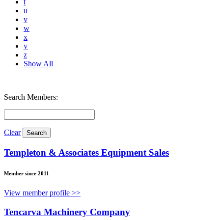
t
u
v
w
x
y
z
Show All
Search Members:
Clear
Templeton & Associates Equipment Sales
Member since 2011
View member profile >>
Tencarva Machinery Company