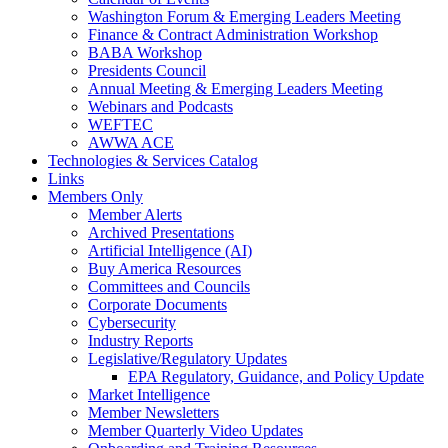
Washington Forum & Emerging Leaders Meeting
Finance & Contract Administration Workshop
BABA Workshop
Presidents Council
Annual Meeting & Emerging Leaders Meeting
Webinars and Podcasts
WEFTEC
AWWA ACE
Technologies & Services Catalog
Links
Members Only
Member Alerts
Archived Presentations
Artificial Intelligence (AI)
Buy America Resources
Committees and Councils
Corporate Documents
Cybersecurity
Industry Reports
Legislative/Regulatory Updates
EPA Regulatory, Guidance, and Policy Update
Market Intelligence
Member Newsletters
Member Quarterly Video Updates