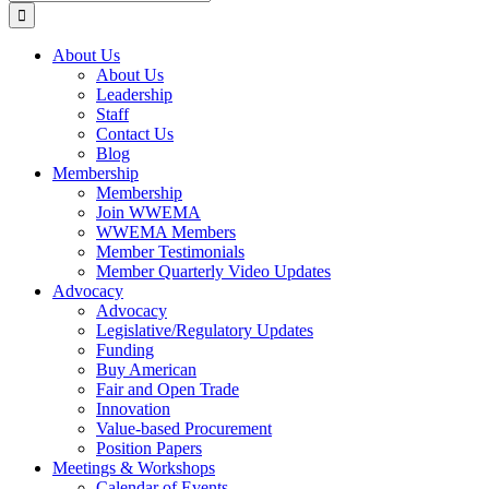
for:
About Us
About Us
Leadership
Staff
Contact Us
Blog
Membership
Membership
Join WWEMA
WWEMA Members
Member Testimonials
Member Quarterly Video Updates
Advocacy
Advocacy
Legislative/Regulatory Updates
Funding
Buy American
Fair and Open Trade
Innovation
Value-based Procurement
Position Papers
Meetings & Workshops
Calendar of Events