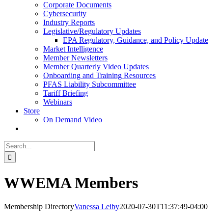
Corporate Documents
Cybersecurity
Industry Reports
Legislative/Regulatory Updates
EPA Regulatory, Guidance, and Policy Update
Market Intelligence
Member Newsletters
Member Quarterly Video Updates
Onboarding and Training Resources
PFAS Liability Subcommittee
Tariff Briefing
Webinars
Store
On Demand Video
Search
for:
WWEMA Members
Membership Directory
Vanessa Leiby
2020-07-30T11:37:49-04:00