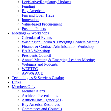
Legislative/Regulatory Updates
Funding
Buy American
Fair and Open Trade
Innovation
Value-based Procurement
Position Papers
Meetings & Workshops
Calendar of Events
Washington Forum & Emerging Leaders Meeting
Finance & Contract Administration Workshop
BABA Workshop
Presidents Council
Annual Meeting & Emerging Leaders Meeting
Webinars and Podcasts
WEFTEC
AWWA ACE
Technologies & Services Catalog
Links
Members Only
Member Alerts
Archived Presentations
Artificial Intelligence (AI)
Buy America Resources
Committees and Councils