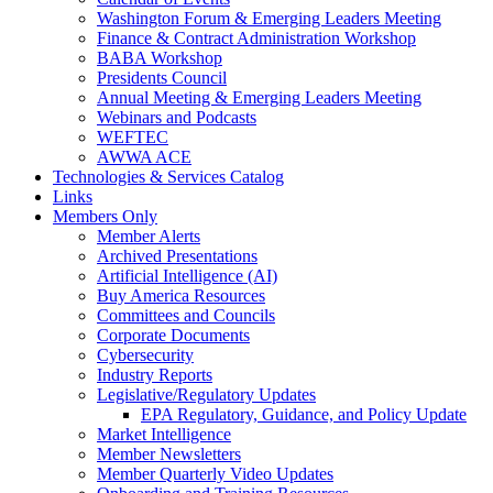
Washington Forum & Emerging Leaders Meeting
Finance & Contract Administration Workshop
BABA Workshop
Presidents Council
Annual Meeting & Emerging Leaders Meeting
Webinars and Podcasts
WEFTEC
AWWA ACE
Technologies & Services Catalog
Links
Members Only
Member Alerts
Archived Presentations
Artificial Intelligence (AI)
Buy America Resources
Committees and Councils
Corporate Documents
Cybersecurity
Industry Reports
Legislative/Regulatory Updates
EPA Regulatory, Guidance, and Policy Update
Market Intelligence
Member Newsletters
Member Quarterly Video Updates