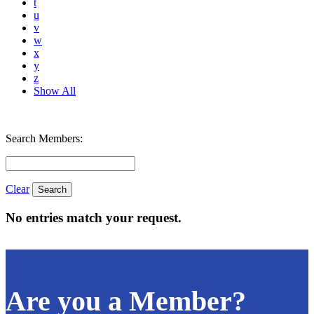
t
u
v
w
x
y
z
Show All
Search Members:
Clear
No entries match your request.
Are you a Member?