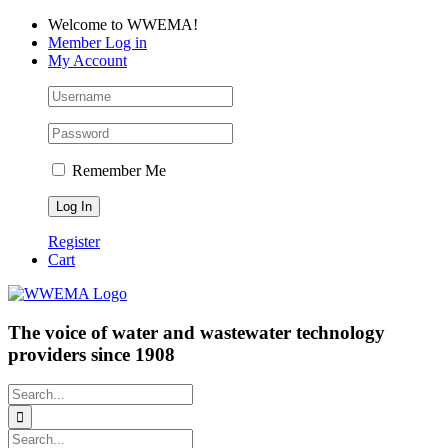
Skip
Facebook
LinkedIn
YouTube
Welcome to WWEMA!
to
Member Log in
content
My Account
Remember Me
Register
Cart
The voice of water and wastewater technology
providers since 1908
Search
for:
Search