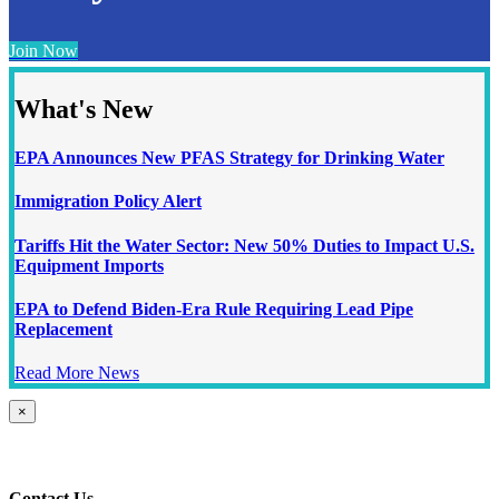
Join Now
What's New
EPA Announces New PFAS Strategy for Drinking Water
Immigration Policy Alert
Tariffs Hit the Water Sector: New 50% Duties to Impact U.S.
Equipment Imports
EPA to Defend Biden-Era Rule Requiring Lead Pipe
Replacement
Read More News
Close
×
product
quick
view
Contact Us