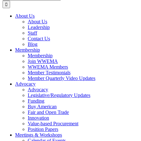
for:
About Us
About Us
Leadership
Staff
Contact Us
Blog
Membership
Membership
Join WWEMA
WWEMA Members
Member Testimonials
Member Quarterly Video Updates
Advocacy
Advocacy
Legislative/Regulatory Updates
Funding
Buy American
Fair and Open Trade
Innovation
Value-based Procurement
Position Papers
Meetings & Workshops
Calendar of Events