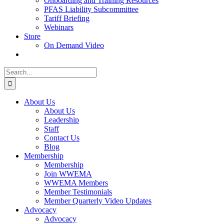
Onboarding and Training Resources
PFAS Liability Subcommittee
Tariff Briefing
Webinars
Store
On Demand Video
Search
for:
About Us
About Us
Leadership
Staff
Contact Us
Blog
Membership
Membership
Join WWEMA
WWEMA Members
Member Testimonials
Member Quarterly Video Updates
Advocacy
Advocacy