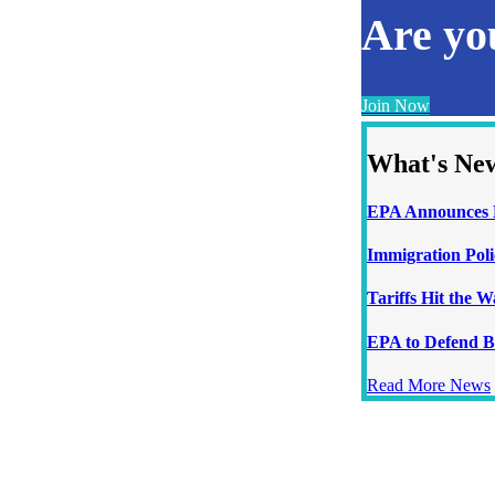
Are y
Join Now
What's Ne
EPA Announces N
Immigration Poli
Tariffs Hit the 
EPA to Defend B
Read More News