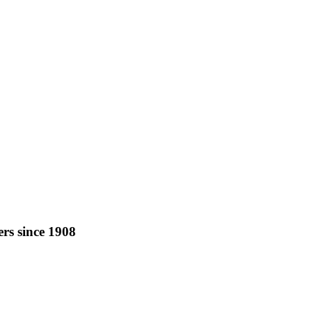
rs since 1908