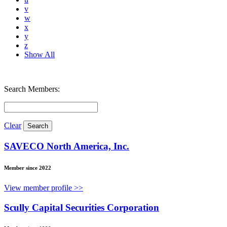
v
w
x
y
z
Show All
Search Members:
Clear
SAVECO North America, Inc.
Member since 2022
View member profile >>
Scully Capital Securities Corporation