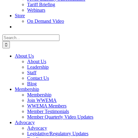
Tariff Briefing
Webinars
Store
On Demand Video
Search
for:
About Us
About Us
Leadership
Staff
Contact Us
Blog
Membership
Membership
Join WWEMA
WWEMA Members
Member Testimonials
Member Quarterly Video Updates
Advocacy
Advocacy
Legislative/Regulatory Updates