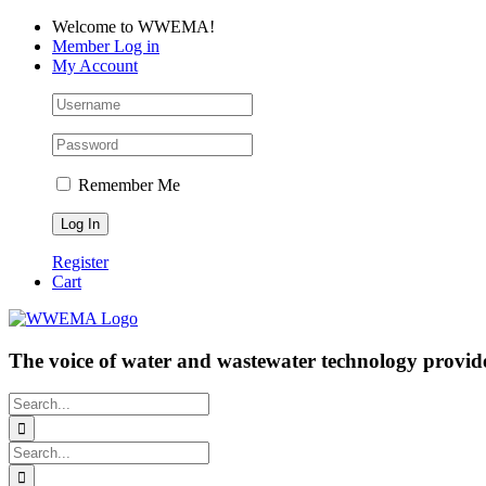
Skip
Facebook
LinkedIn
YouTube
Welcome to WWEMA!
to
Member Log in
content
My Account
Remember Me
Register
Cart
The voice of water and wastewater technology provide
Search
for:
Search
for: