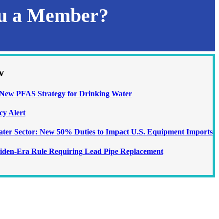
ou a Member?
w
ew PFAS Strategy for Drinking Water
cy Alert
Water Sector: New 50% Duties to Impact U.S. Equipment Imports
iden-Era Rule Requiring Lead Pipe Replacement