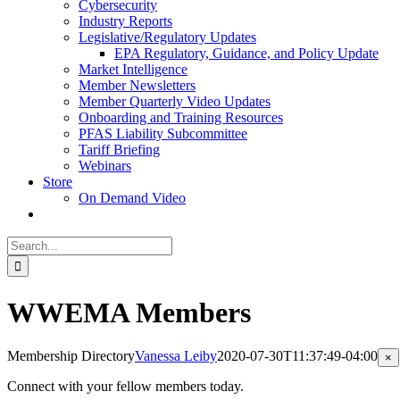
Cybersecurity
Industry Reports
Legislative/Regulatory Updates
EPA Regulatory, Guidance, and Policy Update
Market Intelligence
Member Newsletters
Member Quarterly Video Updates
Onboarding and Training Resources
PFAS Liability Subcommittee
Tariff Briefing
Webinars
Store
On Demand Video
Search
for:
WWEMA Members
Membership Directory
Vanessa Leiby
2020-07-30T11:37:49-04:00
Cl
×
pr
qu
Connect with your fellow members today.
vi