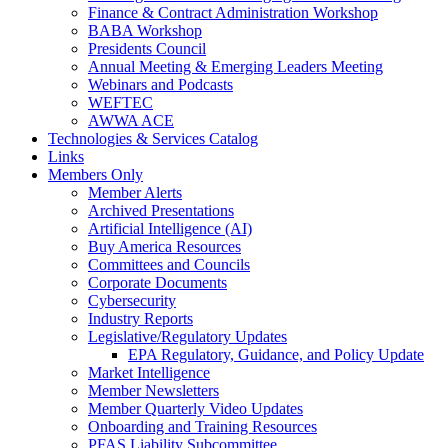
Finance & Contract Administration Workshop
BABA Workshop
Presidents Council
Annual Meeting & Emerging Leaders Meeting
Webinars and Podcasts
WEFTEC
AWWA ACE
Technologies & Services Catalog
Links
Members Only
Member Alerts
Archived Presentations
Artificial Intelligence (AI)
Buy America Resources
Committees and Councils
Corporate Documents
Cybersecurity
Industry Reports
Legislative/Regulatory Updates
EPA Regulatory, Guidance, and Policy Update
Market Intelligence
Member Newsletters
Member Quarterly Video Updates
Onboarding and Training Resources
PFAS Liability Subcommittee