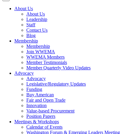
About Us
About Us
Leadership
Staff
Contact Us
Blog
Membership
Membership
Join WWEMA
WWEMA Members
Member Testimonials
Member Quarterly Video Updates
Advocacy
Advocacy
Legislative/Regulatory Updates
Funding
Buy American
Fair and Open Trade
Innovation
Value-based Procurement
Position Papers
Meetings & Workshops
Calendar of Events
Washington Forum & Emerging Leaders Meeting