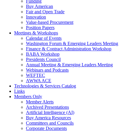
Funding
Buy American
Fair and Open Trade
Innovation
Value-based Procurement
Position Papers
Meetings & Workshops
Calendar of Events
Washington Forum & Emerging Leaders Meeting
Finance & Contract Administration Workshop
BABA Workshop
Presidents Council
Annual Meeting & Emerging Leaders Meeting
Webinars and Podcasts
WEFTEC
AWWA ACE
Technologies & Services Catalog
Links
Members Only
Member Alerts
Archived Presentations
Artificial Intelligence (AI)
Buy America Resources
Committees and Councils
Corporate Documents