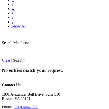
v
w
x
y
z
Show All
Search Members:
Clear
No entries match your request.
Contact Us
1801 Alexander Bell Drive, Suite 510
Reston, VA 20191
Phone:
(703) 444-1777