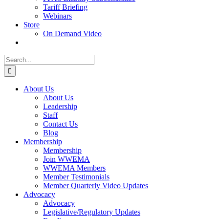
Tariff Briefing
Webinars
Store
On Demand Video
Search
for:
About Us
About Us
Leadership
Staff
Contact Us
Blog
Membership
Membership
Join WWEMA
WWEMA Members
Member Testimonials
Member Quarterly Video Updates
Advocacy
Advocacy
Legislative/Regulatory Updates