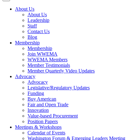
About Us
About Us
Leadership
Staff
Contact Us
Blog
Membership
Membership
Join WWEMA
WWEMA Members
Member Testimonials
Member Quarterly Video Updates
Advocacy
Advocacy
Legislative/Regulatory Updates
Funding
Buy American
Fair and Open Trade
Innovation
Value-based Procurement
Position Papers
Meetings & Workshops
Calendar of Events
Washington Forum & Emerging Leaders Meeting