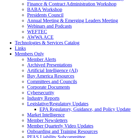
Finance & Contract Administration Workshop
BABA Workshop
Presidents Council
Annual Meeting & Emerging Leaders Meeting
Webinars and Podcasts
WEFTEC
AWWA ACE
Technologies & Services Catalog
Links
Members Only
Member Alerts
Archived Presentations
Artificial Intelligence (AI)
Buy America Resources
Committees and Councils
Corporate Documents
Cybersecurity
Industry Reports
Legislative/Regulatory Updates
EPA Regulatory, Guidance, and Policy Update
Market Intelligence
Member Newsletters
Member Quarterly Video Updates
Onboarding and Training Resources
PFAS Liability Subcommittee