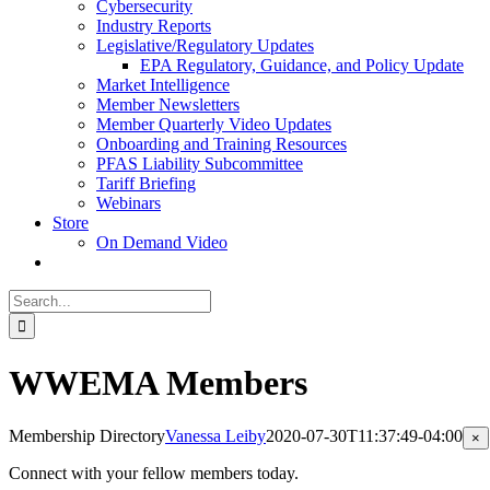
Cybersecurity
Industry Reports
Legislative/Regulatory Updates
EPA Regulatory, Guidance, and Policy Update
Market Intelligence
Member Newsletters
Member Quarterly Video Updates
Onboarding and Training Resources
PFAS Liability Subcommittee
Tariff Briefing
Webinars
Store
On Demand Video
Search
for:
WWEMA Members
Membership Directory
Vanessa Leiby
2020-07-30T11:37:49-04:00
Cl
×
pr
qu
Connect with your fellow members today.
vi