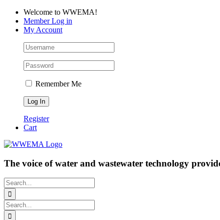
Skip
Facebook
LinkedIn
YouTube
Welcome to WWEMA!
to
Member Log in
content
My Account
Remember Me
Register
Cart
The voice of water and wastewater technology provide
Search
for:
Search
for: