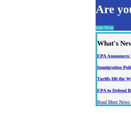
Are y
Join Now
What's Ne
EPA Announces N
Immigration Poli
Tariffs Hit the 
EPA to Defend B
Read More News