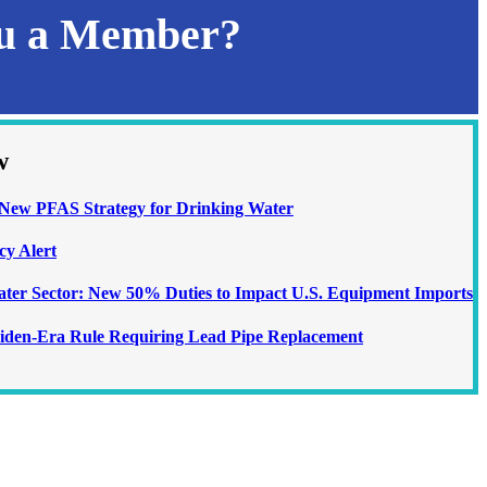
ou a Member?
w
ew PFAS Strategy for Drinking Water
cy Alert
Water Sector: New 50% Duties to Impact U.S. Equipment Imports
iden-Era Rule Requiring Lead Pipe Replacement