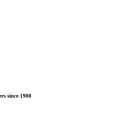
rs since 1908