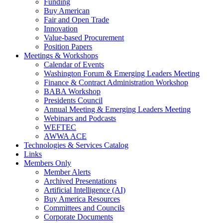
Funding
Buy American
Fair and Open Trade
Innovation
Value-based Procurement
Position Papers
Meetings & Workshops
Calendar of Events
Washington Forum & Emerging Leaders Meeting
Finance & Contract Administration Workshop
BABA Workshop
Presidents Council
Annual Meeting & Emerging Leaders Meeting
Webinars and Podcasts
WEFTEC
AWWA ACE
Technologies & Services Catalog
Links
Members Only
Member Alerts
Archived Presentations
Artificial Intelligence (AI)
Buy America Resources
Committees and Councils
Corporate Documents